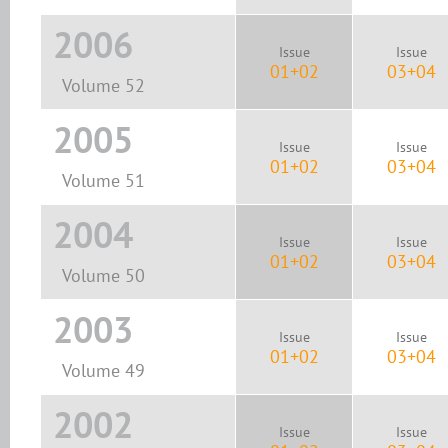
2006
Issue
Issue
01+02
03+04
Volume 52
2005
Issue
Issue
01+02
03+04
Volume 51
2004
Issue
Issue
01+02
03+04
Volume 50
2003
Issue
Issue
01+02
03+04
Volume 49
2002
Issue
Issue