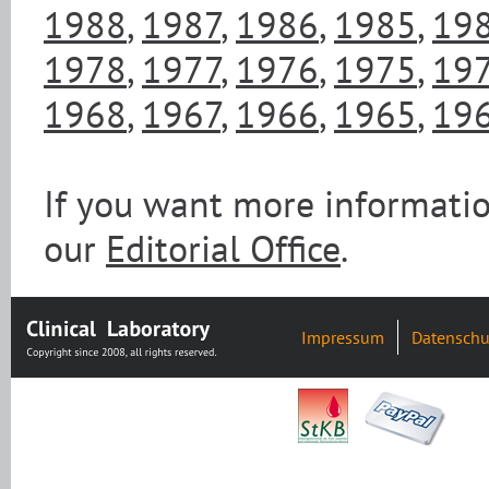
1988
,
1987
,
1986
,
1985
,
19
1978
,
1977
,
1976
,
1975
,
19
1968
,
1967
,
1966
,
1965
,
19
If you want more informatio
our
Editorial Office
.
Impressum
Datenschu