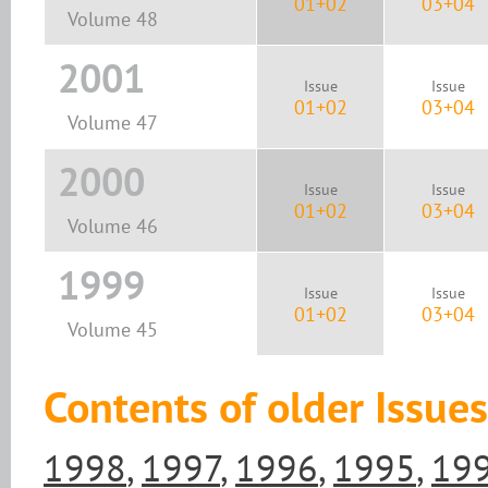
01+02
03+04
Volume 48
2001
Issue
Issue
01+02
03+04
Volume 47
2000
Issue
Issue
01+02
03+04
Volume 46
1999
Issue
Issue
01+02
03+04
Volume 45
Contents of older Issues
1998
,
1997
,
1996
,
1995
,
19