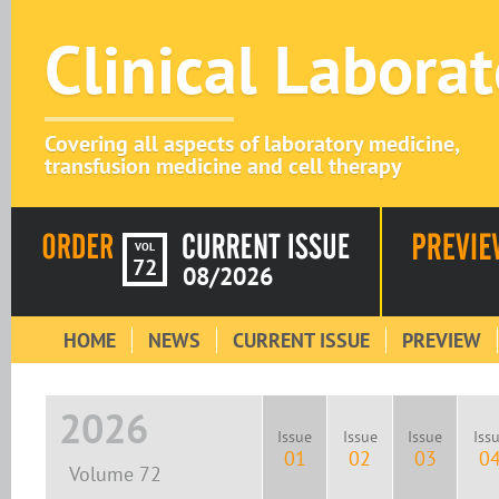
Clinical Labora
Covering all aspects of laboratory medicine,
transfusion medicine and cell therapy
VOL
72
08/2026
HOME
NEWS
CURRENT ISSUE
PREVIEW
2026
Issue
Issue
Issue
Iss
01
02
03
0
Volume 72