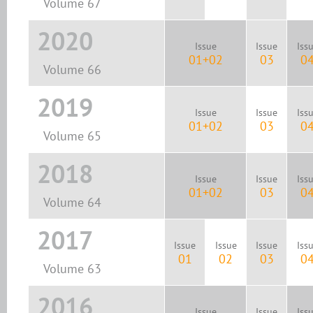
Volume 67
2020
Issue
Issue
Iss
01+02
03
0
Volume 66
2019
Issue
Issue
Iss
01+02
03
0
Volume 65
2018
Issue
Issue
Iss
01+02
03
0
Volume 64
2017
Issue
Issue
Issue
Iss
01
02
03
0
Volume 63
2016
Issue
Issue
Iss