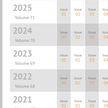
2025
Issue
Issue
Issue
Iss
01
02
03
0
Volume 71
2024
Issue
Issue
Issue
Iss
01
02
03
0
Volume 70
2023
Issue
Issue
Issue
Iss
01
02
03
0
Volume 69
2022
Issue
Issue
Issue
Iss
01
02
03
0
Volume 68
2021
Issue
Issue
Issue
Iss
01
02
03
0