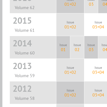
01+02
03
0
Volume 62
2015
Issue
Issue
01+02
03+04
Volume 61
2014
Issue
Issue
Issue
Iss
01
02
03
0
Volume 60
2013
Issue
Issue
01+02
03+04
Volume 59
2012
Issue
Issue
01+02
03+04
Volume 58