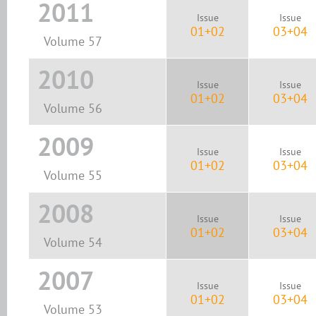
2011
Issue
Issue
01+02
03+04
Volume 57
2010
Issue
Issue
01+02
03+04
Volume 56
2009
Issue
Issue
01+02
03+04
Volume 55
2008
Issue
Issue
01+02
03+04
Volume 54
2007
Issue
Issue
01+02
03+04
Volume 53