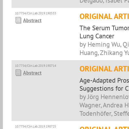
Delgado, Isabel P
10.7754/Clin.Lab.2019.190533
ORIGINAL ART
Abstract
The Serum Tumor 
Lung Cancer
by Heming Wu, Qi
Huang, Zhikang Y
10.7754/Clin.Lab.2019.190714
ORIGINAL ART
Abstract
Age-Adapted Prost
Suggestions for C
by Jörg Hennenlot
Wagner, Andrea Ho
Todenhöfer, Stef
10.7754/Clin.Lab.2019.190725