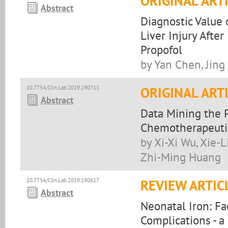
ORIGINAL ART
Abstract
Diagnostic Value 
Liver Injury Aft
Propofol
by Yan Chen, Jin
10.7754/Clin.Lab.2019.190711
ORIGINAL ART
Abstract
Data Mining the 
Chemotherapeutic
by Xi-Xi Wu, Xie-L
Zhi-Ming Huang
10.7754/Clin.Lab.2019.190617
REVIEW ARTIC
Abstract
Neonatal Iron: Fa
Complications - a