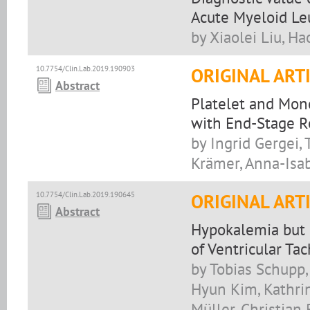
Acute Myeloid Le
by Xiaolei Liu, Ha
10.7754/Clin.Lab.2019.190903
ORIGINAL ART
Abstract
Platelet and Mono
with End-Stage R
by Ingrid Gergei,
Krämer, Anna-Isa
10.7754/Clin.Lab.2019.190645
ORIGINAL ART
Abstract
Hypokalemia but 
of Ventricular Ta
by Tobias Schupp
Hyun Kim, Kathrin
Müller, Christian