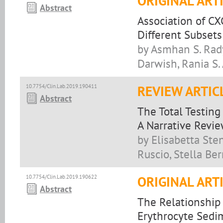
ORIGINAL ART
Abstract
Association of C
Different Subset
by Asmhan S. Rady
Darwish, Rania S.
10.7754/Clin.Lab.2019.190411
REVIEW ARTIC
Abstract
The Total Testing
A Narrative Revi
by Elisabetta Sten
Ruscio, Stella Ber
10.7754/Clin.Lab.2019.190622
ORIGINAL ART
Abstract
The Relationship
Erythrocyte Sedi