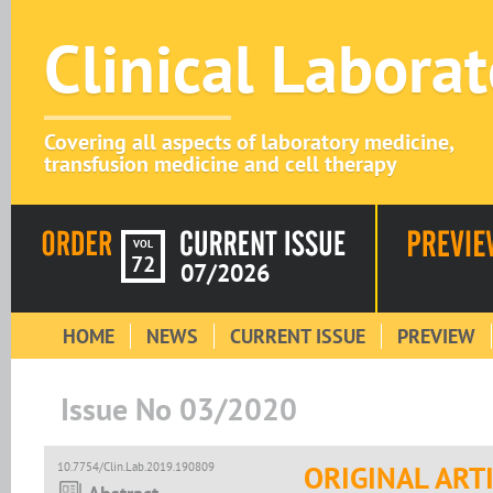
Clinical Labora
Covering all aspects of laboratory medicine,
transfusion medicine and cell therapy
VOL
72
07/2026
HOME
NEWS
CURRENT ISSUE
PREVIEW
Issue No 03/2020
10.7754/Clin.Lab.2019.190809
ORIGINAL ART