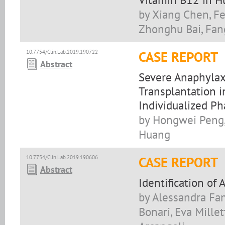
by Xiang Chen, Fe
Zhonghu Bai, Fa
10.7754/Clin.Lab.2019.190722
CASE REPORT
Abstract
Severe Anaphylax
Transplantation i
Individualized Ph
by Hongwei Peng, 
Huang
10.7754/Clin.Lab.2019.190606
CASE REPORT
Abstract
Identification of 
by Alessandra Fan
Bonari, Eva Millet