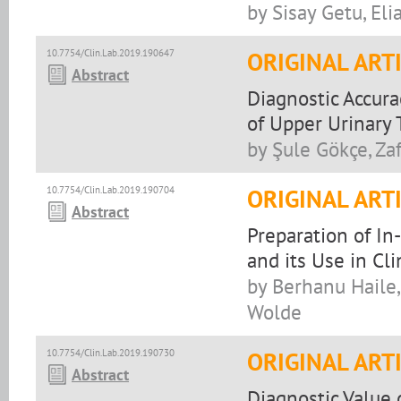
by Sisay Getu, El
10.7754/Clin.Lab.2019.190647
ORIGINAL ART
Abstract
Diagnostic Accura
of Upper Urinary 
by Şule Gökçe, Za
10.7754/Clin.Lab.2019.190704
ORIGINAL ART
Abstract
Preparation of I
and its Use in Cl
by Berhanu Haile
Wolde
10.7754/Clin.Lab.2019.190730
ORIGINAL ART
Abstract
Diagnostic Value