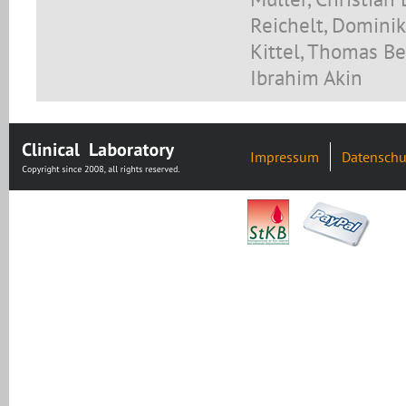
Reichelt, Dominik
Kittel, Thomas Be
Ibrahim Akin
Impressum
Datenschu