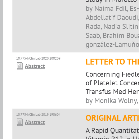
by Naima Fdil, Es-
Abdellatif Daoudi
Rada, Nadia Sliti
Saab, Brahim Bou
gonzález-Lamuňo,
10.7754/Clin.Lab.2020.200209
LETTER TO TH
Abstract
Concerning Fiedler
of Platelet Conce
Transfus Med He
by Monika Wolny,
10.7754/Clin.Lab.2019.190604
ORIGINAL ART
Abstract
A Rapid Quantita
Vitamin B12 in 