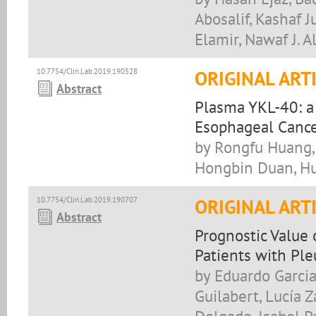
Abosalif, Kashaf 
Elamir, Nawaf J. 
10.7754/Clin.Lab.2019.190528
ORIGINAL ART
Abstract
Plasma YKL-40: a 
Esophageal Canc
by Rongfu Huang, 
Hongbin Duan, H
10.7754/Clin.Lab.2019.190707
ORIGINAL ART
Abstract
Prognostic Value
Patients with Ple
by Eduardo Garcia
Guilabert, Lucía 