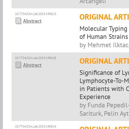
Arcangeli
10.7754/Clin.Lab.2019.190613
ORIGINAL ART
Abstract
Molecular Typing
of Human Strains 
by Mehmet Ilktac
10.7754/Clin.Lab.2019.190628
ORIGINAL ART
Abstract
Significance of 
Lymphocyte-To-Mo
in Patients with 
Experience
by Funda Pepedil-
Sariturk, Pelin A
10.7754/Clin.Lab.2019.190814