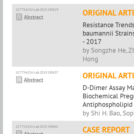
10.7754/Clin.Lab.2019.190629
ORIGINAL ART
Abstract
Resistance Trend
baumannii Strains
- 2017
by Songzhe He, Zh
Hong
10.7754/Clin.Lab.2019.190637
ORIGINAL ART
Abstract
D-Dimer Assay M
Biochemical Preg
Antiphospholipid
by Shi H. Bao, Sop
10.7754/Clin.Lab.2019.190641
CASE REPORT
Abstract