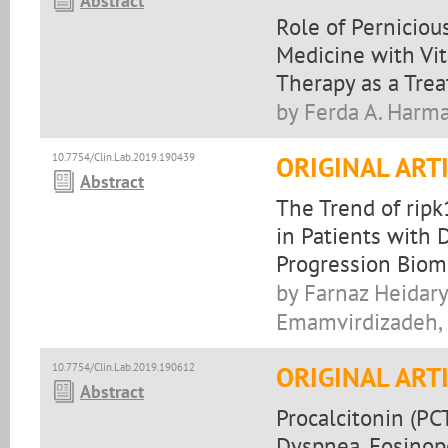
Abstract
Role of Perniciou
Medicine with Vi
Therapy as a Tre
by Ferda A. Harm
10.7754/Clin.Lab.2019.190439
ORIGINAL ART
Abstract
The Trend of rip
in Patients with 
Progression Biom
by Farnaz Heidary
Emamvirdizadeh,
10.7754/Clin.Lab.2019.190612
ORIGINAL ART
Abstract
Procalcitonin (PC
Dyspnea, Eosinope