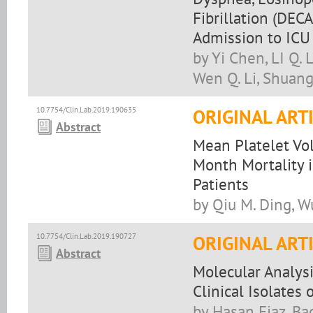
Fibrillation (DEC
Admission to ICU
by Yi Chen, LI Q. L
Wen Q. Li, Shuang 
10.7754/Clin.Lab.2019.190635
ORIGINAL ART
Abstract
Mean Platelet Vol
Month Mortality 
Patients
by Qiu M. Ding, Wu
10.7754/Clin.Lab.2019.190727
ORIGINAL ART
Abstract
Molecular Analysi
Clinical Isolates
by Hasan Ejaz, Bad