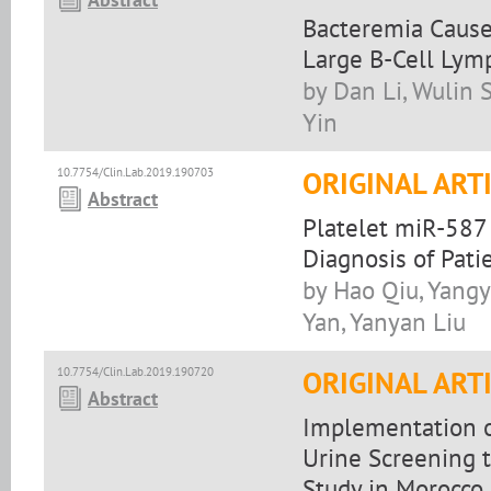
Bacteremia Caused 
Large B-Cell Ly
by Dan Li, Wulin 
Yin
10.7754/Clin.Lab.2019.190703
ORIGINAL ART
Abstract
Platelet miR-587
Diagnosis of Pat
by Hao Qiu, Yangy
Yan, Yanyan Liu
10.7754/Clin.Lab.2019.190720
ORIGINAL ART
Abstract
Implementation o
Urine Screening t
Study in Morocco