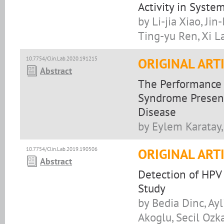
Activity in Syst
by Li-jia Xiao, Ji
Ting-yu Ren, Xi L
10.7754/Clin.Lab.2020.191215
ORIGINAL ART
Abstract
The Performance o
Syndrome Present
Disease
by Eylem Karatay
10.7754/Clin.Lab.2019.190506
ORIGINAL ART
Abstract
Detection of HPV
Study
by Bedia Dinc, Ay
Akoglu, Secil Oz