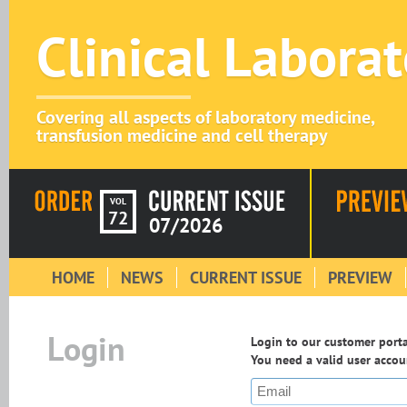
Clinical Labora
Covering all aspects of laboratory medicine,
transfusion medicine and cell therapy
VOL
72
07/2026
HOME
NEWS
CURRENT ISSUE
PREVIEW
Login
Login to our customer portal
You need a valid user accoun