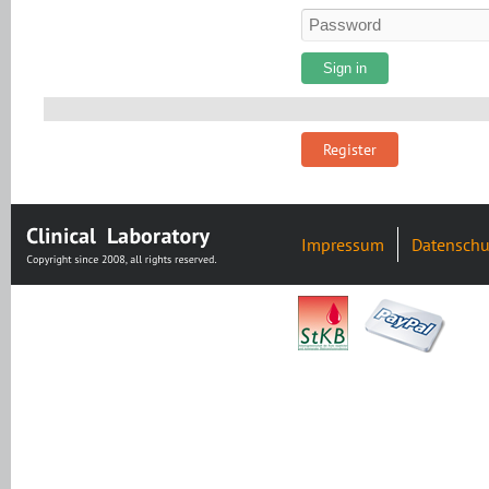
Register
Impressum
Datenschu