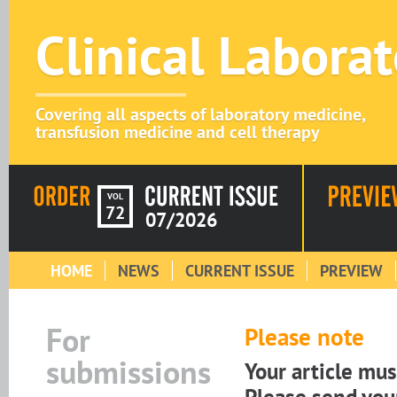
Clinical Labora
Covering all aspects of laboratory medicine,
transfusion medicine and cell therapy
VOL
72
07/2026
HOME
NEWS
CURRENT ISSUE
PREVIEW
For
Please note
submissions
Your article mu