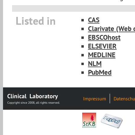
Listed in
CAS
Clarivate (Web 
EBSCOhost
ELSEVIER
MEDLINE
NLM
PubMed
Impressum
Datenschu