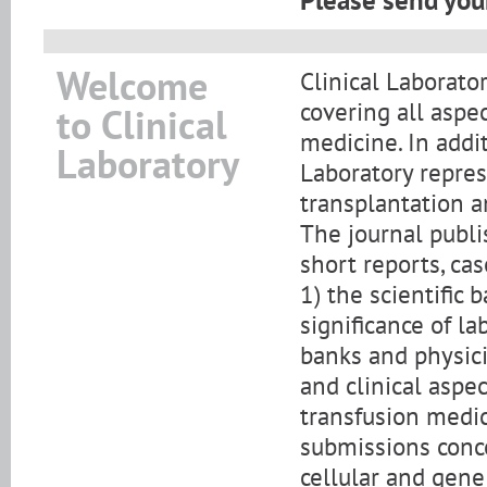
Please send your
Welcome
Clinical Laborator
covering all aspe
to Clinical
medicine. In addi
Laboratory
Laboratory repre
transplantation a
The journal publis
short reports, cas
1) the scientific
significance of l
banks and physicia
and clinical aspe
transfusion medic
submissions conce
cellular and gene