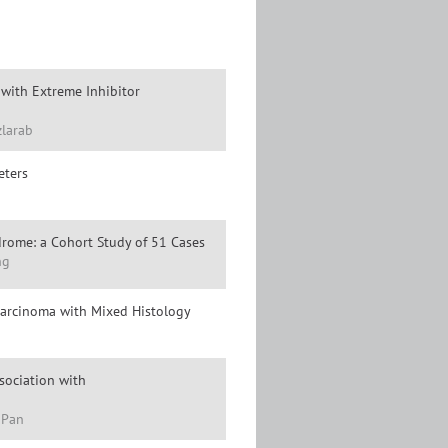
with Extreme Inhibitor
zlarab
eters
ndrome: a Cohort Study of 51 Cases
ng
Carcinoma with Mixed Histology
ssociation with
 Pan