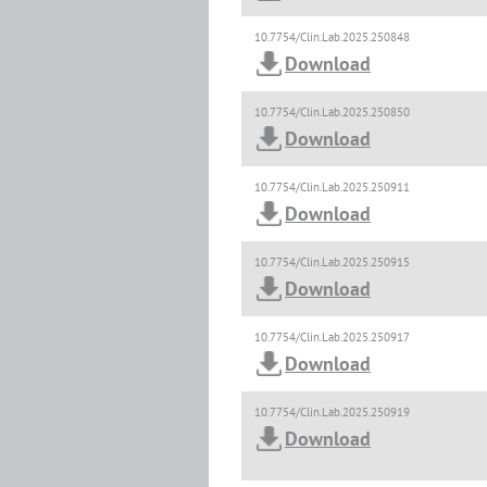
10.7754/Clin.Lab.2025.250848
Download
10.7754/Clin.Lab.2025.250850
Download
10.7754/Clin.Lab.2025.250911
Download
10.7754/Clin.Lab.2025.250915
Download
10.7754/Clin.Lab.2025.250917
Download
10.7754/Clin.Lab.2025.250919
Download