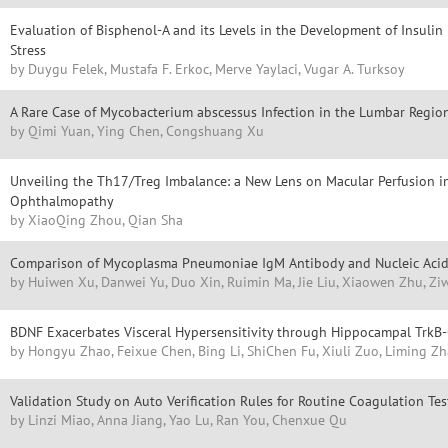
Evaluation of Bisphenol-A and its Levels in the Development of Insulin 
Stress
by Duygu Felek, Mustafa F. Erkoc, Merve Yaylaci, Vugar A. Turksoy
A Rare Case of Mycobacterium abscessus Infection in the Lumbar Regio
by Qimi Yuan, Ying Chen, Congshuang Xu
Unveiling the Th17/Treg Imbalance: a New Lens on Macular Perfusion i
Ophthalmopathy
by XiaoQing Zhou, Qian Sha
Comparison of Mycoplasma Pneumoniae IgM Antibody and Nucleic Acid 
by Huiwen Xu, Danwei Yu, Duo Xin, Ruimin Ma, Jie Liu, Xiaowen Zhu, Zi
BDNF Exacerbates Visceral Hypersensitivity through Hippocampal TrkB-C
by Hongyu Zhao, Feixue Chen, Bing Li, ShiChen Fu, Xiuli Zuo, Liming Z
Validation Study on Auto Verification Rules for Routine Coagulation Tes
by Linzi Miao, Anna Jiang, Yao Lu, Ran You, Chenxue Qu