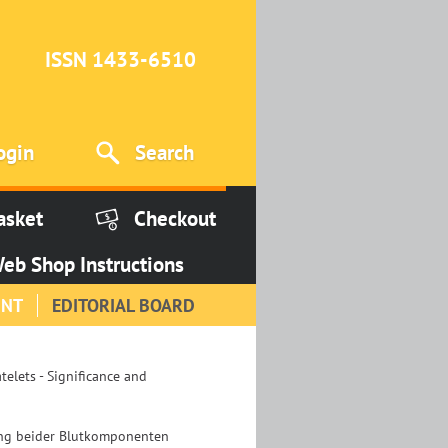
ISSN 1433-6510
ogin
Search
asket
Checkout
eb Shop Instructions
INT
EDITORIAL BOARD
elets - Significance and
ung beider Blutkomponenten