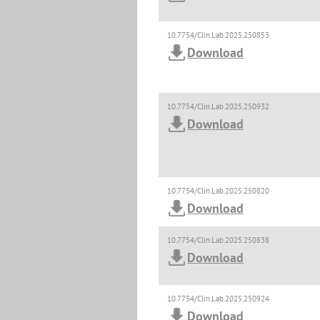
10.7754/Clin.Lab.2025.250853
Download
10.7754/Clin.Lab.2025.250932
Download
10.7754/Clin.Lab.2025.250820
Download
10.7754/Clin.Lab.2025.250838
Download
10.7754/Clin.Lab.2025.250924
Download