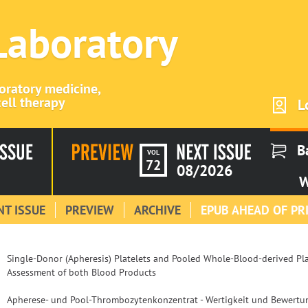
 Laboratory
boratory medicine,
ell therapy
L
B
VOL
72
08/2026
W
T ISSUE
PREVIEW
ARCHIVE
EPUB AHEAD OF PR
Single-Donor (Apheresis) Platelets and Pooled Whole-Blood-derived Plat
Assessment of both Blood Products
Apherese- und Pool-Thrombozytenkonzentrat - Wertigkeit und Bewert