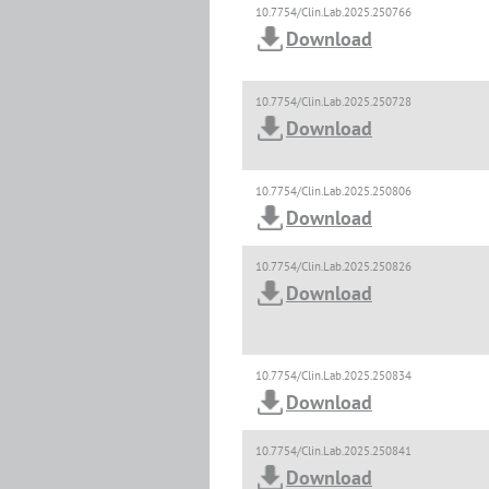
10.7754/Clin.Lab.2025.250766
Download
10.7754/Clin.Lab.2025.250728
Download
10.7754/Clin.Lab.2025.250806
Download
10.7754/Clin.Lab.2025.250826
Download
10.7754/Clin.Lab.2025.250834
Download
10.7754/Clin.Lab.2025.250841
Download