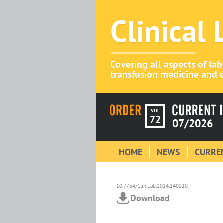
Clinical
Covering all aspects of la
transfusion medicine and c
VOL
72
07/2026
HOME
NEWS
CURREN
10.7754/Clin.Lab.2014.140210
Download