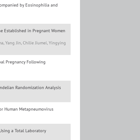
ccompanied by Eosinophilia and
ine Established in Pregnant Women
 Yang Jin, Chilie Jiumei, Yingying
ubal Pregnancy Following
ndelian Randomization Analysis
a for Human Metapneumovirus
sing a Total Laboratory