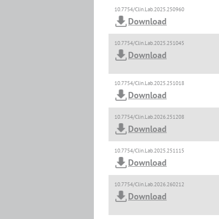
10.7754/Clin.Lab.2025.250960
Download
10.7754/Clin.Lab.2025.251045
Download
10.7754/Clin.Lab.2025.251018
Download
10.7754/Clin.Lab.2026.251208
Download
10.7754/Clin.Lab.2025.251115
Download
10.7754/Clin.Lab.2026.260212
Download