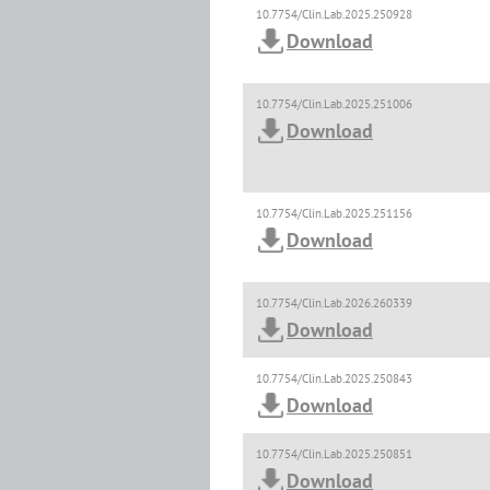
10.7754/Clin.Lab.2025.250928
Download
10.7754/Clin.Lab.2025.251006
Download
10.7754/Clin.Lab.2025.251156
Download
10.7754/Clin.Lab.2026.260339
Download
10.7754/Clin.Lab.2025.250843
Download
10.7754/Clin.Lab.2025.250851
Download