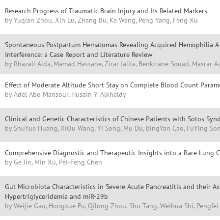
Research Progress of Traumatic Brain Injury and Its Related Markers
by Yuqian Zhou, Xin Lu, Zhang Bu, Ke Wang, Peng Yang, Feng Xu
Spontaneous Postpartum Hematomas Revealing Acquired Hemophilia A 
Interference: a Case Report and Literature Review
by Rhazali Aida, Mamad Hassane, Zirar Jalila, Benkirane Souad, Masrar A
Effect of Moderate Altitude Short Stay on Complete Blood Count Param
by Adel Abo Mansour, Husain Y. Alkhaldy
Clinical and Genetic Characteristics of Chinese Patients with Sotos Sy
by ShuYue Huang, XiOu Wang, Yi Song, Mu Du, BingYan Cao, FuYing So
Comprehensive Diagnostic and Therapeutic Insights into a Rare Lung 
by Ge Jin, Min Xu, Pei-Feng Chen
Gut Microbiota Characteristics in Severe Acute Pancreatitis and their A
Hypertriglyceridemia and miR-29b
by Weijie Gao, Hongxue Fu, Qilong Zhou, Shu Tang, Weihua Shi, Pengfei