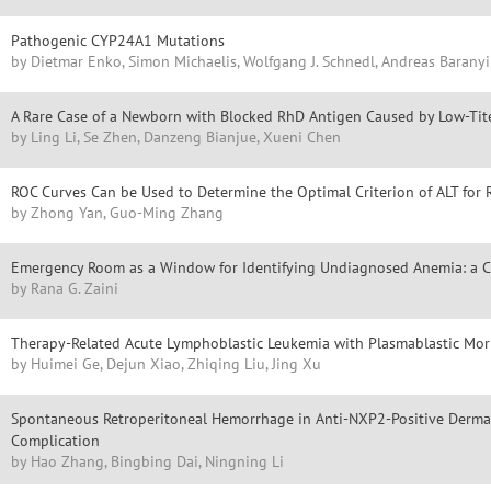
Pathogenic CYP24A1 Mutations
by Dietmar Enko, Simon Michaelis, Wolfgang J. Schnedl, Andreas Baranyi
A Rare Case of a Newborn with Blocked RhD Antigen Caused by Low-Tit
by Ling Li, Se Zhen, Danzeng Bianjue, Xueni Chen
ROC Curves Can be Used to Determine the Optimal Criterion of ALT for R
by Zhong Yan, Guo-Ming Zhang
Emergency Room as a Window for Identifying Undiagnosed Anemia: a Cl
by Rana G. Zaini
Therapy-Related Acute Lymphoblastic Leukemia with Plasmablastic Morp
by Huimei Ge, Dejun Xiao, Zhiqing Liu, Jing Xu
Spontaneous Retroperitoneal Hemorrhage in Anti-NXP2-Positive Dermat
Complication
by Hao Zhang, Bingbing Dai, Ningning Li