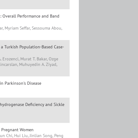
: Overall Performance and Band
yar, Myriam Seffar, Sessouma Abou,
: a Turkish Population-Based Case-
A. Erozenci, Murat T. Bakar, Ozge
incarslan, Muhuyedin A. Ziyad,
in Parkinson's Disease
hydrogenase Deficiency and Sickle
in Pregnant Women
n Chi, Hui Liu, Jinlian Song, Peng