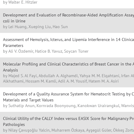
by Walter E. Hitzler
Development and Evaluation of Recombinase-Aided Amplification Assay 
coli in Urine
by Lei Huang, Xueping Liu, Hao Sun
Assessment of Hemolysis, Icterus, and Lipemia Interference in 14 Clini
Parameters
by Ali V. Özdemir, Hatice B. Yavuz, Soycan Tüner
Molecular Profiling and Clinical Characteristics of Breast Cancer in the 
Analysis
by Majed S. Al Fayi, Abdullah A. Alghamdi, Yahya M. M. Elqahtani, Irfan
Alkhathami, Hossam M. Kamli, Adil A. M. Yousif, Hatem M. A. Asiri
Development of a Quality Assurance System for Hematocrit Testing by C
Materials and Target Values
by Suthatip Anun, Kornrada Boonyoung, Kanokwan Urairangkul, Wanvi
Clinical Utility of the CALLY Index versus EASIX Score for Malignancy Pr
Pathologies
by Nilay Çavuşoğlu Yalcin, Muharrem Özkaya, Ayşegül Güler, Ökkeş Zort