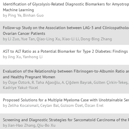
Identification of Glycolysis-Related Diagnostic Biomarkers for Amyotrop
Machine Learning
by Ping Ye, Binhan Guo
Follow-up Study on the Association between LAG-3 and Clinicopatholog
Ovarian Cancer Patients
by Li Zuo, Yue Tan, Qiao-Ling Xu, Xiao-Li Li, Dong-Bing Zhang
AST to ALT Ratio as a Potential Biomarker for Type 2 Diabetes: Findin
by Jing Xu, Yanhong Li
Evaluation of the Relationship between Fibrinogen-to-Albumin Ratio an
and Healthy Pregnant Women
by Özge Öztürk, R. Taha Ağaoğlu, A. Çiğdem Bayrak, Gülten Çirkin-Tekeş
Kadriye Yakut-Yücel
Proposed Solutions for a Multiple Myeloma Case with Unobtainable S
by Zeliha Kocaismail, Ceylan Bal, Gülsüm Özet, Özcan Erel
Screening and Diagnostic Strategies for Sarcomatoid Carcinoma of the 
by Jian-Hao Zhang, Qiu-Bo Xu