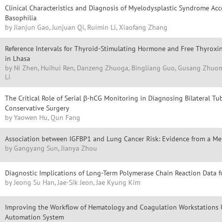
Clinical Characteristics and Diagnosis of Myelodysplastic Syndrome A
Basophilia
by Jianjun Gao, Junjuan Qi, Ruimin Li, Xiaofang Zhang
Reference Intervals for Thyroid-Stimulating Hormone and Free Thyrox
in Lhasa
by Ni Zhen, Huihui Ren, Danzeng Zhuoga, Bingliang Guo, Gusang Zhuoma,
Li
The Critical Role of Serial β-hCG Monitoring in Diagnosing Bilateral T
Conservative Surgery
by Yaowen Hu, Qun Fang
Association between IGFBP1 and Lung Cancer Risk: Evidence from a Me
by Gangyang Sun, Jianya Zhou
Diagnostic Implications of Long-Term Polymerase Chain Reaction Dat
by Jeong Su Han, Jae-Sik Jeon, Jae Kyung Kim
Improving the Workflow of Hematology and Coagulation Workstations U
Automation System