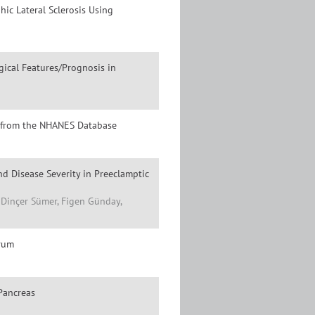
hic Lateral Sclerosis Using
ical Features/Prognosis in
gs from the NHANES Database
d Disease Severity in Preeclamptic
, Dinçer Sümer, Figen Günday,
erum
Pancreas