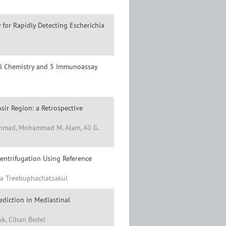
for Rapidly Detecting Escherichia
cal Chemistry and 5 Immunoassay
Asir Region: a Retrospective
 Ahmad, Mohammad M. Alam, Ali G.
entrifugation Using Reference
sa Treebuphachatsakul
ediction in Mediastinal
uk, Cihan Bedel