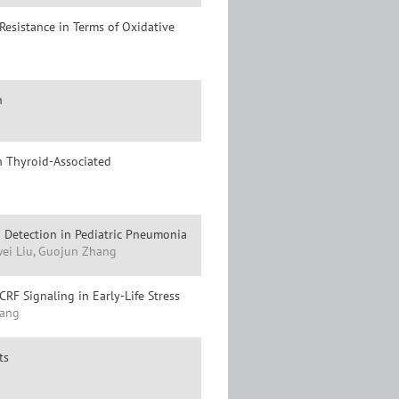
Resistance in Terms of Oxidative
n
n Thyroid-Associated
Detection in Pediatric Pneumonia
wei Liu, Guojun Zhang
RF Signaling in Early-Life Stress
hang
ts