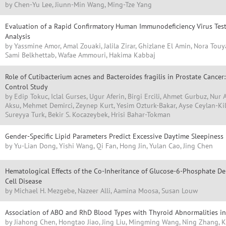
by Chen-Yu Lee, Jiunn-Min Wang, Ming-Tze Yang
Evaluation of a Rapid Confirmatory Human Immunodeficiency Virus Test
Analysis
by Yassmine Amor, Amal Zouaki, Jalila Zirar, Ghizlane El Amin, Nora Tou
Sami Belkhettab, Wafae Ammouri, Hakima Kabbaj
Role of Cutibacterium acnes and Bacteroides fragilis in Prostate Cancer
Control Study
by Edip Tokuc, Iclal Gurses, Ugur Aferin, Birgi Ercili, Ahmet Gurbuz, Nur 
Aksu, Mehmet Demirci, Zeynep Kurt, Yesim Ozturk-Bakar, Ayse Ceylan-Kil
Sureyya Turk, Bekir S. Kocazeybek, Hrisi Bahar-Tokman
Gender-Specific Lipid Parameters Predict Excessive Daytime Sleepiness 
by Yu-Lian Dong, Yishi Wang, Qi Fan, Hong Jin, Yulan Cao, Jing Chen
Hematological Effects of the Co-Inheritance of Glucose-6-Phosphate De
Cell Disease
by Michael H. Mezgebe, Nazeer Alli, Aamina Moosa, Susan Louw
Association of ABO and RhD Blood Types with Thyroid Abnormalities 
by Jiahong Chen, Hongtao Jiao, Jing Liu, Mingming Wang, Ning Zhang, Ku