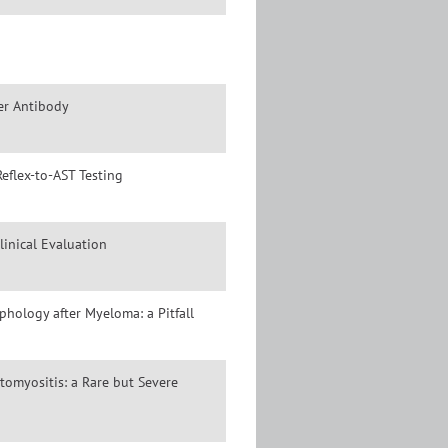
er Antibody
eflex-to-AST Testing
inical Evaluation
hology after Myeloma: a Pitfall
omyositis: a Rare but Severe