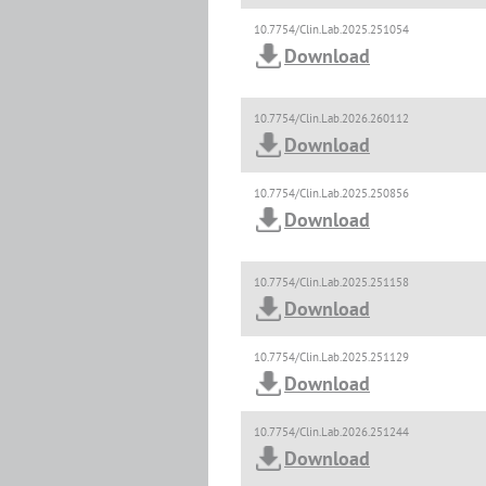
10.7754/Clin.Lab.2025.251054
Download
10.7754/Clin.Lab.2026.260112
Download
10.7754/Clin.Lab.2025.250856
Download
10.7754/Clin.Lab.2025.251158
Download
10.7754/Clin.Lab.2025.251129
Download
10.7754/Clin.Lab.2026.251244
Download