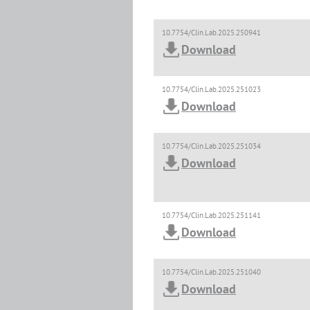
10.7754/Clin.Lab.2025.250941
Download
10.7754/Clin.Lab.2025.251023
Download
10.7754/Clin.Lab.2025.251034
Download
10.7754/Clin.Lab.2025.251141
Download
10.7754/Clin.Lab.2025.251040
Download