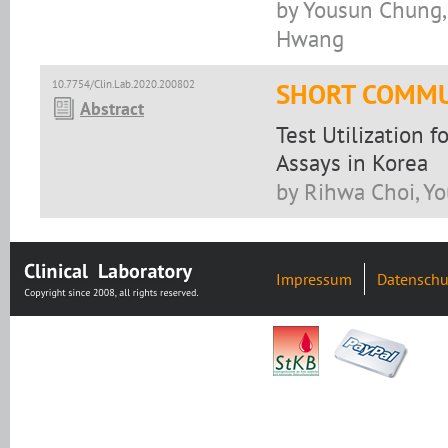
by Yousun Chung, 
Hwang
10.7754/Clin.Lab.2020.200802
SHORT COMMU
Abstract
Test Utilization 
Assays in Korea
by Rihwa Choi, Y
Impressum
Datenschu