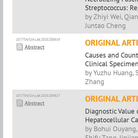
Streptococcus: R
by Zhiyi Wei, Qia
Juntao Cheng
10.7754/Clin.Lab.2020.200619
ORIGINAL ART
Abstract
Causes and Counte
Clinical Specime
by Yuzhu Huang, S
Zhang
10.7754/Clin.Lab.2020.200627
ORIGINAL ART
Abstract
Diagnostic Value
Hepatocellular C
by Bohui Ouyang,
Shifu Tang, Jinjia