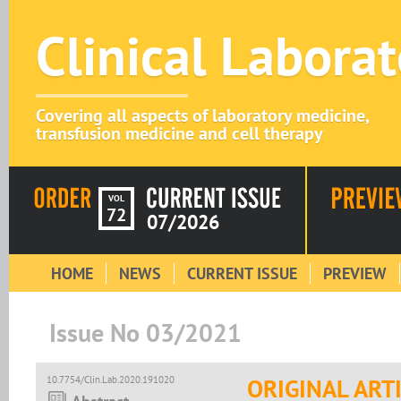
Clinical Labora
Covering all aspects of laboratory medicine,
transfusion medicine and cell therapy
VOL
72
07/2026
HOME
NEWS
CURRENT ISSUE
PREVIEW
Issue No 03/2021
10.7754/Clin.Lab.2020.191020
ORIGINAL ART