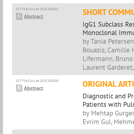
10.7754/Clin.Lab.2020.200605
SHORT COMMU
Abstract
IgG1 Subclass Res
Monoclonal Immu
by Tania Petersen
Bouaziz, Camille 
Lifermann, Bruno 
Laurent Garderet,
10.7754/Clin.Lab.2020.200608
ORIGINAL ART
Abstract
Diagnostic and Pr
Patients with Pu
by Mehtap Gurger,
Evrim Gul, Mehme