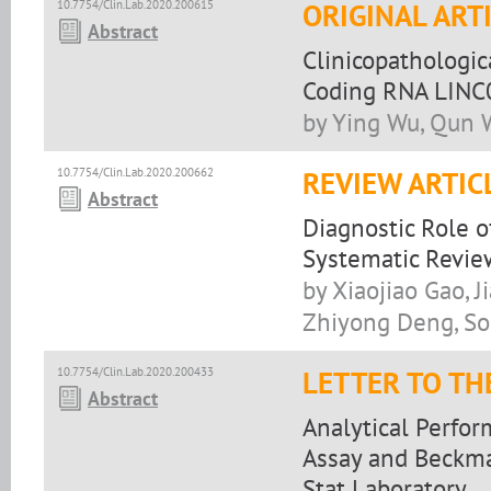
10.7754/Clin.Lab.2020.200615
ORIGINAL ART
Abstract
Clinicopathologic
Coding RNA LINC
by Ying Wu, Qun W
10.7754/Clin.Lab.2020.200662
REVIEW ARTIC
Abstract
Diagnostic Role 
Systematic Revie
by Xiaojiao Gao, 
Zhiyong Deng, S
10.7754/Clin.Lab.2020.200433
LETTER TO TH
Abstract
Analytical Perfo
Assay and Beckma
Stat Laboratory