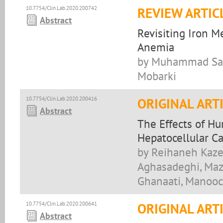
10.7754/Clin.Lab.2020.200742
REVIEW ARTIC
Abstract
Revisiting Iron M
Anemia
by Muhammad Sabo
Mobarki
10.7754/Clin.Lab.2020.200416
ORIGINAL ART
Abstract
The Effects of H
Hepatocellular C
by Reihaneh Kaze
Aghasadeghi, Maz
Ghanaati, Manooc
10.7754/Clin.Lab.2020.200641
ORIGINAL ART
Abstract