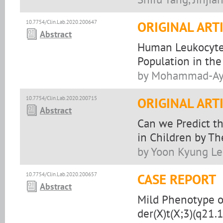
10.7754/Clin.Lab.2020.200647
ORIGINAL ART
Abstract
Human Leukocyte 
Population in the
by Mohammad-Aym
10.7754/Clin.Lab.2020.200715
ORIGINAL ART
Abstract
Can we Predict t
in Children by T
by Yoon Kyung Le
10.7754/Clin.Lab.2020.200657
CASE REPORT
Abstract
Mild Phenotype o
der(X)t(X;3)(q21.