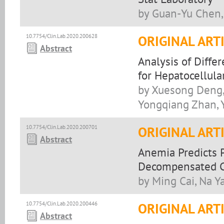
by Guan-Yu Chen, 
10.7754/Clin.Lab.2020.200628
ORIGINAL ART
Abstract
Analysis of Diffe
for Hepatocellul
by Xuesong Deng,
Yongqiang Zhan, Y
10.7754/Clin.Lab.2020.200701
ORIGINAL ART
Abstract
Anemia Predicts 
Decompensated C
by Ming Cai, Na Y
10.7754/Clin.Lab.2020.200446
ORIGINAL ART
Abstract