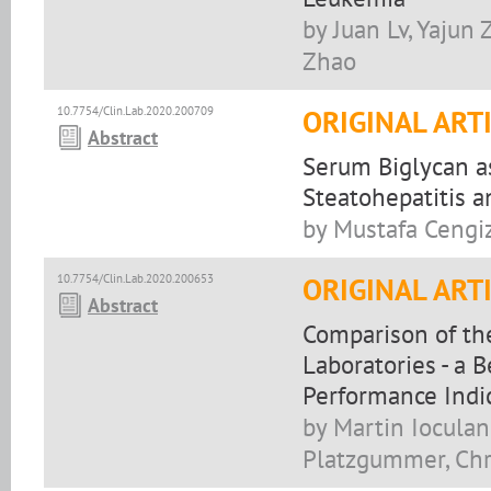
by Juan Lv, Yajun
Zhao
10.7754/Clin.Lab.2020.200709
ORIGINAL ART
Abstract
Serum Biglycan as
Steatohepatitis a
by Mustafa Cengiz
10.7754/Clin.Lab.2020.200653
ORIGINAL ART
Abstract
Comparison of the
Laboratories - a 
Performance Indi
by Martin Ioculan
Platzgummer, Chri