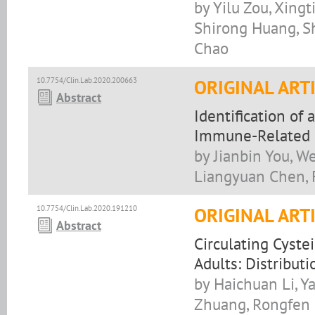
by Yilu Zou, Xing
Shirong Huang, Sh
Chao
10.7754/Clin.Lab.2020.200663
ORIGINAL ART
Abstract
Identification of
Immune-Related 
by Jianbin You, W
Liangyuan Chen, 
10.7754/Clin.Lab.2020.191210
ORIGINAL ART
Abstract
Circulating Cyste
Adults: Distribut
by Haichuan Li, Y
Zhuang, Rongfen H