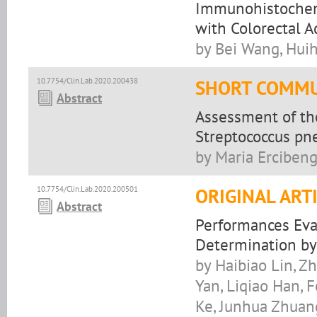
Immunohistochemi
with Colorectal 
by Bei Wang, Hui
10.7754/Clin.Lab.2020.200438
SHORT COMMU
Abstract
Assessment of the
Streptococcus pn
by Maria Erciben
10.7754/Clin.Lab.2020.200501
ORIGINAL ART
Abstract
Performances Eva
Determination b
by Haibiao Lin, Z
Yan, Liqiao Han, 
Ke, Junhua Zhuan