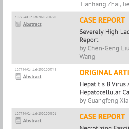
Tianhang Zhai, Ji
10.7754/Clin.Lab.2020.200720
CASE REPORT
Abstract
Severely High Lac
Report
by Chen-Geng Liu
Wang
10.7754/Clin.Lab.2020.200748
ORIGINAL ART
Abstract
Hepatitis B Viru
Hepatocellular C
by Guangfeng Xia,
10.7754/Clin.Lab.2020.200801
CASE REPORT
Abstract
Necrotizing Fasc