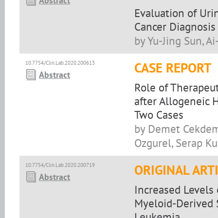
Abstract
Evaluation of Ur
Cancer Diagnosis
by Yu-Jing Sun, A
10.7754/Clin.Lab.2020.200613
CASE REPORT
Abstract
Role of Therapeu
after Allogeneic 
Two Cases
by Demet Cekdemi
Ozgurel, Serap Kur
10.7754/Clin.Lab.2020.200719
ORIGINAL ART
Abstract
Increased Levels 
Myeloid-Derived 
Leukemia