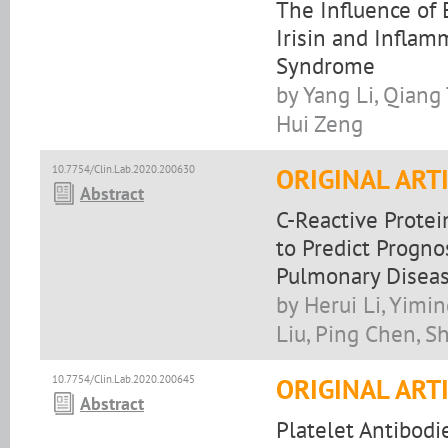
The Influence of 
Irisin and Inflam
Syndrome
by Yang Li, Qiang
Hui Zeng
10.7754/Clin.Lab.2020.200630
ORIGINAL ART
Abstract
C-Reactive Prote
to Predict Progno
Pulmonary Disea
by Herui Li, Yimi
Liu, Ping Chen, S
10.7754/Clin.Lab.2020.200645
ORIGINAL ART
Abstract
Platelet Antibodie