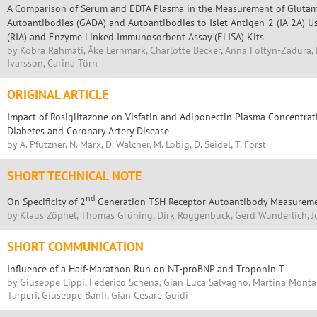
A Comparison of Serum and EDTA Plasma in the Measurement of Glutam
Autoantibodies (GADA) and Autoantibodies to Islet Antigen-2 (IA-2A)
(RIA) and Enzyme Linked Immunosorbent Assay (ELISA) Kits
by Kobra Rahmati, Åke Lernmark, Charlotte Becker, Anna Foltyn-Zadura, 
Ivarsson, Carina Törn
ORIGINAL ARTICLE
Impact of Rosiglitazone on Visfatin and Adiponectin Plasma Concentrat
Diabetes and Coronary Artery Disease
by A. Pfützner, N. Marx, D. Walcher, M. Löbig, D. Seidel, T. Forst
SHORT TECHNICAL NOTE
nd
On Specificity of 2
Generation TSH Receptor Autoantibody Measurem
by Klaus Zöphel, Thomas Grüning, Dirk Roggenbuck, Gerd Wunderlich, J
SHORT COMMUNICATION
Influence of a Half-Marathon Run on NT-proBNP and Troponin T
by Giuseppe Lippi, Federico Schena, Gian Luca Salvagno, Martina Monta
Tarperi, Giuseppe Banfi, Gian Cesare Guidi