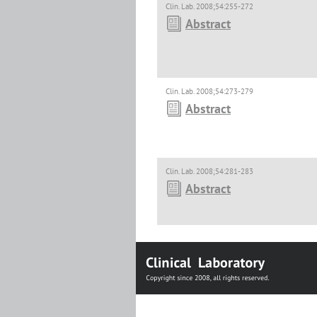
Clin. Lab. 2008;54:255-272
Abstract
Clin. Lab. 2008;54:273-279
Abstract
Clin. Lab. 2008;54:281-283
Abstract