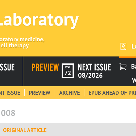
 Laboratory
boratory medicine,
ell therapy
L
B
VOL
72
08/2026
W
T ISSUE
PREVIEW
ARCHIVE
EPUB AHEAD OF PR
2008
ORIGINAL ARTICLE