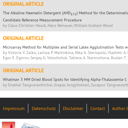
ORIGINAL ARTICLE
The Alkaline Haematin Detergent (AHD
) Method for the Determinati
575
Candidate Reference Measurement Procedure
by Claus Christian Heuck, Hans Reinauer, William Graham Wood
ORIGINAL ARTICLE
Microarray Method for Multiplex and Serial Latex Agglutination Tests w
by Victoria V. Zaiko, Larissa P. Martinkina, Nika A. Steriopolo, Vladimir A.
Egor E. Egorov, Sergey G. Voloshchuk, Tatiana A. Starovoitova, Ruslan T.
ORIGINAL ARTICLE
Whatman 3 MM Dried Blood Spots for Identifying Alpha-Thalassemia-1
by Orathai Tangvarasittichai, Jirapas Jongjitwimol, Surapon Tangvarasitt
Impressum
Datenschutz
Disclaimer
Contact
Author 