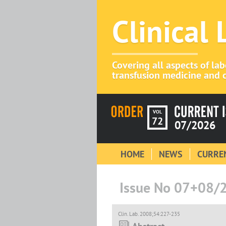
Clinical
Covering all aspects of la
transfusion medicine and c
VOL
72
07/2026
HOME
NEWS
CURREN
Issue No 07+08/
Clin. Lab. 2008;54:227-235