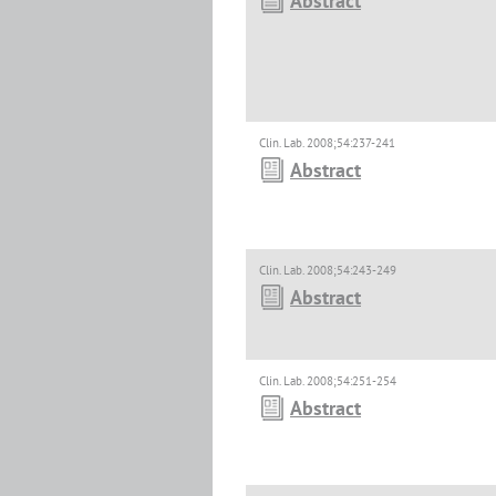
Abstract
Clin. Lab. 2008;54:237-241
Abstract
Clin. Lab. 2008;54:243-249
Abstract
Clin. Lab. 2008;54:251-254
Abstract