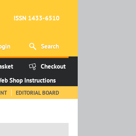
ISSN 1433-6510
ogin
Search
asket
Checkout
eb Shop Instructions
INT
EDITORIAL BOARD