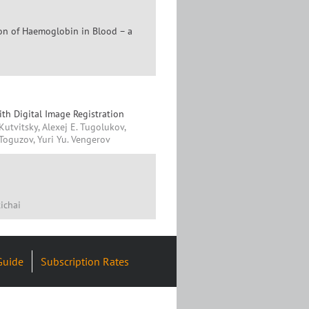
on of Haemoglobin in Blood – a
ith Digital Image Registration
 Kutvitsky, Alexej E. Tugolukov,
 Toguzov, Yuri Yu. Vengerov
ichai
Guide
Subscription Rates