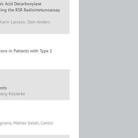
ic Acid Decarboxylase
 Using the RSR Radioimmunoassay
Karin Larsson, Sten-Anders
ions in Patients with Type 2
ents
oerg Kotzerke
gnana, Matteo Gelati, Cantor