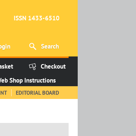
ISSN 1433-6510
ogin
Search
asket
Checkout
eb Shop Instructions
INT
EDITORIAL BOARD