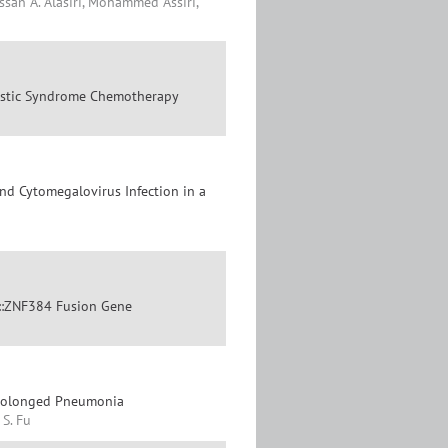
assan A. Alasiri, Mohammed Assiri,
lastic Syndrome Chemotherapy
d Cytomegalovirus Infection in a
0::ZNF384 Fusion Gene
Prolonged Pneumonia
 S. Fu