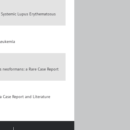
th Systemic Lupus Erythematosus
 Leukemia
s neoformans: a Rare Case Report
a Case Report and Literature