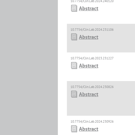
10.7754/Clin.Lab.2024.240120
Abstract
10.7754/Clin.Lab.2024.231106
Abstract
10.7754/Clin.Lab.2023.231227
Abstract
10.7754/Clin.Lab.2024.230826
Abstract
10.7754/Clin.Lab.2024.230926
Abstract