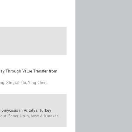
say Through Value Transfer from
g, Xingtai Liu, Ying Chen,
omycosis in Antalya, Turkey
gut, Soner Uzun, Ayse A. Karakas,