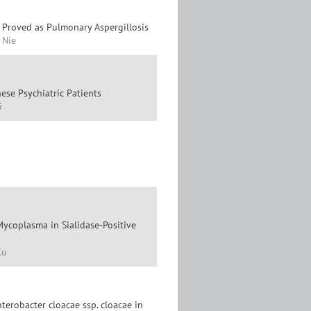
y Proved as Pulmonary Aspergillosis
. Nie
ese Psychiatric Patients
i
ycoplasma in Sialidase-Positive
Xu
terobacter cloacae ssp. cloacae in