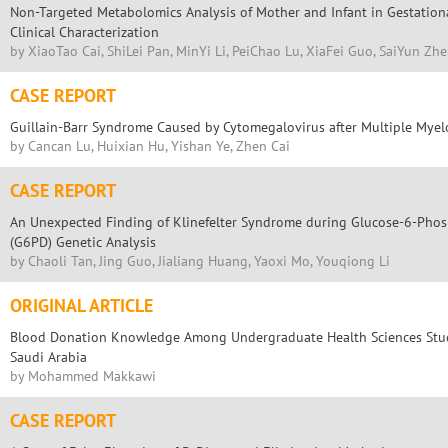
Non-Targeted Metabolomics Analysis of Mother and Infant in Gestation
Clinical Characterization
by XiaoTao Cai, ShiLei Pan, MinYi Li, PeiChao Lu, XiaFei Guo, SaiYun Zh
CASE REPORT
Guillain-Barr Syndrome Caused by Cytomegalovirus after Multiple Mye
by Cancan Lu, Huixian Hu, Yishan Ye, Zhen Cai
CASE REPORT
An Unexpected Finding of Klinefelter Syndrome during Glucose-6-Pho
(G6PD) Genetic Analysis
by Chaoli Tan, Jing Guo, Jialiang Huang, Yaoxi Mo, Youqiong Li
ORIGINAL ARTICLE
Blood Donation Knowledge Among Undergraduate Health Sciences Stude
Saudi Arabia
by Mohammed Makkawi
CASE REPORT