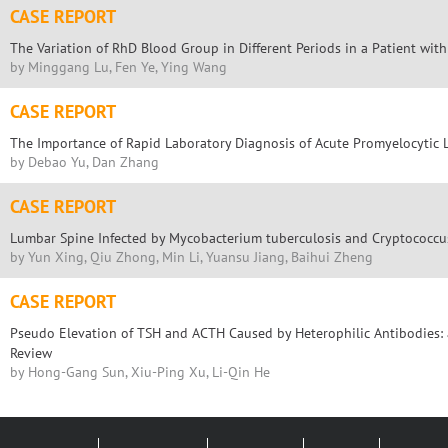
CASE REPORT
The Variation of RhD Blood Group in Different Periods in a Patient wi
by Minggang Lu, Fen Ye, Ying Wang
CASE REPORT
The Importance of Rapid Laboratory Diagnosis of Acute Promyelocytic
by Debao Yu, Dan Zhang
CASE REPORT
Lumbar Spine Infected by Mycobacterium tuberculosis and Cryptococcu
by Yun Xing, Qiu Zhong, Min Li, Yuansu Jiang, Baihui Zheng
CASE REPORT
Pseudo Elevation of TSH and ACTH Caused by Heterophilic Antibodies: 
Review
by Hong-Gang Sun, Xiu-Ping Xu, Li-Qin He