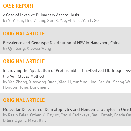
CASE REPORT
A Case of Invasive Pulmonary Aspergillosis
by Si Y. Sun, Ling Zhang, Xue X. Yao, Ai S. Fu, Yan L. Ge
ORIGINAL ARTICLE
Prevalence and Genotype Distribution of HPV in Hangzhou, China
by Qin Song, Xiaoxia Wang
ORIGINAL ARTICLE
Improving the Application of Prothrombin Time-Derived Fibrinogen As
the Von Clauss Method
by Yan Zhang, Xiaoyong Duan, Xiao Li, Yunfeng Ling, Fan Wu, Sheng Wan
Hongbin Tong, Dongmei Li
ORIGINAL ARTICLE
Molecular Detection of Dermatophytes and Nondermatophytes in Onych
by Rasih Felek, Ozlem K. Ozyurt, Ozgul Cetinkaya, Betil Ozhak, Gozde On
Dilara Ogunc, Macit Ilkit