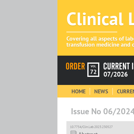
Clinical
Covering all aspects of la
transfusion medicine and c
VOL
72
07/2026
HOME
NEWS
CURREN
Issue No 06/202
10.7754/Clin.Lab.2023.230527