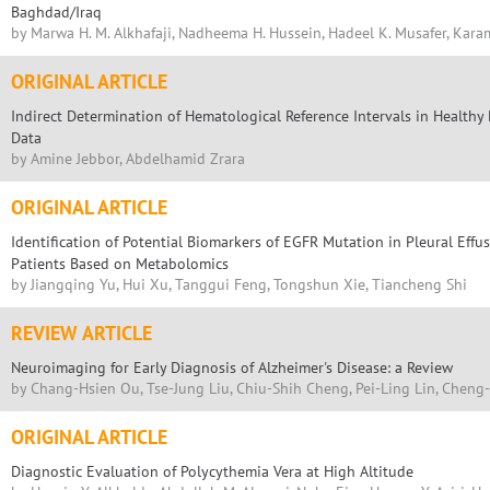
Baghdad/Iraq
by Marwa H. M. Alkhafaji, Nadheema H. Hussein, Hadeel K. Musafer, Kara
ORIGINAL ARTICLE
Indirect Determination of Hematological Reference Intervals in Health
Data
by Amine Jebbor, Abdelhamid Zrara
ORIGINAL ARTICLE
Identification of Potential Biomarkers of EGFR Mutation in Pleural Eff
Patients Based on Metabolomics
by Jiangqing Yu, Hui Xu, Tanggui Feng, Tongshun Xie, Tiancheng Shi
REVIEW ARTICLE
Neuroimaging for Early Diagnosis of Alzheimer's Disease: a Review
by Chang-Hsien Ou, Tse-Jung Liu, Chiu-Shih Cheng, Pei-Ling Lin, Cheng
ORIGINAL ARTICLE
Diagnostic Evaluation of Polycythemia Vera at High Altitude