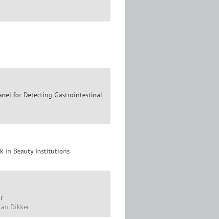
anel for Detecting Gastrointestinal
 in Beauty Institutions
r
Okan Dikker