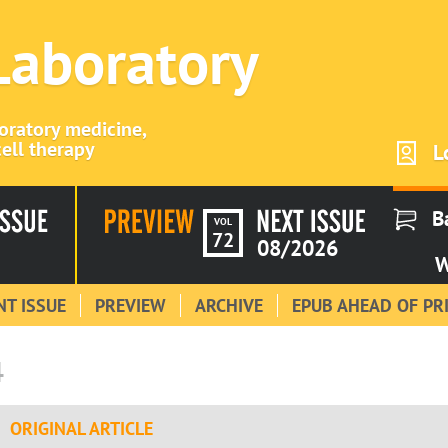
 Laboratory
boratory medicine,
ell therapy
L
B
VOL
72
08/2026
W
T ISSUE
PREVIEW
ARCHIVE
EPUB AHEAD OF PR
4
ORIGINAL ARTICLE