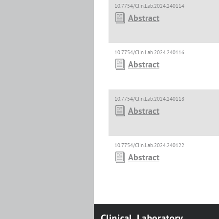
10.7754/Clin.Lab.2024.240114
Abstract
10.7754/Clin.Lab.2024.240116
Abstract
10.7754/Clin.Lab.2024.240118
Abstract
10.7754/Clin.Lab.2024.240122
Abstract