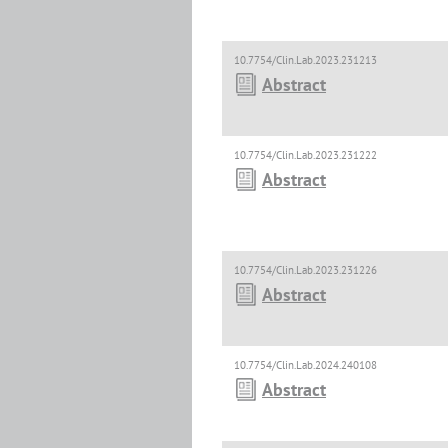
10.7754/Clin.Lab.2023.231213
Abstract
10.7754/Clin.Lab.2023.231222
Abstract
10.7754/Clin.Lab.2023.231226
Abstract
10.7754/Clin.Lab.2024.240108
Abstract