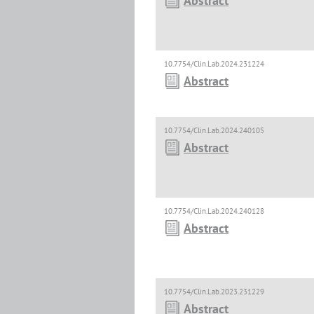
Abstract
10.7754/Clin.Lab.2024.231224
Abstract
10.7754/Clin.Lab.2024.240105
Abstract
10.7754/Clin.Lab.2024.240128
Abstract
10.7754/Clin.Lab.2023.231229
Abstract