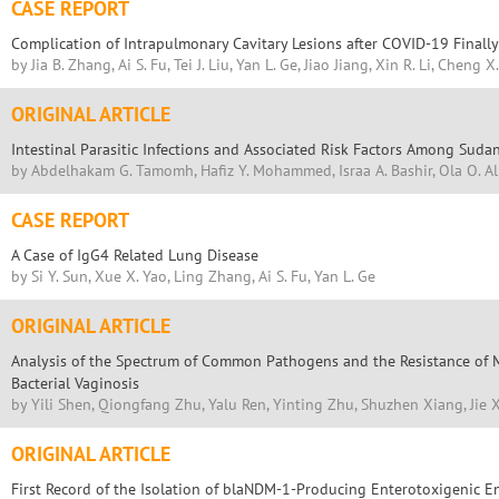
CASE REPORT
Complication of Intrapulmonary Cavitary Lesions after COVID-19 Finall
by Jia B. Zhang, Ai S. Fu, Tei J. Liu, Yan L. Ge, Jiao Jiang, Xin R. Li, Cheng X
ORIGINAL ARTICLE
Intestinal Parasitic Infections and Associated Risk Factors Among Sudan
by Abdelhakam G. Tamomh, Hafiz Y. Mohammed, Israa A. Bashir, Ola O. Al
CASE REPORT
A Case of IgG4 Related Lung Disease
by Si Y. Sun, Xue X. Yao, Ling Zhang, Ai S. Fu, Yan L. Ge
ORIGINAL ARTICLE
Analysis of the Spectrum of Common Pathogens and the Resistance of M
Bacterial Vaginosis
by Yili Shen, Qiongfang Zhu, Yalu Ren, Yinting Zhu, Shuzhen Xiang, Jie 
ORIGINAL ARTICLE
First Record of the Isolation of blaNDM-1-Producing Enterotoxigenic En