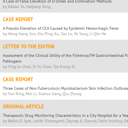
A Case of False Elevation of D-Dimer and Elimination Methods
by Debao Yu, Haijiang Tong
CASE REPORT
A Pseudo Elevation of CEA Caused by Epidemic Hemorrhagic Fever
by Hong-Gang Sun, Xiu-Ping Xu, Tao Lu, Ye Yang, Li-Qin He
LETTER TO THE EDITOR
Assessment of the Clinical Utility of the FilmArrayTM Gastrointestinal P
Pathogens
by Ying-Ju Chen, Si-Yu Chen, Tze-Kiong Er
CASE REPORT
Three Cases of Non-Tuberculosis Mycobacterium Skin Infection Outbreak
by Yun Xing, Min Li, Yuansu Jiang, Qiu Zhong
ORIGINAL ARTICLE
Therapeutic Drug Monitoring Characteristics in a City Hospital for a Yea
by Belkiz Ö. İpek, Latife Yilmazşamli, Zeynep G. Özunal, Fatih İncirkuş, 