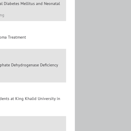
al Diabetes Mellitus and Neonatal
eng
loma Treatment
sphate Dehydrogenase Deficiency
nts at King Khalid University in