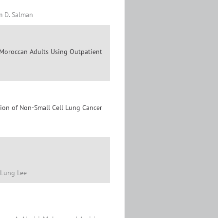
m D. Salman
y Moroccan Adults Using Outpatient
usion of Non-Small Cell Lung Cancer
-Lung Lee