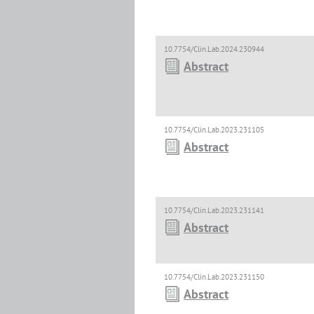
10.7754/Clin.Lab.2024.230944
Abstract
10.7754/Clin.Lab.2023.231105
Abstract
10.7754/Clin.Lab.2023.231141
Abstract
10.7754/Clin.Lab.2023.231150
Abstract