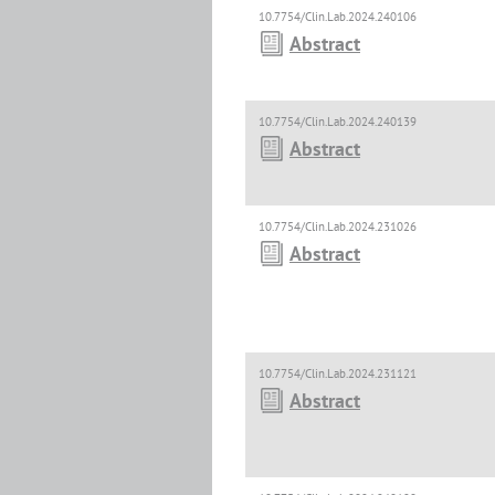
10.7754/Clin.Lab.2024.240106
Abstract
10.7754/Clin.Lab.2024.240139
Abstract
10.7754/Clin.Lab.2024.231026
Abstract
10.7754/Clin.Lab.2024.231121
Abstract