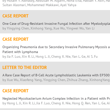
by Husain Y. Alkhaldy, Abdullah M. Algarni, Noha Eisa, Hassan Y. Asiri, H
Sultan Alasmari, Mohammed Makkawi, Ayel Yahya
CASE REPORT
One Case of Drug-Resistant Invasive Fungal Infection after Myelodysp
by Yingying Chen, Xinhong Yang, Xue Wu, Yingwei Wu, Yan Li
CASE REPORT
Organizing Pneumonia due to Secondary Invasive Pulmonary Mycosis an
Patient with Lymphoma
by Jia F. Luo, Xin R. Li, Hong L. Ji, Cheng X. Nie, Yan L. Ge, Ai S. Fu
LETTER TO THE EDITOR
A Rare Case Report of B-Cell Acute Lymphoblastic Leukemia with EP30
by Xue Wu, Xiaofeng Yang, Yingying Chen, Zhihua Zhang, XinhongYang
CASE REPORT
Neglected Mycobacterium Avium Complex Infection in a Patient with 
by Hong L. Ji, Xin R. Li, Jia F. Luo, Cheng X. Nie, Hong Q. Ren, Yan L. Ge, Ai