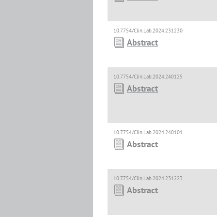
10.7754/Clin.Lab.2024.231230
Abstract
10.7754/Clin.Lab.2024.240125
Abstract
10.7754/Clin.Lab.2024.240101
Abstract
10.7754/Clin.Lab.2024.231223
Abstract