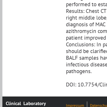
performed to esta
Results: Chest CT
right middle lobe
diagnosis of MAC 
azithromycin com
patient improved
Conclusions: In p
should be clarifi
BALF samples have
infectious diseas
pathogens.
DOI: 10.7754/Cl
Impressum
Datenschu