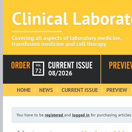
Clinical Labora
Covering all aspects of laboratory medicine,
transfusion medicine and cell therapy
VOL
72
08/2026
HOME
NEWS
CURRENT ISSUE
PREVIEW
You have to be
registered
and
logged in
for purchasing articles.