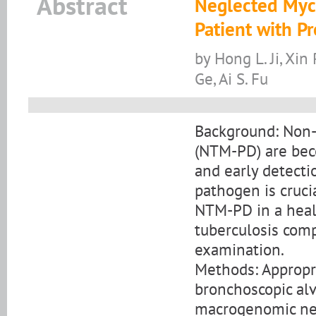
Abstract
Neglected Myc
Patient with 
by Hong L. Ji, Xin 
Ge, Ai S. Fu
Background: Non-
(NTM-PD) are beco
and early detecti
pathogen is cruci
NTM-PD in a heal
tuberculosis com
examination.
Methods: Appropri
bronchoscopic alv
macrogenomic ne