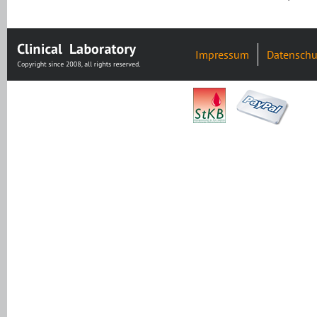
Impressum
Datenschu