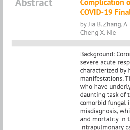
Abstract
Complication o
COVID-19 Final
by Jia B. Zhang, Ai 
Cheng X. Nie
Background: Coro
severe acute resp
characterized by 
manifestations. T
who have underly
daunting task of 
comorbid fungal i
misdiagnosis, whi
and mortality in t
intrapulmonary ca