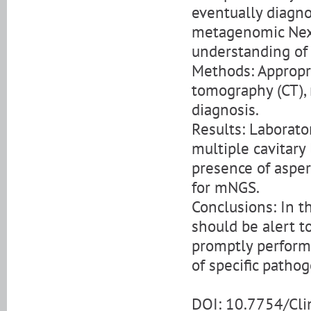
eventually diagno
metagenomic Nex
understanding of 
Methods: Appropri
tomography (CT),
diagnosis.
Results: Laborat
multiple cavitary
presence of asper
for mNGS.
Conclusions: In t
should be alert t
promptly perform
of specific pathog
DOI: 10.7754/Cl