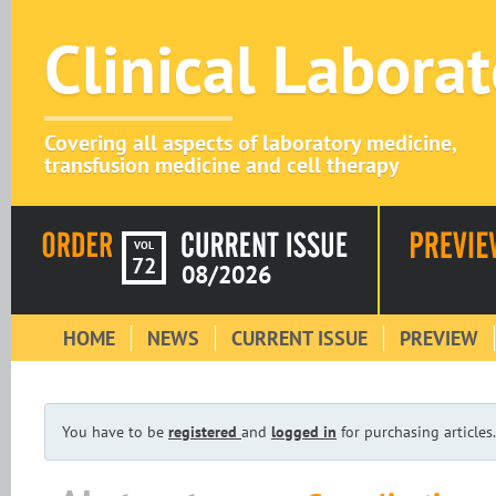
Clinical Labora
Covering all aspects of laboratory medicine,
transfusion medicine and cell therapy
VOL
72
08/2026
HOME
NEWS
CURRENT ISSUE
PREVIEW
You have to be
registered
and
logged in
for purchasing articles.