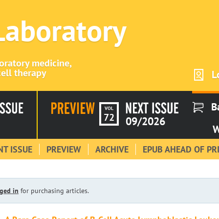
 Laboratory
boratory medicine,
ell therapy
L
B
VOL
72
09/2026
W
T ISSUE
PREVIEW
ARCHIVE
EPUB AHEAD OF PR
ged in
for purchasing articles.