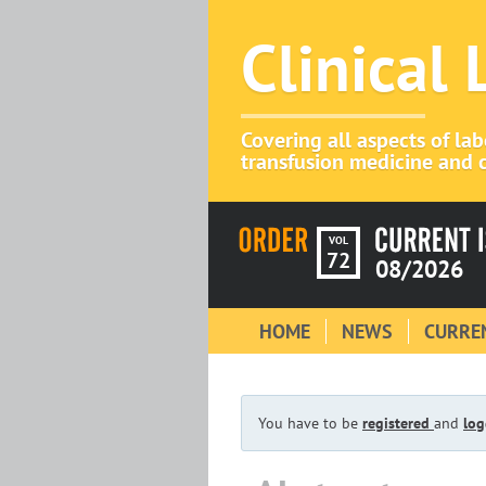
Clinical
Covering all aspects of la
transfusion medicine and c
VOL
72
08/2026
HOME
NEWS
CURREN
You have to be
registered
and
log