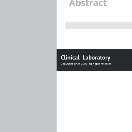
Abstract