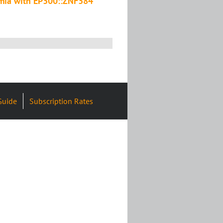
emia with EP300::ZNF384
Guide
Subscription Rates