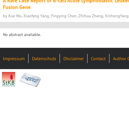
A Rare Case Report of B-Cell Acute Lymphoblastic Leuk
Fusion Gene
by Xue Wu, Xiaofeng Yang, Yingying Chen, Zhihua Zhang, XinhongYang
No abstract available.
Impressum
Datenschutz
Disclaimer
Contact
Author 