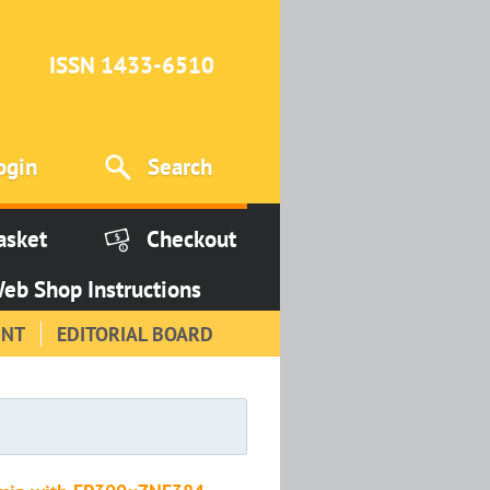
ISSN 1433-6510
ogin
Search
asket
Checkout
eb Shop Instructions
INT
EDITORIAL BOARD