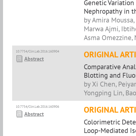
Genetic Variation
Nephropathy in t
by Amira Moussa, 
Marwa Ajmi, Ibtihe
Asma Omezzine, M
10.7754/Clin.Lab.2016.160904
ORIGINAL ART
Abstract
Comparative Anal
Blotting and Fl
by Xi Chen, Peiya
Yongping Lin, Ba
10.7754/Clin.Lab.2016.160906
ORIGINAL ART
Abstract
Colorimetric Det
Loop-Mediated Is