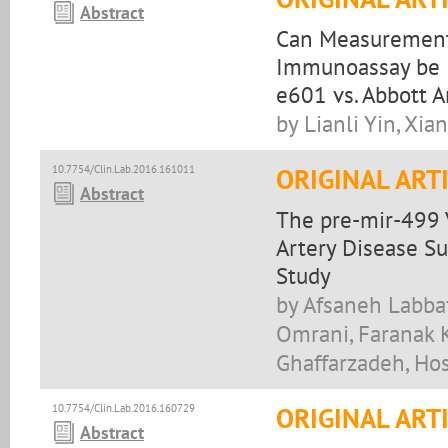
Abstract
Can Measurement o
Immunoassay be I
e601 vs. Abbott A
by Lianli Yin, Xi
10.7754/Clin.Lab.2016.161011
ORIGINAL ART
Abstract
The pre-mir-499 
Artery Disease Su
Study
by Afsaneh Labba
Omrani, Faranak 
Ghaffarzadeh, Hos
10.7754/Clin.Lab.2016.160729
ORIGINAL ART
Abstract