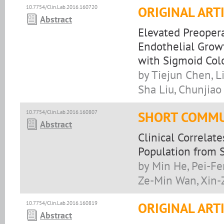
10.7754/Clin.Lab.2016.160720
ORIGINAL ART
Abstract
Elevated Preoper
Endothelial Growt
with Sigmoid Col
by Tiejun Chen, L
Sha Liu, Chunjiao
10.7754/Clin.Lab.2016.160807
SHORT COMMU
Abstract
Clinical Correlat
Population from 
by Min He, Pei-Fe
Ze-Min Wan, Xin-
10.7754/Clin.Lab.2016.160819
ORIGINAL ART
Abstract