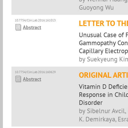
Guoyong Wu
10.7754/Clin.Lab.2016.161013
LETTER TO TH
Abstract
Unusual Case of 
Gammopathy Consi
Capillary Electro
by Suekyeung Kim
10.7754/Clin.Lab.2016.160629
ORIGINAL ART
Abstract
Vitamin D Defici
Response in Child
Disorder
by Sibelnur Avcil
K. Demirkaya, Esr