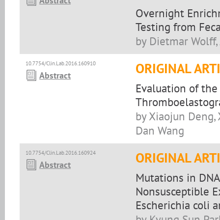
Abstract
Overnight Enrich
Testing from Fec
by Dietmar Wolff,
10.7754/Clin.Lab.2016.160910
ORIGINAL ART
Abstract
Evaluation of the
Thromboelastograp
by Xiaojun Deng,
Dan Wang
10.7754/Clin.Lab.2016.160924
ORIGINAL ART
Abstract
Mutations in DNA 
Nonsusceptible 
Escherichia coli 
by Kyung Sun Par