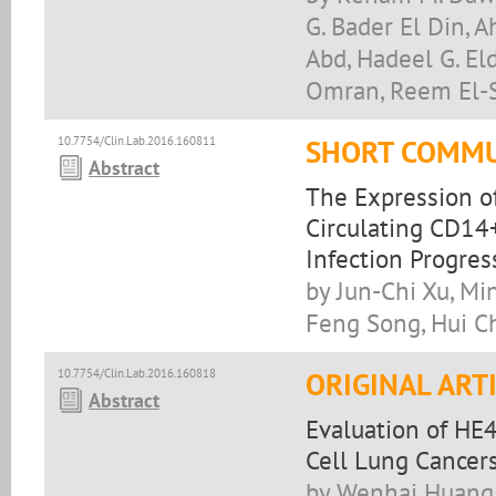
G. Bader El Din, 
Abd, Hadeel G. El
Omran, Reem El-S
10.7754/Clin.Lab.2016.160811
SHORT COMMU
Abstract
The Expression o
Circulating CD14
Infection Progres
by Jun-Chi Xu, Min
Feng Song, Hui C
10.7754/Clin.Lab.2016.160818
ORIGINAL ART
Abstract
Evaluation of HE
Cell Lung Cancer
by Wenhai Huang,