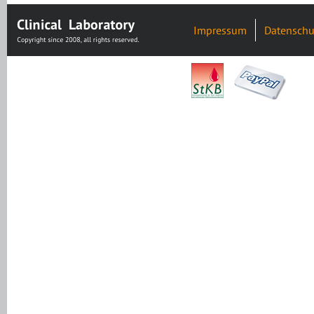
Impressum
Datenschu