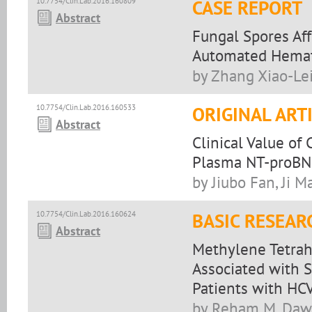
10.7754/Clin.Lab.2016.160809
CASE REPORT
Abstract
Fungal Spores Af
Automated Hemato
by Zhang Xiao-Lei
10.7754/Clin.Lab.2016.160533
ORIGINAL ART
Abstract
Clinical Value of
Plasma NT-proBNP 
by Jiubo Fan, Ji Ma
10.7754/Clin.Lab.2016.160624
BASIC RESEAR
Abstract
Methylene Tetrah
Associated with S
Patients with HC
by Reham M. Daw