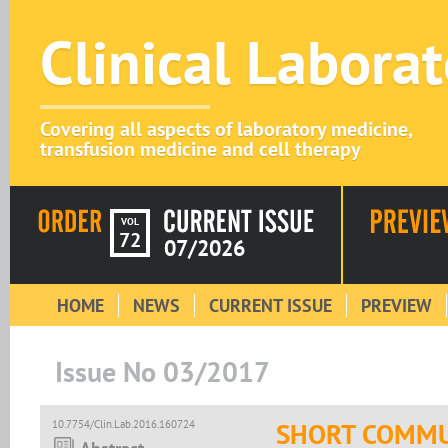
Clinical Labora
Covering all aspects of laboratory medicine,
transfusion medicine and cell therapy
VOL
72
07/2026
HOME
NEWS
CURRENT ISSUE
PREVIEW
Issue No 03/2017
10.7754/Clin.Lab.2016.160724
SHORT COMMU