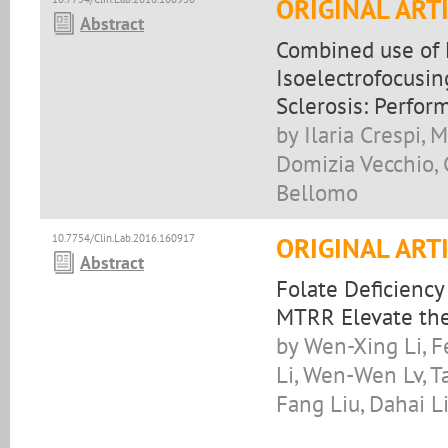
ORIGINAL ART
Abstract
Combined use of 
Isoelectrofocusin
Sclerosis: Perfor
by Ilaria Crespi, 
Domizia Vecchio, 
Bellomo
10.7754/Clin.Lab.2016.160917
ORIGINAL ART
Abstract
Folate Deficienc
MTRR Elevate th
by Wen-Xing Li, F
Li, Wen-Wen Lv, T
Fang Liu, Dahai L