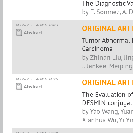
The Diagnostic Va
by E. Sonmez, A. D
10.7754/Clin.Lab.2016.160903
ORIGINAL ART
Abstract
Tumor Abnormal Pr
Carcinoma
by Zhinan Liu, Jin
J. Jankee, Meipin
10.7754/Clin.Lab.2016.161005
ORIGINAL ART
Abstract
The Evaluation of
DESMIN-conjugat
by Yao Wang, Yuan
Xianhua Wu, Yi Y