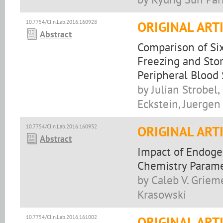
10.7754/Clin.Lab.2016.160928
ORIGINAL ART
Abstract
Comparison of Six
Freezing and Sto
Peripheral Blood
by Julian Strobel
Eckstein, Juerge
10.7754/Clin.Lab.2016.160932
ORIGINAL ART
Abstract
Impact of Endoge
Chemistry Parame
by Caleb V. Grieme
Krasowski
10.7754/Clin.Lab.2016.161002
ORIGINAL ART