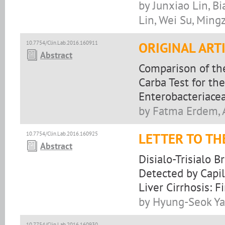
by Junxiao Lin, B
Lin, Wei Su, Min
10.7754/Clin.Lab.2016.160911
ORIGINAL ART
Abstract
Comparison of th
Carba Test for t
Enterobacteriace
by Fatma Erdem, A
10.7754/Clin.Lab.2016.160925
LETTER TO TH
Abstract
Disialo-Trisialo 
Detected by Capil
Liver Cirrhosis: F
by Hyung-Seok Ya
10.7754/Clin.Lab.2016.160930