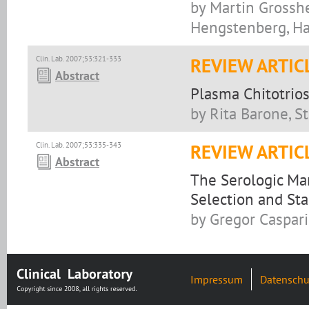
by Martin Grosshe
Hengstenberg, Ha
Clin. Lab. 2007;53:321-333
REVIEW ARTIC
Abstract
Plasma Chitotrio
by Rita Barone, S
Clin. Lab. 2007;53:335-343
REVIEW ARTIC
Abstract
The Serologic Mar
Selection and Sta
by Gregor Caspari
Impressum
Datenschu