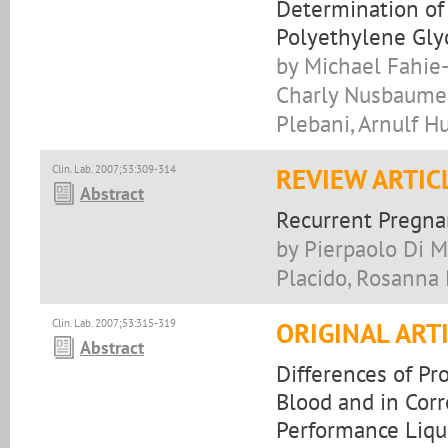
Determination of 
Polyethylene Gly
by Michael Fahie-
Charly Nusbaumer,
Plebani, Arnulf H
Clin. Lab. 2007;53:309-314
REVIEW ARTIC
Abstract
Recurrent Pregna
by Pierpaolo Di Mi
Placido, Rosanna 
Clin. Lab. 2007;53:315-319
ORIGINAL ART
Abstract
Differences of P
Blood and in Cor
Performance Liq