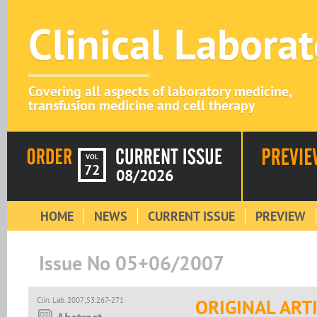
Clinical Labora
Covering all aspects of laboratory medicine,
transfusion medicine and cell therapy
VOL
72
08/2026
HOME
NEWS
CURRENT ISSUE
PREVIEW
Issue No 05+06/2007
Clin. Lab. 2007;53:267-271
ORIGINAL ART