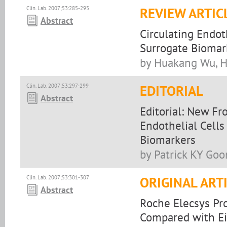
Clin. Lab. 2007;53:285-295
REVIEW ARTIC
Abstract
Circulating Endot
Surrogate Biomark
by Huakang Wu, H
Clin. Lab. 2007;53:297-299
EDITORIAL
Abstract
Editorial: New Fr
Endothelial Cells
Biomarkers
by Patrick KY Goo
Clin. Lab. 2007;53:301-307
ORIGINAL ART
Abstract
Roche Elecsys Pro
Compared with Ei