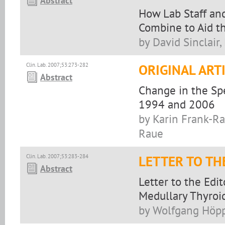
Abstract
How Lab Staff and
Combine to Aid th
by David Sinclair
Clin. Lab. 2007;53:273-282
ORIGINAL ART
Abstract
Change in the Sp
1994 and 2006
by Karin Frank-R
Raue
Clin. Lab. 2007;53:283-284
LETTER TO TH
Abstract
Letter to the Edi
Medullary Thyroi
by Wolfgang Höp