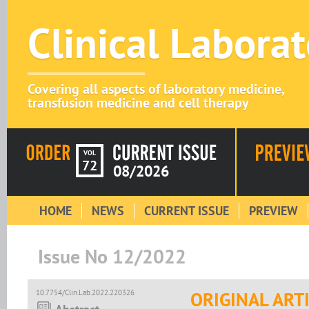
Clinical Labora
Covering all aspects of laboratory medicine,
transfusion medicine and cell therapy
VOL
72
08/2026
HOME
NEWS
CURRENT ISSUE
PREVIEW
Issue No 12/2022
10.7754/Clin.Lab.2022.220326
ORIGINAL ART