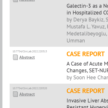
Galectin-3 as a N
in Hospitalized 
by Derya Baykiz, 
Mustafa L. Yavuz,
Medetalibeyoglu, 
Umman
10.7754/Clin.Lab.2022.220313
CASE REPORT
Abstract
A Case of Acute 
Changes, SET-NU
by Soon Hee Cha
10.7754/Clin.Lab.2022.220320
CASE REPORT
Abstract
Invasive Liver A
Resistant Hyperv