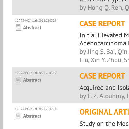
by Hong Q. Ren, Qi
10.7754/Clin.Lab.2022.220325
CASE REPORT
Abstract
Initial Elevated
Adenocarcinoma I
by Jing S. Bai, Qin
Liu, Xin Y. Zhou, 
10.7754/Clin.Lab.2022.220335
CASE REPORT
Abstract
Acquired and Isol
by F. Z. Alouhmy, 
10.7754/Clin.Lab.2022.220203
ORIGINAL ART
Abstract
Study on the Mec