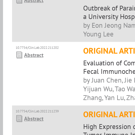
Abstract
Outbreak of Para
a University Hosp
by Eon Jeong Nam
Young Lee
10.7754/Clin.Lab.2022.211202
ORIGINAL ART
Abstract
Evaluation of Co
Fecal Immunochem
by Juan Chen, Jie
Yijuan Wu, Tao Wa
Zhang, Yan Lu, Z
10.7754/Clin.Lab.2022.211239
ORIGINAL ART
Abstract
High Expression 
Tumor Immune Infi