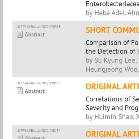
Enterobacteriacea
by Heba Adel, Ah
10.7754/Clin.Lab.2022.220305
SHORT COMMU
Abstract
Comparison of Fo
the Detection of 
by Su Kyung Lee,
Heungjeong Woo,
10.7754/Clin.Lab.2022.220153
ORIGINAL ART
Abstract
Correlations of 
Severity and Prog
by Huimin Shao, 
10.7754/Clin.Lab.2022.220134
ORIGINAL ART
Abstract