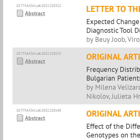
10.7754/Clin.Lab.2022.220312
LETTER TO TH
Abstract
Expected Change 
Diagnostic Tool 
by Beuy Joob, Vir
10.7754/Clin.Lab.2022.220213
ORIGINAL ART
Abstract
Frequency Distr
Bulgarian Patient
by Milena Velizar
Nikolov, Julieta H
10.7754/Clin.Lab.2022.220148
ORIGINAL ART
Abstract
Effect of the Di
Genotypes on the