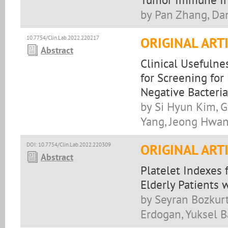
by Pan Zhang, Da
10.7754/Clin.Lab.2022.220217
ORIGINAL ART
Abstract
Clinical Usefuln
for Screening for
Negative Bacteria
by Si Hyun Kim, 
Yang, Jeong Hwan
DOI: 10.7754/Clin.Lab.2022.220309
ORIGINAL ART
Abstract
Platelet Indexes 
Elderly Patients 
by Seyran Bozkur
Erdogan, Yuksel B