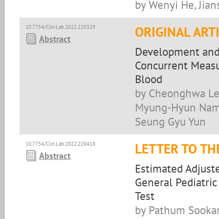
by Wenyi He, Jian
10.7754/Clin.Lab.2022.220329
ORIGINAL ART
Abstract
Development and 
Concurrent Meas
Blood
by Cheonghwa Lee
Myung-Hyun Nam,
Seung Gyu Yun
10.7754/Clin.Lab.2022.220418
LETTER TO TH
Abstract
Estimated Adjus
General Pediatric
Test
by Pathum Sookar