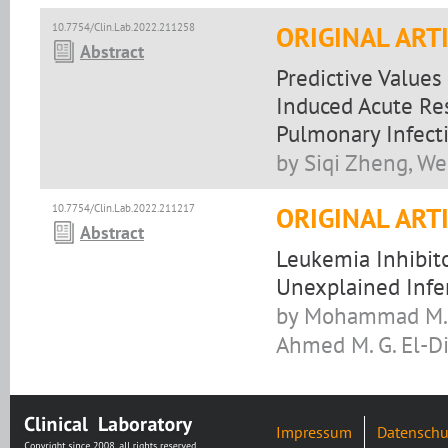
10.7754/Clin.Lab.2022.211258
ORIGINAL ART
Abstract
Predictive Values
Induced Acute Re
Pulmonary Infect
by Siqi Zheng, W
10.7754/Clin.Lab.2022.211217
ORIGINAL ART
Abstract
Leukemia Inhibito
Unexplained Infer
by Mohammad M. A
Ahmed M. G. El-Di
Impressum
Datenschu