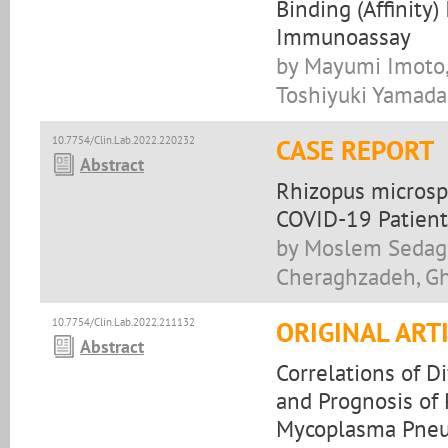
Binding (Affinity
Immunoassay
by Mayumi Imoto,
Toshiyuki Yamada
10.7754/Clin.Lab.2022.220232
CASE REPORT
Abstract
Rhizopus microsp
COVID-19 Patient
by Moslem Sedagh
Cheraghzadeh, Gh
10.7754/Clin.Lab.2022.211132
ORIGINAL ART
Abstract
Correlations of D
and Prognosis of
Mycoplasma Pne