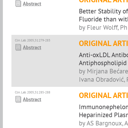
Abstract
Better Stability
Fluoride than wi
by Fleur Wolff, P
Clin. Lab. 2005;51:279-283
ORIGINAL ART
Abstract
Anti-oxLDL Antibo
Antiphospholipid
by Mirjana Bećare
Ivana Obradović, 
Clin. Lab. 2005;51:285-288
ORIGINAL ART
Abstract
Immunonephelomet
Heparinized Plas
by AS Bargnoux, A