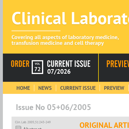
Clinical Labora
Covering all aspects of laboratory medicine,
transfusion medicine and cell therapy
VOL
72
07/2026
HOME
NEWS
CURRENT ISSUE
PREVIEW
Issue No 05+06/2005
Clin. Lab. 2005;51:243-249
ORIGINAL ART