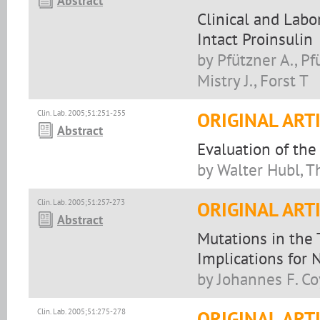
Abstract
Clinical and Labo
Intact Proinsulin
by Pfützner A., Pfü
Mistry J., Forst T
Clin. Lab. 2005;51:251-255
ORIGINAL ART
Abstract
Evaluation of th
by Walter Hubl, 
Clin. Lab. 2005;51:257-273
ORIGINAL ART
Abstract
Mutations in the 
Implications for
by Johannes F. Co
Clin. Lab. 2005;51:275-278
ORIGINAL ART