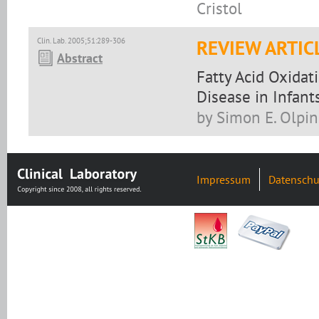
Cristol
Clin. Lab. 2005;51:289-306
REVIEW ARTIC
Abstract
Fatty Acid Oxidat
Disease in Infant
by Simon E. Olpin
Impressum
Datenschu