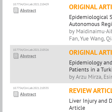
10.7754/Clin.Lab.2021.210429
ORIGINAL ART
Abstract
Epidemiological S
Autonomous Regio
by Maidinaimu·Aib
Fan, Yue Wang, Q
10.7754/Clin.Lab.2021.210526
ORIGINAL ART
Abstract
Epidemiology and
Patients in a Turk
by Arzu Mirza, Esi
10.7754/Clin.Lab.2021.210535
REVIEW ARTIC
Abstract
Liver Injury and 
Article