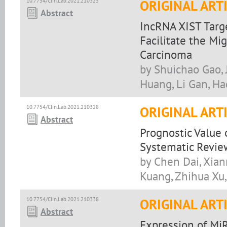
10.7754/Clin.Lab.2021.210325
ORIGINAL ART
Abstract
IncRNA XIST Tar
Facilitate the Mi
Carcinoma
by Shuichao Gao, 
Huang, Li Gan, Ha
10.7754/Clin.Lab.2021.210328
ORIGINAL ART
Abstract
Prognostic Value 
Systematic Revie
by Chen Dai, Xian
Kuang, Zhihua Xu,
10.7754/Clin.Lab.2021.210338
ORIGINAL ART
Abstract
Expression of MiR