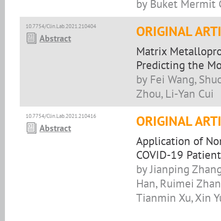
by Buket Mermit C
10.7754/Clin.Lab.2021.210404
ORIGINAL ART
Abstract
Matrix Metallopro
Predicting the Mo
by Fei Wang, Shuo
Zhou, Li-Yan Cui
10.7754/Clin.Lab.2021.210416
ORIGINAL ART
Abstract
Application of No
COVID-19 Patient
by Jianping Zhang
Han, Ruimei Zhang
Tianmin Xu, Xin Y