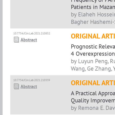
Patients in Mazan
by Elaheh Hossein
Bagher Hashemi-
10.7754/Clin.Lab.2021.210852
ORIGINAL ART
Abstract
Prognostic Relev
4 Overexpression
by Luyun Peng, Ru
Wang, Ge Zhang, Y
10.7754/Clin.Lab.2021.210339
ORIGINAL ART
Abstract
A Practical Appro
Quality Improvem
by Remona E. Dav