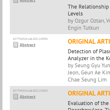
Abstract
The Relationship
Levels
by Ozgur Oztan, Vu
Engin Tutkun
10.7754/Clin.Lab.2021.210301
ORIGINAL ART
Abstract
Detection of Pla
Analyzer in the 
by Seung Gyu Yun
Jeon, Geun Ae Ki
Chae Seung Lim
10.7754/Clin.Lab.2021.210422
ORIGINAL ART
Abstract
Evaluation of the
Decarboxylase, Zi