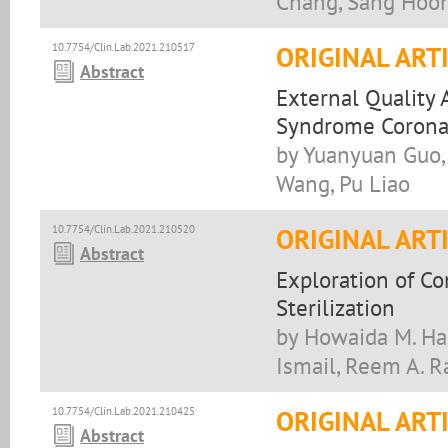
Chang, Sang Hoo
10.7754/Clin.Lab.2021.210517
ORIGINAL ART
Abstract
External Quality 
Syndrome Coronav
by Yuanyuan Guo, 
Wang, Pu Liao
10.7754/Clin.Lab.2021.210520
ORIGINAL ART
Abstract
Exploration of C
Sterilization
by Howaida M. Hag
Ismail, Reem A. 
10.7754/Clin.Lab.2021.210425
ORIGINAL ART
Abstract