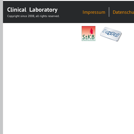
Impressum
Datenschu