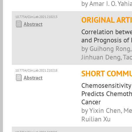
by Amar I. O. Yahi
10.7754/Clin.Lab.2021.210213
ORIGINAL ART
Abstract
Correlation betw
and Prognosis of
by Guihong Rong,
Jinhuan Deng, Ta
10.7754/Clin.Lab.2021.210218
SHORT COMMU
Abstract
Chemosensitivity 
Predicts Chemoth
Cancer
by Yixin Chen, Me
Ruilian Xu