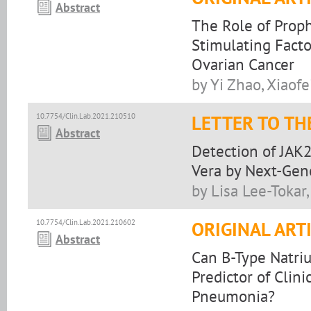
Abstract
The Role of Proph
Stimulating Facto
Ovarian Cancer
by Yi Zhao, Xiaof
10.7754/Clin.Lab.2021.210510
LETTER TO TH
Abstract
Detection of JAK
Vera by Next-Gen
by Lisa Lee-Tokar
10.7754/Clin.Lab.2021.210602
ORIGINAL ART
Abstract
Can B-Type Natriu
Predictor of Clin
Pneumonia?