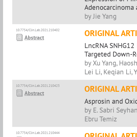
Adenocarcinoma a
by Jie Yang
10.7754/Clin.Lab.2021.210402
ORIGINAL ART
Abstract
LncRNA SNHG12 P
Targeted Down-R
by Xu Yang, Haos
Lei Li, Keqian Li
10.7754/Clin.Lab.2021.210423
ORIGINAL ART
Abstract
Asprosin and Oxid
by E. Sabri Seyhan
Ebru Temiz
10.7754/Clin.Lab.2021.210444
ORIGINAL ART