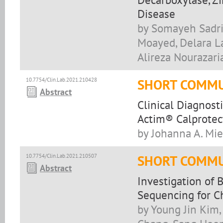
Disease
by Somayeh Sadrir
Moayed, Delara La
Alireza Nourazari
10.7754/Clin.Lab.2021.210428
SHORT COMMU
Abstract
Clinical Diagnost
Actim® Calprotec
by Johanna A. Mie
10.7754/Clin.Lab.2021.210507
SHORT COMMU
Abstract
Investigation of
Sequencing for Ch
by Young Jin Kim