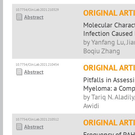
10.7754/Clin.Lab.2021.210329
ORIGINAL ART
Abstract
Molecular Charact
Infection Caused 
by Yanfang Lu, Ji
Boqiu Zhang
10.7754/Clin.Lab.2021.210454
ORIGINAL ART
Abstract
Pitfalls in Asses
Myeloma: a Comp
by Tariq N. Aladil
Awidi
10.7754/Clin.Lab.2021.210512
ORIGINAL ART
Abstract
Frequency of PAH