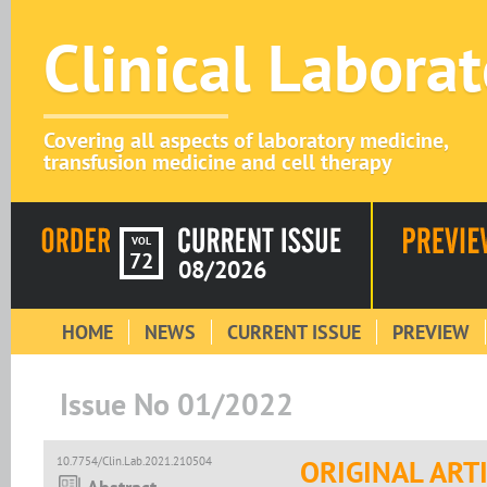
Clinical Labora
Covering all aspects of laboratory medicine,
transfusion medicine and cell therapy
VOL
72
08/2026
HOME
NEWS
CURRENT ISSUE
PREVIEW
Issue No 01/2022
10.7754/Clin.Lab.2021.210504
ORIGINAL ART