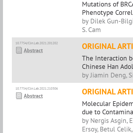
Mutations of BRC
Phenotype Correl
by Dilek Gun-Bilg
S. Cam
10.7754/Clin.Lab.2021.201202
ORIGINAL ART
Abstract
The Interaction 
Chinese Han Adol
by Jiamin Deng, S
10.7754/Clin.Lab.2021.210306
ORIGINAL ART
Abstract
Molecular Epidemi
due to Contamina
by Nergis Asgin, E
Ersoy, Betul Celi