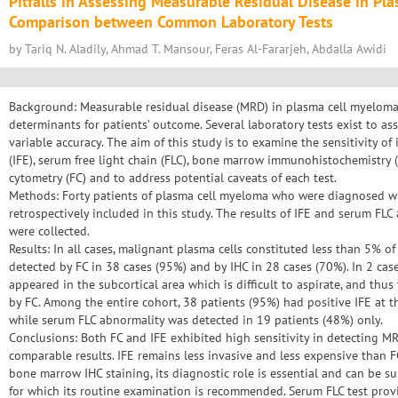
Pitfalls in Assessing Measurable Residual Disease in Pl
Comparison between Common Laboratory Tests
by Tariq N. Aladily, Ahmad T. Mansour, Feras Al-Fararjeh, Abdalla Awidi
Background: Measurable residual disease (MRD) in plasma cell myeloma
determinants for patients’ outcome. Several laboratory tests exist to a
variable accuracy. The aim of this study is to examine the sensitivity o
(IFE), serum free light chain (FLC), bone marrow immunohistochemistry (
cytometry (FC) and to address potential caveats of each test.
Methods: Forty patients of plasma cell myeloma who were diagnosed w
retrospectively included in this study. The results of IFE and serum FL
were collected.
Results: In all cases, malignant plasma cells constituted less than 5% 
detected by FC in 38 cases (95%) and by IHC in 28 cases (70%). In 2 cas
appeared in the subcortical area which is difficult to aspirate, and thu
by FC. Among the entire cohort, 38 patients (95%) had positive IFE at 
while serum FLC abnormality was detected in 19 patients (48%) only.
Conclusions: Both FC and IFE exhibited high sensitivity in detecting 
comparable results. IFE remains less invasive and less expensive than FC
bone marrow IHC staining, its diagnostic role is essential and can be sup
for which its routine examination is recommended. Serum FLC test provi