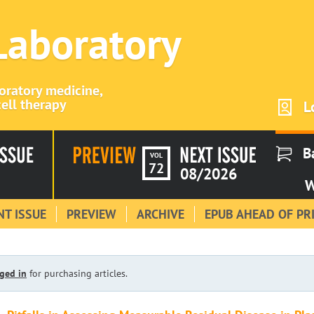
 Laboratory
boratory medicine,
ell therapy
L
B
VOL
72
08/2026
W
T ISSUE
PREVIEW
ARCHIVE
EPUB AHEAD OF PR
ged in
for purchasing articles.