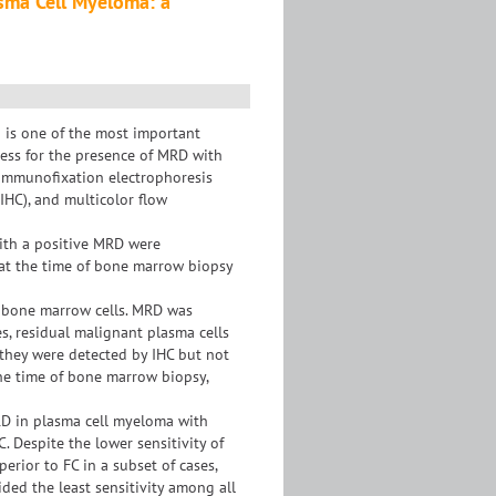
asma Cell Myeloma: a
 is one of the most important
ssess for the presence of MRD with
f immunofixation electrophoresis
IHC), and multicolor flow
ith a positive MRD were
C at the time of bone marrow biopsy
of bone marrow cells. MRD was
es, residual malignant plasma cells
s they were detected by IHC but not
the time of bone marrow biopsy,
MRD in plasma cell myeloma with
. Despite the lower sensitivity of
erior to FC in a subset of cases,
ded the least sensitivity among all