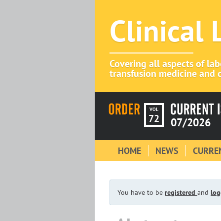
Clinical
Covering all aspects of la
transfusion medicine and c
VOL
72
07/2026
HOME
NEWS
CURREN
You have to be
registered
and
log