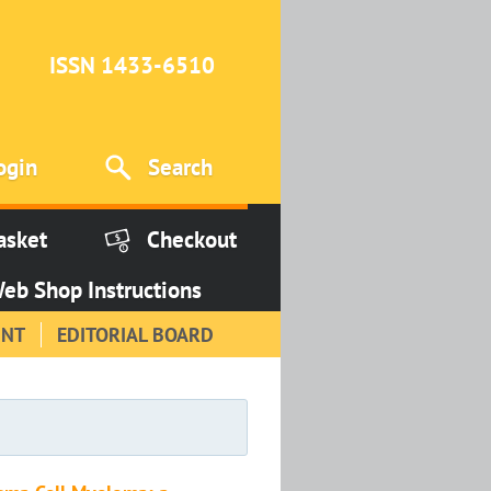
ISSN 1433-6510
ogin
Search
asket
Checkout
eb Shop Instructions
INT
EDITORIAL BOARD