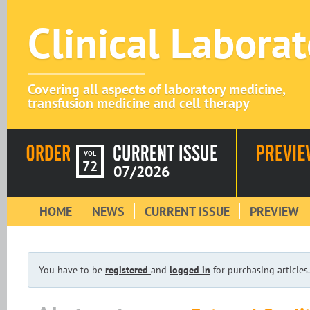
Clinical Labora
Covering all aspects of laboratory medicine,
transfusion medicine and cell therapy
VOL
72
07/2026
HOME
NEWS
CURRENT ISSUE
PREVIEW
You have to be
registered
and
logged in
for purchasing articles.