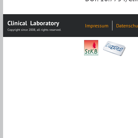
Impressum
Datenschu