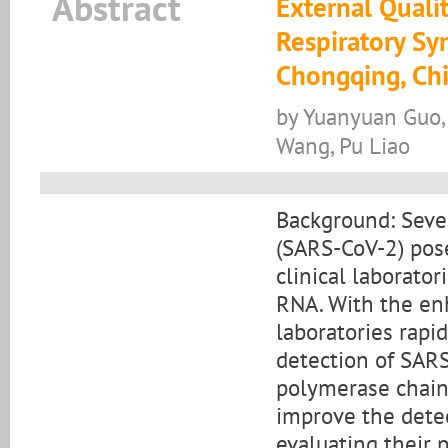
Abstract
External Quali
Respiratory Sy
Chongqing, Ch
by Yuanyuan Guo, 
Wang, Pu Liao
Background: Seve
(SARS-CoV-2) pose
clinical laborato
RNA. With the en
laboratories rapi
detection of SARS
polymerase chain 
improve the detect
evaluating their