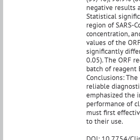
negative results 
Statistical signif
region of SARS-C
concentration, an
values of the OR
significantly diff
0.05). The ORF r
batch of reagent 
Conclusions: The 
reliable diagnost
emphasized the i
performance of cli
must first effect
to their use.
DOI: 10.7754/Cl