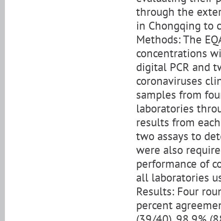
through the exte
in Chongqing to c
Methods: The EQA 
concentrations wi
digital PCR and 
coronaviruses cli
samples from four
laboratories thro
results from each
two assays to det
were also require
performance of c
all laboratories 
Results: Four ro
percent agreemen
(39/40), 98.9% (8