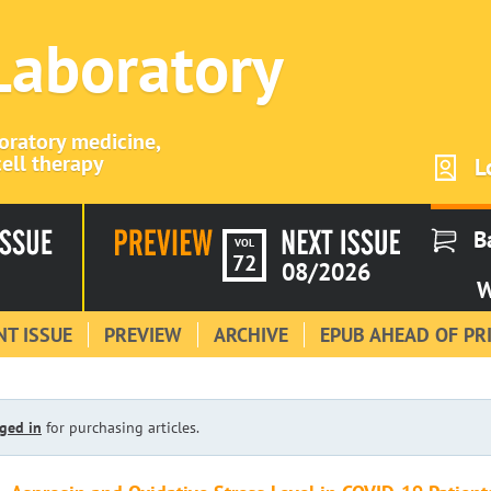
 Laboratory
boratory medicine,
ell therapy
L
B
VOL
72
08/2026
W
T ISSUE
PREVIEW
ARCHIVE
EPUB AHEAD OF PR
ged in
for purchasing articles.