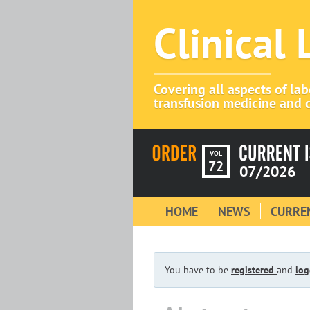
Clinical
Covering all aspects of la
transfusion medicine and c
VOL
72
07/2026
HOME
NEWS
CURREN
You have to be
registered
and
log