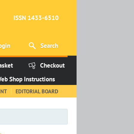
ISSN 1433-6510
ogin
Search
asket
Checkout
eb Shop Instructions
INT
EDITORIAL BOARD