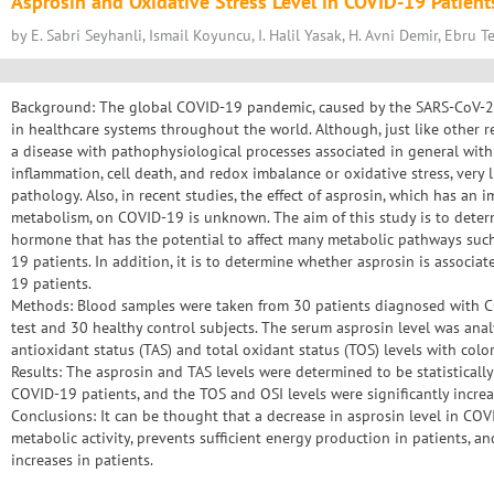
Asprosin and Oxidative Stress Level in COVID-19 Patient
by E. Sabri Seyhanli, Ismail Koyuncu, I. Halil Yasak, H. Avni Demir, Ebru T
Background: The global COVID-19 pandemic, caused by the SARS-CoV-2 
in healthcare systems throughout the world. Although, just like other resp
a disease with pathophysiological processes associated in general with
inflammation, cell death, and redox imbalance or oxidative stress, very 
pathology. Also, in recent studies, the effect of asprosin, which has an
metabolism, on COVID-19 is unknown. The aim of this study is to determ
hormone that has the potential to affect many metabolic pathways suc
19 patients. In addition, it is to determine whether asprosin is associa
19 patients.
Methods: Blood samples were taken from 30 patients diagnosed with 
test and 30 healthy control subjects. The serum asprosin level was anal
antioxidant status (TAS) and total oxidant status (TOS) levels with color
Results: The asprosin and TAS levels were determined to be statistically
COVID-19 patients, and the TOS and OSI levels were significantly increa
Conclusions: It can be thought that a decrease in asprosin level in COV
metabolic activity, prevents sufficient energy production in patients, an
increases in patients.