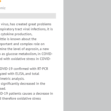
s
emiz
virus, has created great problems
iratory tract viral infections, it is
 cytokine production,
little is known about the
 important and complex role on
ine the level of asprosin, a new
h as glucose metabolism, in COVID-
ted with oxidative stress in COVID-
COVID-19 confirmed with RT-PCR
yzed with ELISA, and total
imetric analysis.
 significantly decreased in the
sed.
ID-19 patients causes a decrease in
d therefore oxidative stress