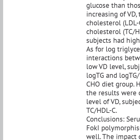
glucose than thos
increasing of VD, 
cholesterol (LDL-
cholesterol (TC/
subjects had high
As for log trigly
interactions betw
low VD level, sub
logTG and logTG/
CHO diet group. 
the results were 
level of VD, subj
TC/HDL-C.
Conclusions: Seru
FokI polymorphism
well. The impact 