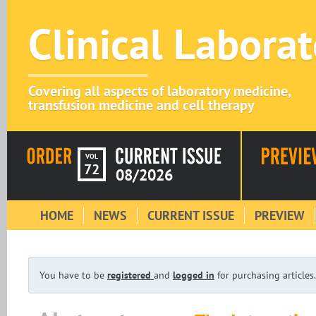
Clinical Labora
Covering all aspects of laboratory medicine,
transfusion medicine and cell therapy
VOL
72
08/2026
HOME
NEWS
CURRENT ISSUE
PREVIEW
You have to be
registered
and
logged in
for purchasing articles.