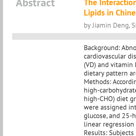
Abstract
The Interactio
Lipids in Chin
by Jiamin Deng, S
Background: Abnor
cardiovascular di
(VD) and vitamin
dietary pattern ar
Methods: Accordin
high-carbohydrat
high-CHO) diet g
were assigned int
glucose, and 25-
linear regressio
Results: Subjects