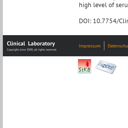
high level of ser
DOI: 10.7754/Cl
Impressum
Datenschu