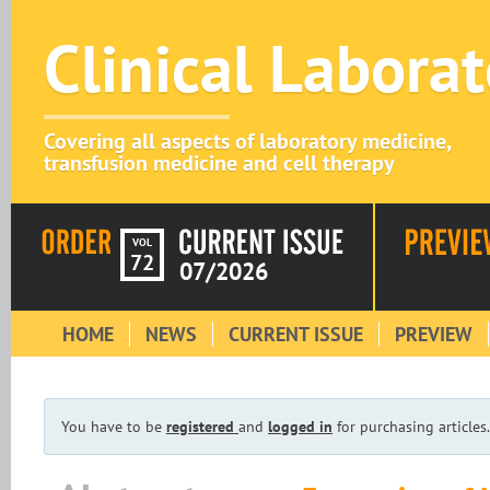
Clinical Labora
Covering all aspects of laboratory medicine,
transfusion medicine and cell therapy
VOL
72
07/2026
HOME
NEWS
CURRENT ISSUE
PREVIEW
You have to be
registered
and
logged in
for purchasing articles.