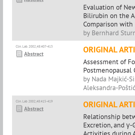
Evaluation of Ne
Bilirubin on the 
Comparison with 
by Bernhard Stur
Clin. Lab. 2002;48:407-413
ORIGINAL ART
Abstract
Assessment of Fo
Postmenopausal 
by Nada Majkić-Sin
Aleksandra-Poštić
Clin. Lab 2002;48:415-419
ORIGINAL ART
Abstract
Relationship bet
Excretion, and γ
Activities during