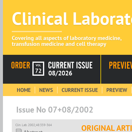
Clinical Labora
Covering all aspects of laboratory medicine,
transfusion medicine and cell therapy
VOL
72
08/2026
HOME
NEWS
CURRENT ISSUE
PREVIEW
Issue No 07+08/2002
Clin. Lab. 2002;48:359-364
ORIGINAL ART