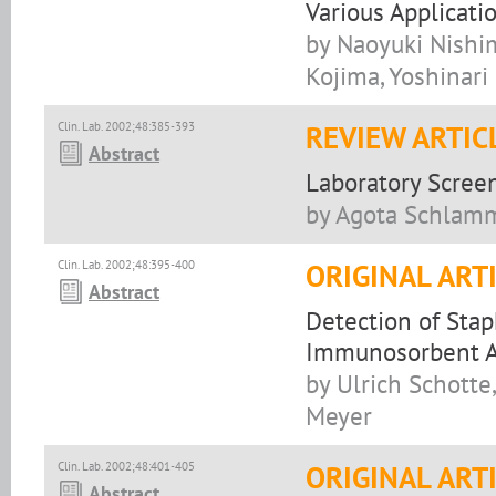
Various Applicati
by Naoyuki Nishi
Kojima, Yoshinari
Clin. Lab. 2002;48:385-393
REVIEW ARTIC
Abstract
Laboratory Screen
by Agota Schlamm
Clin. Lab. 2002;48:395-400
ORIGINAL ART
Abstract
Detection of Sta
Immunosorbent As
by Ulrich Schotte
Meyer
Clin. Lab. 2002;48:401-405
ORIGINAL ART
Abstract