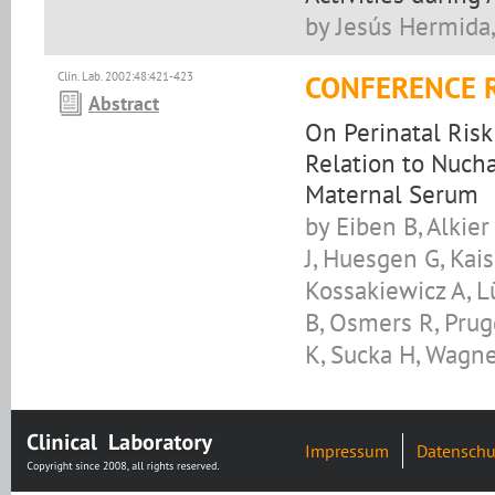
by Jesús Hermida,
Clin. Lab. 2002:48:421-423
CONFERENCE 
Abstract
On Perinatal Risk
Relation to Nucha
Maternal Serum
by Eiben B, Alkier
J, Huesgen G, Kai
Kossakiewicz A, L
B, Osmers R, Pru
K, Sucka H, Wagn
Impressum
Datenschu