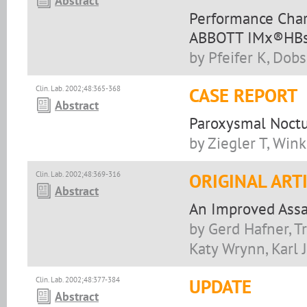
Abstract
Performance Chara
ABBOTT IMx®HBs
by Pfeifer K, Dob
Clin. Lab. 2002;48:365-368
CASE REPORT
Abstract
Paroxysmal Noctu
by Ziegler T, Wink
Clin. Lab. 2002;48:369-316
ORIGINAL ART
Abstract
An Improved Assay
by Gerd Hafner, Tr
Katy Wrynn, Karl J
Clin. Lab. 2002;48:377-384
UPDATE
Abstract