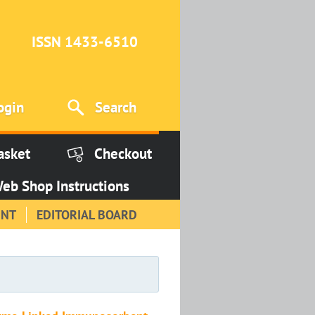
ISSN 1433-6510
ogin
Search
asket
Checkout
eb Shop Instructions
INT
EDITORIAL BOARD