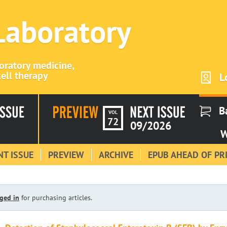
 Laboratory
boratory medicine,
ell therapy
L
B
VOL
72
09/2026
W
T ISSUE
PREVIEW
ARCHIVE
EPUB AHEAD OF PR
ged in
for purchasing articles.