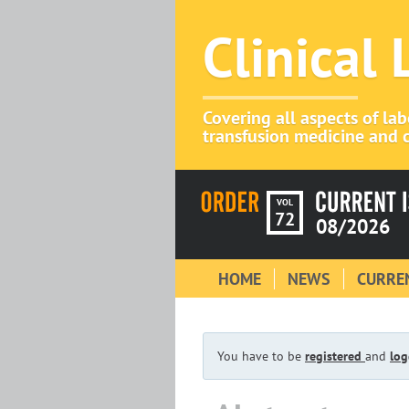
Clinical
Covering all aspects of la
transfusion medicine and c
VOL
72
08/2026
HOME
NEWS
CURREN
You have to be
registered
and
log