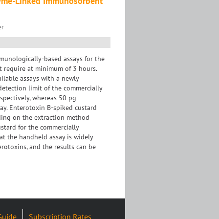
nzyme-Linked Immunosorbent
er
mmunologically-based assays for the
ut require at minimum of 3 hours.
ilable assays with a newly
tection limit of the commercially
spectively, whereas 50 pg
ay. Enterotoxin B-spiked custard
ding on the extraction method
ustard for the commercially
at the handheld assay is widely
terotoxins, and the results can be
Guide
Subscription Rates