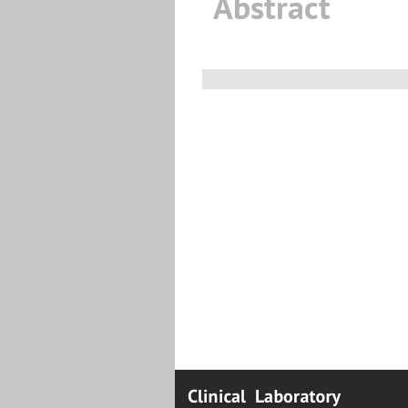
Abstract