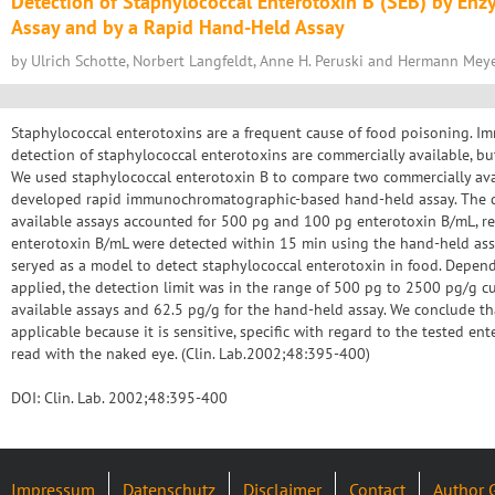
Detection of Staphylococcal Enterotoxin B (SEB) by E
Assay and by a Rapid Hand-Held Assay
by Ulrich Schotte, Norbert Langfeldt, Anne H. Peruski and Hermann Mey
Staphylococcal enterotoxins are a frequent cause of food poisoning. I
detection of staphylococcal enterotoxins are commercially available, b
We used staphylococcal enterotoxin B to compare two commercially ava
developed rapid immunochromatographic-based hand-held assay. The de
available assays accounted for 500 pg and 100 pg enterotoxin B/mL, re
enterotoxin B/mL were detected within 15 min using the hand-held ass
seryed as a model to detect staphylococcal enterotoxin in food. Depen
applied, the detection limit was in the range of 500 pg to 2500 pg/g c
available assays and 62.5 pg/g for the hand-held assay. We conclude th
applicable because it is sensitive, specific with regard to the tested en
read with the naked eye. (Clin. Lab.2002;48:395-400)
DOI: Clin. Lab. 2002;48:395-400
Impressum
Datenschutz
Disclaimer
Contact
Author 