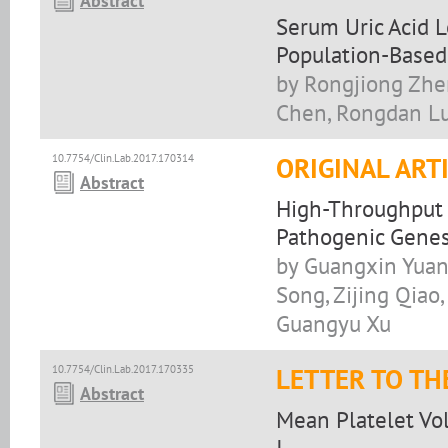
Abstract
Serum Uric Acid L
Population-Based
by Rongjiong Zhe
Chen, Rongdan Lu
10.7754/Clin.Lab.2017.170314
ORIGINAL ART
Abstract
High-Throughput 
Pathogenic Genes
by Guangxin Yuan,
Song, Zijing Qiao,
Guangyu Xu
10.7754/Clin.Lab.2017.170335
LETTER TO TH
Abstract
Mean Platelet Vol
I