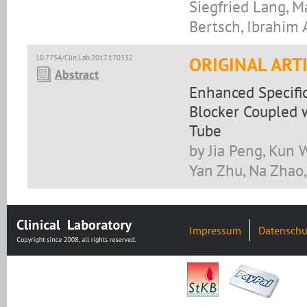
Siegfried Lang, M
Bertsch, Ibrahim 
10.7754/Clin.Lab.2017.170332
ORIGINAL ART
Abstract
Enhanced Specifi
Blocker Coupled w
Tube
by Jia Peng, Kun W
Yan Zhu, Na Zhao
Impressum
Datenschu