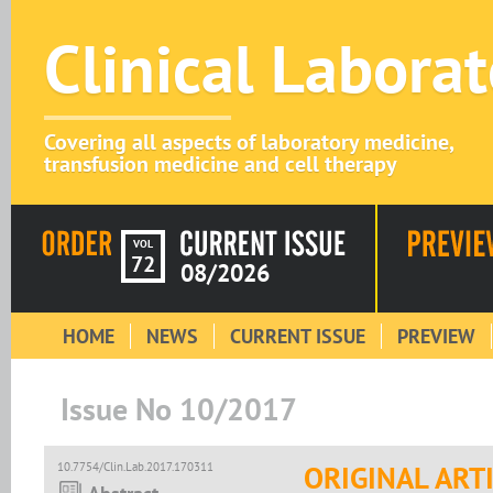
Clinical Labora
Covering all aspects of laboratory medicine,
transfusion medicine and cell therapy
VOL
72
08/2026
HOME
NEWS
CURRENT ISSUE
PREVIEW
Issue No 10/2017
10.7754/Clin.Lab.2017.170311
ORIGINAL ART