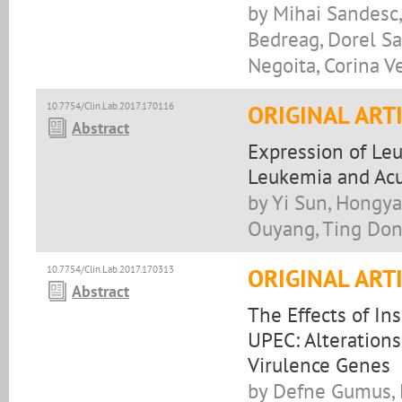
by Mihai Sandesc,
Bedreag, Dorel San
Negoita, Corina Ve
10.7754/Clin.Lab.2017.170116
ORIGINAL ART
Abstract
Expression of Leu
Leukemia and Acu
by Yi Sun, Hongya
Ouyang, Ting Dong
10.7754/Clin.Lab.2017.170313
ORIGINAL ART
Abstract
The Effects of In
UPEC: Alteration
Virulence Genes
by Defne Gumus, 