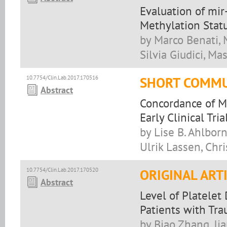
Evaluation of mi
Methylation Stat
by Marco Benati, 
Silvia Giudici, M
10.7754/Clin.Lab.2017.170516
SHORT COMMU
Abstract
Concordance of M
Early Clinical Tri
by Lise B. Ahlbor
Ulrik Lassen, Chr
10.7754/Clin.Lab.2017.170520
ORIGINAL ART
Abstract
Level of Platelet
Patients with Tra
by Biao Zhang, Jia