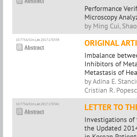
Abstract
Performance Verif
Microscopy Analyz
by Ming Cui, Shao
10.7754/Clin.Lab.2017.170339
ORIGINAL ART
Abstract
Imbalance betwee
Inhibitors of Met
Metastasis of He
by Adina E. Stanci
Cristian R. Popes
10.7754/Clin.Lab.2017.170341
LETTER TO TH
Abstract
Investigations of
the Updated 2014
in Korean Patien