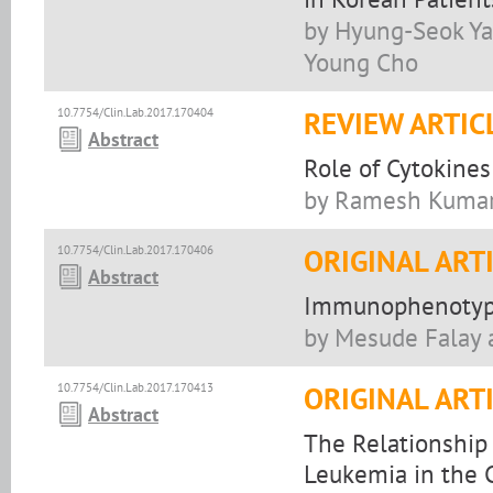
by Hyung-Seok Yan
Young Cho
10.7754/Clin.Lab.2017.170404
REVIEW ARTIC
Abstract
Role of Cytokines
by Ramesh Kumar,
10.7754/Clin.Lab.2017.170406
ORIGINAL ART
Abstract
Immunophenotypi
by Mesude Falay
10.7754/Clin.Lab.2017.170413
ORIGINAL ART
Abstract
The Relationshi
Leukemia in the 