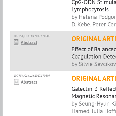
CpG-ODN Stimulat
Lymphocytosis
by Helena Podgorn
D. Kebe, Peter Ce
10.7754/Clin.Lab.2017.170505
ORIGINAL ART
Abstract
Effect of Balance
Coagulation Dete
by Silvie Sevciko
10.7754/Clin.Lab.2017.170507
ORIGINAL ART
Abstract
Galectin-3 Reflec
Magnetic Resona
by Seung-Hyun Ki
Hamed, Julia Hof