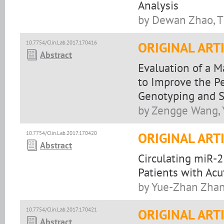
Analysis
by Dewan Zhao, T
10.7754/Clin.Lab.2017.170416
ORIGINAL ART
Abstract
Evaluation of a 
to Improve the P
Genotyping and S
by Zengge Wang, 
10.7754/Clin.Lab.2017.170420
ORIGINAL ART
Abstract
Circulating miR-
Patients with Acu
by Yue-Zhan Zhan
10.7754/Clin.Lab.2017.170421
ORIGINAL ART
Abstract