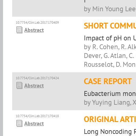
by Min Young Lee
10.7754/Clin.Lab.2017.170409
SHORT COMMU
Abstract
Impact of pH on 
by R. Cohen, R. Alk
Dever, G. Atlan, C
Rousselot, D. Mo
10.7754/Clin.Lab.2017.170424
CASE REPORT
Abstract
Eubacterium moni
by Yuying Liang, 
10.7754/Clin.Lab.2017.170418
ORIGINAL ART
Abstract
Long Noncoding R