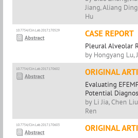
Jiang, Aliang Din
Hu
10.7754/Clin.Lab.2017.170529
CASE REPORT
Abstract
Pleural Alveola
by Hongyang Lu, 
10.7754/Clin.Lab.2017.170602
ORIGINAL ART
Abstract
Evaluating EFEMP
Potential Diagno
by Li Jia, Chen Li
Ren
10.7754/Clin.Lab.2017.170603
ORIGINAL ART
Abstract