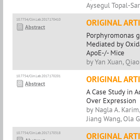
Aysegul Topal-Sa
10.7754/Clin.Lab.2017.170410
ORIGINAL ART
Abstract
Porphyromonas gin
Mediated by Oxid
ApoE-/- Mice
by Yan Xuan, Qiao 
10.7754/Clin.Lab.2017.170201
ORIGINAL ART
Abstract
A Case Study in 
Over Expression
by Nagla A. Karim
Jiang Wang, Ola 
10.7754/Clin.Lab.2017.170318
ORIGINAL ART