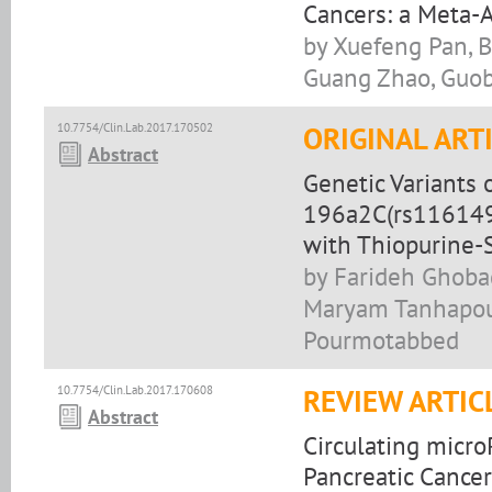
Cancers: a Meta-A
by Xuefeng Pan, B
Guang Zhao, Guo
10.7754/Clin.Lab.2017.170502
ORIGINAL ART
Abstract
Genetic Variants
196a2C(rs1161491
with Thiopurine-
by Farideh Ghobad
Maryam Tanhapour
Pourmotabbed
10.7754/Clin.Lab.2017.170608
REVIEW ARTIC
Abstract
Circulating micr
Pancreatic Cance