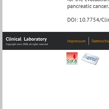
pancreatic cancer
DOI: 10.7754/Cl
Impressum
Datenschu