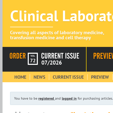
Clinical Labora
Covering all aspects of laboratory medicine,
transfusion medicine and cell therapy
VOL
72
07/2026
HOME
NEWS
CURRENT ISSUE
PREVIEW
You have to be
registered
and
logged in
for purchasing articles.