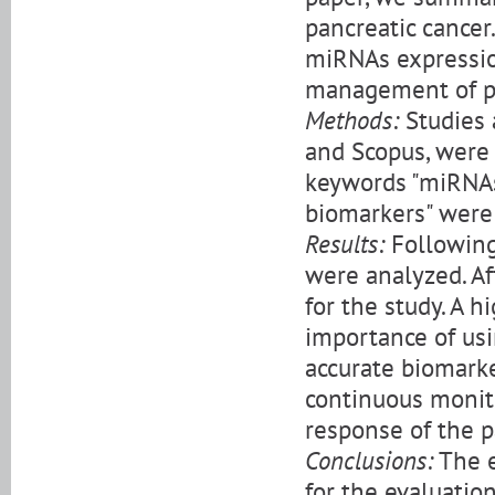
pancreatic cancer
miRNAs expressio
management of pa
Methods:
Studies 
and Scopus, were 
keywords "miRNAs 
biomarkers" were 
Results:
Following 
were analyzed. Af
for the study. A 
importance of us
accurate biomarke
continuous monit
response of the p
Conclusions:
The e
for the evaluatio