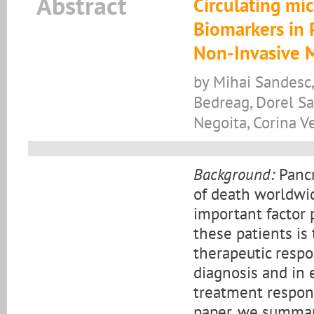
Abstract
Circulating mi
Biomarkers in 
Non-Invasive 
by Mihai Sandesc,
Bedreag, Dorel San
Negoita, Corina Ve
Background:
Pancr
of death worldwid
important factor p
these patients is
therapeutic respo
diagnosis and in 
treatment respons
paper, we summar