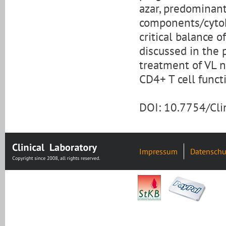
azar, predominant
components/cytoki
critical balance
discussed in the 
treatment of VL n
CD4+ T cell funct
DOI: 10.7754/Cl
Impressum
Datenschu