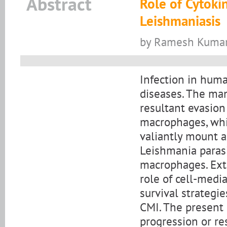
Abstract
Role of Cytokin
Leishmaniasis
by Ramesh Kumar,
Infection in hum
diseases. The man
resultant evasio
macrophages, whic
valiantly mount a
Leishmania parasi
macrophages. Ext
role of cell-medi
survival strategi
CMI. The present 
progression or res