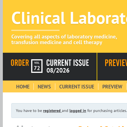
Clinical Labora
Covering all aspects of laboratory medicine,
transfusion medicine and cell therapy
VOL
72
08/2026
HOME
NEWS
CURRENT ISSUE
PREVIEW
You have to be
registered
and
logged in
for purchasing articles.