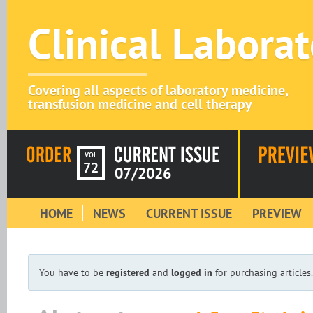
Clinical Labora
Covering all aspects of laboratory medicine,
transfusion medicine and cell therapy
VOL
72
07/2026
HOME
NEWS
CURRENT ISSUE
PREVIEW
You have to be
registered
and
logged in
for purchasing articles.