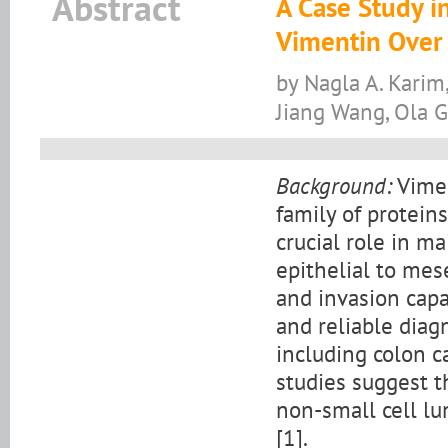
Abstract
A Case Study i
Vimentin Over
by Nagla A. Karim
Jiang Wang, Ola 
Background:
Vimen
family of protein
crucial role in ma
epithelial to mes
and invasion capa
and reliable diag
including colon c
studies suggest t
non-small cell lu
[1].