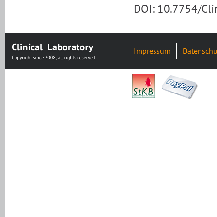
DOI: 10.7754/Cl
Impressum
Datenschu