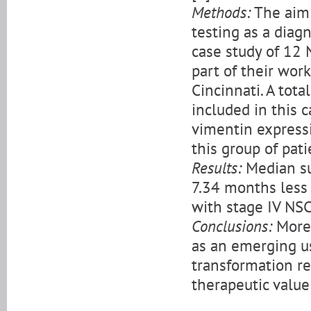
Methods:
The aim 
testing as a diag
case study of 12 
part of their work
Cincinnati. A tot
included in this 
vimentin expressi
this group of pati
Results:
Median sur
7.34 months less 
with stage IV NS
Conclusions:
More 
as an emerging us
transformation re
therapeutic value