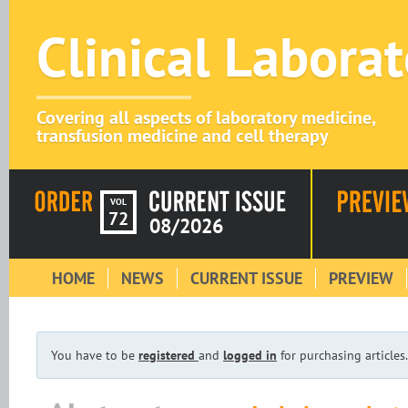
Clinical Labora
Covering all aspects of laboratory medicine,
transfusion medicine and cell therapy
VOL
72
08/2026
HOME
NEWS
CURRENT ISSUE
PREVIEW
You have to be
registered
and
logged in
for purchasing articles.