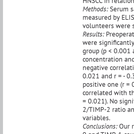
HNSCC in relation
Methods:
Serum sa
measured by ELISA
volunteers were s
Results:
Preopera
were significantl
group (p < 0.001 
concentration an
negative correlat
0.021 and r = - 0
positive one (r = 
correlated with th
= 0.021). No sign
2/TIMP-2 ratio an
variables.
Conclusions:
Our r