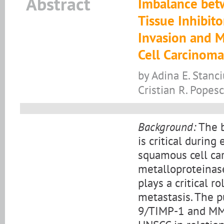
Abstract
Imbalance bet
Tissue Inhibit
Invasion and 
Cell Carcinoma
by Adina E. Stanci
Cristian R. Popes
Background:
The b
is critical durin
squamous cell ca
metalloproteinase
plays a critical 
metastasis. The 
9/TIMP-1 and MMP