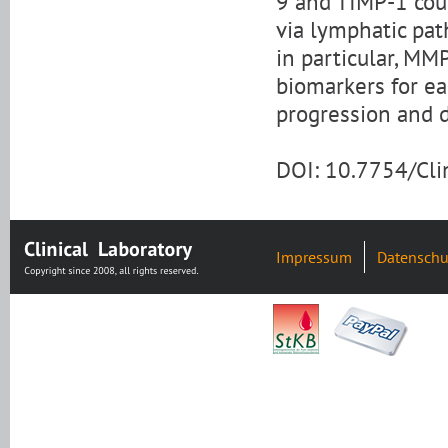
9 and TIMP-1 coul
via lymphatic pa
in particular, MM
biomarkers for ea
progression and 
DOI: 10.7754/Cl
Impressum
Datenschu