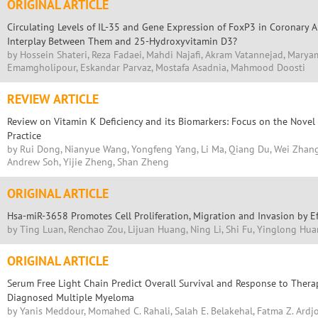
ORIGINAL ARTICLE
Circulating Levels of IL-35 and Gene Expression of FoxP3 in Coronary Ar
Interplay Between Them and 25-Hydroxyvitamin D3?
by Hossein Shateri, Reza Fadaei, Mahdi Najafi, Akram Vatannejad, Marya
Emamgholipour, Eskandar Parvaz, Mostafa Asadnia, Mahmood Doosti
REVIEW ARTICLE
Review on Vitamin K Deficiency and its Biomarkers: Focus on the Novel A
Practice
by Rui Dong, Nianyue Wang, Yongfeng Yang, Li Ma, Qiang Du, Wei Zhang
Andrew Soh, Yijie Zheng, Shan Zheng
ORIGINAL ARTICLE
Hsa-miR-3658 Promotes Cell Proliferation, Migration and Invasion by E
by Ting Luan, Renchao Zou, Lijuan Huang, Ning Li, Shi Fu, Yinglong Hu
ORIGINAL ARTICLE
Serum Free Light Chain Predict Overall Survival and Response to Thera
Diagnosed Multiple Myeloma
by Yanis Meddour, Momahed C. Rahali, Salah E. Belakehal, Fatma Z. Ardjo