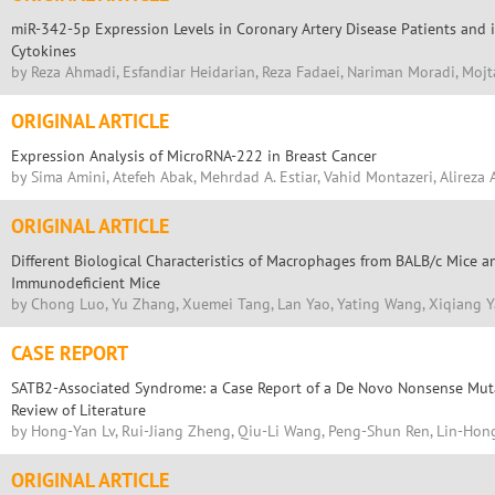
miR-342-5p Expression Levels in Coronary Artery Disease Patients and i
Cytokines
by Reza Ahmadi, Esfandiar Heidarian, Reza Fadaei, Nariman Moradi, Moj
ORIGINAL ARTICLE
Expression Analysis of MicroRNA-222 in Breast Cancer
by Sima Amini, Atefeh Abak, Mehrdad A. Estiar, Vahid Montazeri, Alireza
ORIGINAL ARTICLE
Different Biological Characteristics of Macrophages from BALB/c Mice
Immunodeficient Mice
by Chong Luo, Yu Zhang, Xuemei Tang, Lan Yao, Yating Wang, Xiqiang 
CASE REPORT
SATB2-Associated Syndrome: a Case Report of a De Novo Nonsense Mut
Review of Literature
by Hong-Yan Lv, Rui-Jiang Zheng, Qiu-Li Wang, Peng-Shun Ren, Lin-Hong 
ORIGINAL ARTICLE