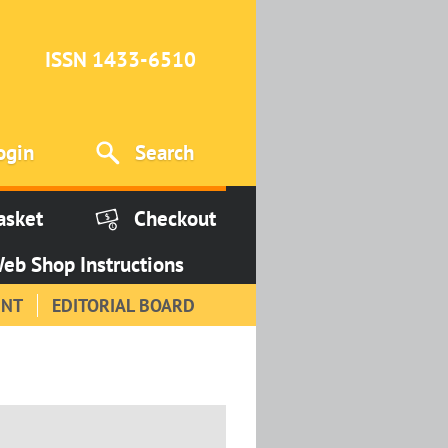
ISSN 1433-6510
ogin
Search
asket
Checkout
eb Shop Instructions
INT
EDITORIAL BOARD