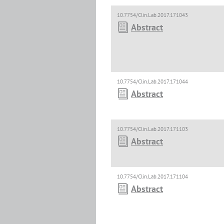
10.7754/Clin.Lab.2017.171043
Abstract
10.7754/Clin.Lab.2017.171044
Abstract
10.7754/Clin.Lab.2017.171103
Abstract
10.7754/Clin.Lab.2017.171104
Abstract