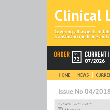
Clinical
Covering all aspects of la
transfusion medicine and c
VOL
72
07/2026
HOME
NEWS
CURREN
Issue No 04/201
10.7754/Clin.Lab.2017.170925