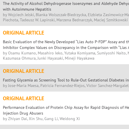
The Activity of Alcohol Dehydrogenase Isoenzymes and Aldehyde Dehyd
with Autoimmune Hepatitis
by Wojciech Jelski, Blanka Wolszczak-Biedrzycka, Elzbieta Zasimowicz-M
Piechota, Tadeusz W. Lapinski, Marzena Bednarczyk, Maciej Szmitkowski
ORIGINAL ARTICLE
Basic Evaluation of the Newly Developed “Lias Auto P-FDP” Assay and t
Inhibitor Complex Values on Discrepancy in the Comparison with “Lias
by Osamu Kumano, Masahiro Ieko, Yutaka Komiyama, Sumiyoshi Naito, M
Kazumasa Ohmura, Junki Hayasaki, Mineji Hayakawa
ORIGINAL ARTICLE
Fasting Glycemia as Screening Tool to Rule-Out Gestational Diabetes i
by Jose-Maria Maesa, Patricia Fernandez-Riejos, Victor Sanchez-Margale
ORIGINAL ARTICLE
Performance Evaluation of Protein Chip Assay for Rapid Diagnosis of Hep
Injection Drug Abusers
by Zhiyan Dai, Xin Shu, Gang Li, Weidong Xi