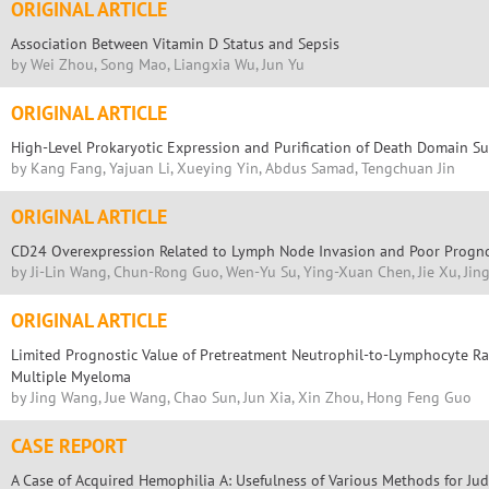
ORIGINAL ARTICLE
Association Between Vitamin D Status and Sepsis
by Wei Zhou, Song Mao, Liangxia Wu, Jun Yu
ORIGINAL ARTICLE
High-Level Prokaryotic Expression and Purification of Death Domain S
by Kang Fang, Yajuan Li, Xueying Yin, Abdus Samad, Tengchuan Jin
ORIGINAL ARTICLE
CD24 Overexpression Related to Lymph Node Invasion and Poor Prognos
by Ji-Lin Wang, Chun-Rong Guo, Wen-Yu Su, Ying-Xuan Chen, Jie Xu, Ji
ORIGINAL ARTICLE
Limited Prognostic Value of Pretreatment Neutrophil-to-Lymphocyte Rat
Multiple Myeloma
by Jing Wang, Jue Wang, Chao Sun, Jun Xia, Xin Zhou, Hong Feng Guo
CASE REPORT
A Case of Acquired Hemophilia A: Usefulness of Various Methods for Jud