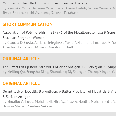
Monitoring the Effect of Immunosuppressive Therapy
by Ryosuke Moriai, Nozomi Yanagihara, Akemi Endoh, Satoru Yamada, M
Teruo Endoh, Koichi Asanuma, Satoshi Takahashi
SHORT COMMUNICATION
Association of Polymorphism rs17576 of the Metalloproteinase 9 Gene 
Brazilian Pregnant Women
by Claudia D. Costa, Adriana Teleginski, Yusra Al-Lahham, Emanuel M. S
Alberton, Fabiane G. M. Rego, Geraldo Picheth
ORIGINAL ARTICLE
The Effects of Epstein-Barr Virus Nuclear Antigen 2 (EBNA2) on B-Lymph
by Meiling Qu, Fengshu Ding, Shunxiang Di, Shunyun Zhang, Xinyan Yu
ORIGINAL ARTICLE
Quantitative Hepatitis B e Antigen: A Better Predictor of Hepatitis B Vi
B Surface Antigen
by Shuaibu A. Hudu, Mohd T. Niazlin, Syafinaz A. Nordin, Mohammed I. Sa
Hamiza Shahar, Zamberi Sekawi