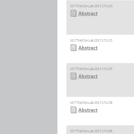
10.7754/Clin.Lab.2017.171110
Abstract
10.7754/Clin.Lab.2017.171123
Abstract
10.7754/Clin.Lab.2017.171133
Abstract
10.7754/Clin.Lab.2017.171138
Abstract
10.7754/Clin.Lab.2017.171208