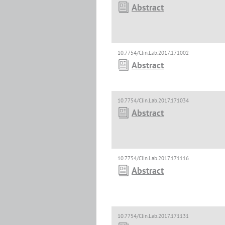
Abstract
10.7754/Clin.Lab.2017.171002
Abstract
10.7754/Clin.Lab.2017.171034
Abstract
10.7754/Clin.Lab.2017.171116
Abstract
10.7754/Clin.Lab.2017.171131