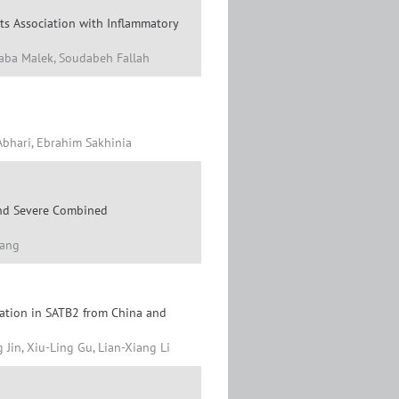
ts Association with Inflammatory
taba Malek, Soudabeh Fallah
 Abhari, Ebrahim Sakhinia
 and Severe Combined
Yang
ation in SATB2 from China and
Jin, Xiu-Ling Gu, Lian-Xiang Li