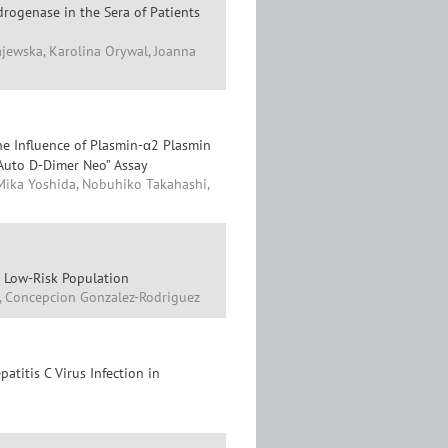
rogenase in the Sera of Patients
ajewska, Karolina Orywal, Joanna
he Influence of Plasmin-α2 Plasmin
 Auto D-Dimer Neo” Assay
ika Yoshida, Nobuhiko Takahashi,
n Low-Risk Population
t, Concepcion Gonzalez-Rodriguez
atitis C Virus Infection in