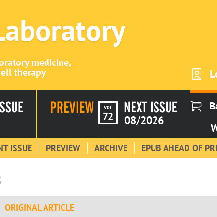
 Laboratory
boratory medicine,
ell therapy
L
B
VOL
72
08/2026
W
T ISSUE
PREVIEW
ARCHIVE
EPUB AHEAD OF PR
8
ORIGINAL ARTICLE