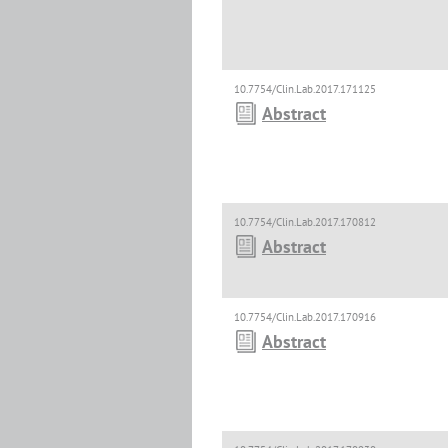
10.7754/Clin.Lab.2017.171125
Abstract
10.7754/Clin.Lab.2017.170812
Abstract
10.7754/Clin.Lab.2017.170916
Abstract