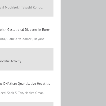
aki Mochizuki, Takashi Kondo,
with Gestational Diabetes in Euro-
ouza, Glaucio Valdameri, Dayane
ocytic Activity
rus DNA than Quantitative Hepatitis
eed, Soek S. Tan, Haniza Omar,