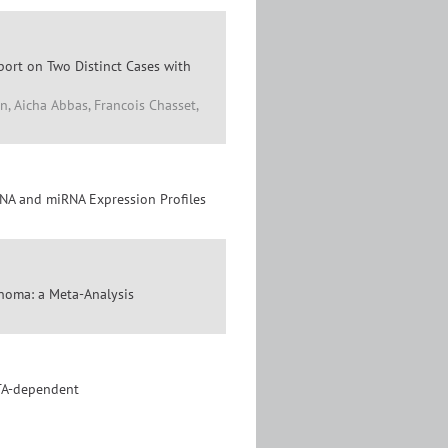
port on Two Distinct Cases with
n, Aicha Abbas, Francois Chasset,
NA and miRNA Expression Profiles
inoma: a Meta-Analysis
TA-dependent