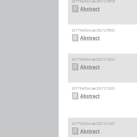
10.7754/Clin.Lab.2017.170919
Abstract
10.7754/Clin.Lab.2017.170922
Abstract
10.7754/Clin.Lab.2017.171012
Abstract
10.7754/Clin.Lab.2017.171015
Abstract
10.7754/Clin.Lab.2017.171107
Abstract