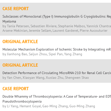
CASE REPORT
Subclasses of Monoclonal (Type I) Immunoglobulin G Cryoglobulins: Re
Myeloma
by Tania Petersen, Sebastien Riviere, Stephanie Malbos, Yannick Chantra
Arsene Mekinian, Jeremie Sellam, Laurent Garderet, Pierre Aucouturier
ORIGINAL ARTICLE
Molecular Mechanism Exploration of Ischemic Stroke by Integrating mR
by Jianhong Bao, Saijun Zhou, Sipei Pan, Yang Zhang
ORIGINAL ARTICLE
Detection Performance of Circulating MicroRNA-210 for Renal Cell Carc
by Yan Chen, Xiaoyan Wang, Xuxiao Zhu, Shengwen Shao
CASE REPORT
Double Whammy of Thrombocytopenia: A Case of Temperature- and ED
Pseudothrombocytopenia
by Li Yang, Hemant Goyal, Gao-Ming Zhang, Guo-Ming Zhang