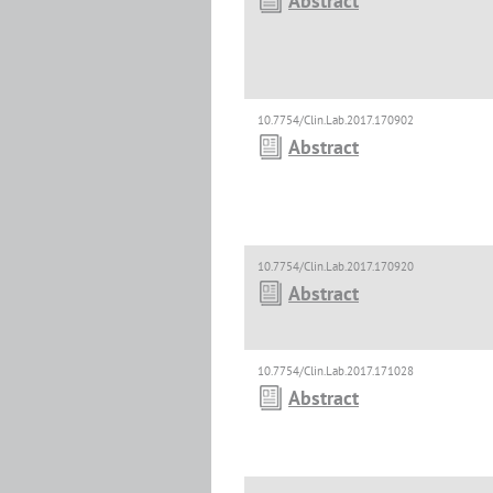
Abstract
10.7754/Clin.Lab.2017.170902
Abstract
10.7754/Clin.Lab.2017.170920
Abstract
10.7754/Clin.Lab.2017.171028
Abstract