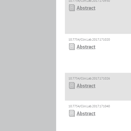
10.7754/Clin.Lab.2017.170930
Abstract
10.7754/Clin.Lab.2017.171020
Abstract
10.7754/Clin.Lab.2017.171026
Abstract
10.7754/Clin.Lab.2017.171040
Abstract