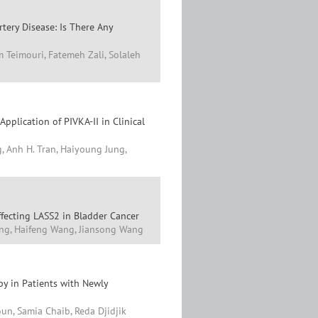
tery Disease: Is There Any
m Teimouri, Fatemeh Zali, Solaleh
pplication of PIVKA-II in Clinical
, Anh H. Tran, Haiyoung Jung,
ffecting LASS2 in Bladder Cancer
ang, Haifeng Wang, Jiansong Wang
py in Patients with Newly
un, Samia Chaib, Reda Djidjik