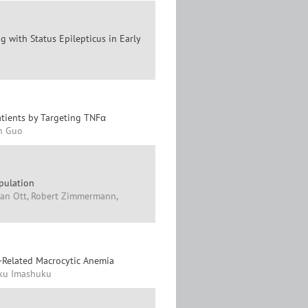
 with Status Epilepticus in Early
atients by Targeting TNFα
in Guo
pulation
an Ott, Robert Zimmermann,
-Related Macrocytic Anemia
aku Imashuku