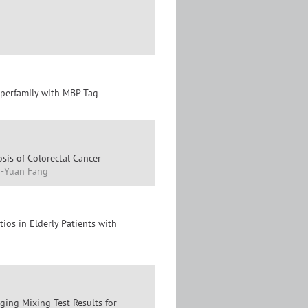
uperfamily with MBP Tag
is of Colorectal Cancer
ng-Yuan Fang
ios in Elderly Patients with
ging Mixing Test Results for