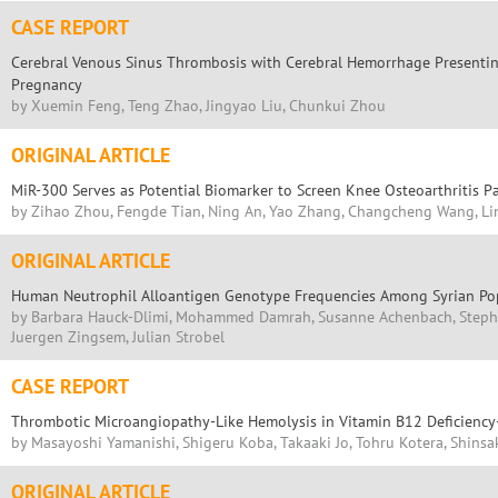
CASE REPORT
Cerebral Venous Sinus Thrombosis with Cerebral Hemorrhage Presenting
Pregnancy
by Xuemin Feng, Teng Zhao, Jingyao Liu, Chunkui Zhou
ORIGINAL ARTICLE
MiR-300 Serves as Potential Biomarker to Screen Knee Osteoarthritis P
by Zihao Zhou, Fengde Tian, Ning An, Yao Zhang, Changcheng Wang, L
ORIGINAL ARTICLE
Human Neutrophil Alloantigen Genotype Frequencies Among Syrian Po
by Barbara Hauck-Dlimi, Mohammed Damrah, Susanne Achenbach, Steph
Juergen Zingsem, Julian Strobel
CASE REPORT
Thrombotic Microangiopathy-Like Hemolysis in Vitamin B12 Deficiency
by Masayoshi Yamanishi, Shigeru Koba, Takaaki Jo, Tohru Kotera, Shins
ORIGINAL ARTICLE