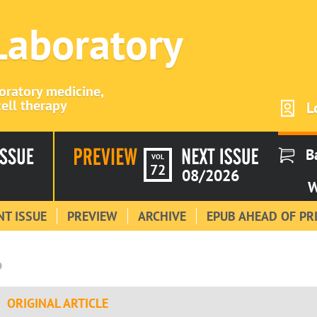
 Laboratory
boratory medicine,
ell therapy
L
B
VOL
72
08/2026
W
T ISSUE
PREVIEW
ARCHIVE
EPUB AHEAD OF PR
6
ORIGINAL ARTICLE