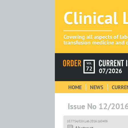
Clinical
Covering all aspects of la
transfusion medicine and c
VOL
72
07/2026
HOME
NEWS
CURREN
Issue No 12/201
10.7754/Clin.Lab.2016.160406