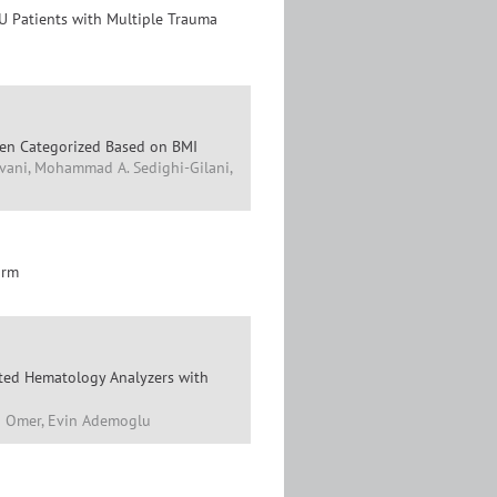
CU Patients with Multiple Trauma
 Men Categorized Based on BMI
avani, Mohammad A. Sedighi-Gilani,
orm
ated Hematology Analyzers with
an Omer, Evin Ademoglu