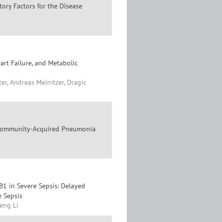
tory Factors for the Disease
art Failure, and Metabolic
er, Andreas Meinitzer, Dragic
e Community-Acquired Pneumonia
1 in Severe Sepsis: Delayed
e Sepsis
eng Li