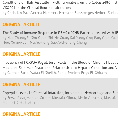
Conditions of High Resolution Melting Analysis on the Cobas z480 Ins
VKORC1 in the Clinical Routine Laboratory
by Christian Paar, Verena Hammerl, Hermann Blessberger, Herbert Stekel
ORIGINAL ARTICLE
The Study of Immune Response in PBMC of CHB Patients treated with IF
by Hao Zhang, Zi-Shu Guan, Shi-He Guan, Kai Yang, Ying Pan, Yuan-Yuan
Hou, Xuan-Xuan Mu, Yu-Feng Gao, Wei-Sheng Cheng
ORIGINAL ARTICLE
Frequency of FOXP3+ Regulatory T-cells in the Blood of Chronic Hepati
Mediated Skin Manifestations; Relationship to Hepatic Condition and V
by Carmen Farid, Wafaa El Sheikh, Rania Swelem, Engy El-Ghitany
ORIGINAL ARTICLE
Copeptin Levels in Cerebral Infarction, Intracranial Hemorrhage and 
by Feyza Aksu, Mehtap Gurger, Mustafa Yilmaz, Metin Atescelik, Mustafa Yi
Mehmet C. Goktekin
ORIGINAL ARTICLE