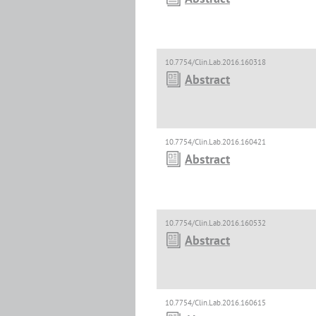
10.7754/Clin.Lab.2016.160318
Abstract
10.7754/Clin.Lab.2016.160421
Abstract
10.7754/Clin.Lab.2016.160532
Abstract
10.7754/Clin.Lab.2016.160615