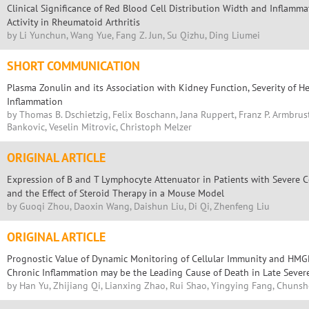
Clinical Significance of Red Blood Cell Distribution Width and Inflamma
Activity in Rheumatoid Arthritis
by Li Yunchun, Wang Yue, Fang Z. Jun, Su Qizhu, Ding Liumei
SHORT COMMUNICATION
Plasma Zonulin and its Association with Kidney Function, Severity of He
Inflammation
by Thomas B. Dschietzig, Felix Boschann, Jana Ruppert, Franz P. Armbrust
Bankovic, Veselin Mitrovic, Christoph Melzer
ORIGINAL ARTICLE
Expression of B and T Lymphocyte Attenuator in Patients with Sever
and the Effect of Steroid Therapy in a Mouse Model
by Guoqi Zhou, Daoxin Wang, Daishun Liu, Di Qi, Zhenfeng Liu
ORIGINAL ARTICLE
Prognostic Value of Dynamic Monitoring of Cellular Immunity and HMGB
Chronic Inflammation may be the Leading Cause of Death in Late Sever
by Han Yu, Zhijiang Qi, Lianxing Zhao, Rui Shao, Yingying Fang, Chunsh