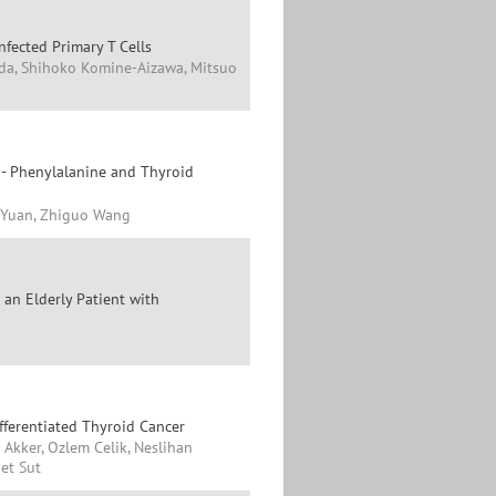
fected Primary T Cells
da, Shihoko Komine-Aizawa, Mitsuo
 - Phenylalanine and Thyroid
i Yuan, Zhiguo Wang
an Elderly Patient with
fferentiated Thyroid Cancer
 Akker, Ozlem Celik, Neslihan
et Sut