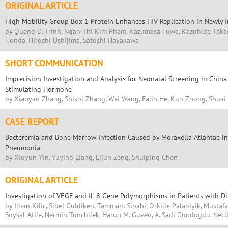
ORIGINAL ARTICLE
High Mobility Group Box 1 Protein Enhances HIV Replication in Newly In
by Quang D. Trinh, Ngan Thi Kim Pham, Kazumasa Fuwa, Kazuhide Taka
Honda, Hiroshi Ushijima, Satoshi Hayakawa
SHORT COMMUNICATION
Imprecision Investigation and Analysis for Neonatal Screening in China
Stimulating Hormone
by Xiaoyan Zhang, Shishi Zhang, Wei Wang, Falin He, Kun Zhong, Shua
CASE REPORT
Bacteremia and Bone Marrow Infection Caused by Moraxella Atlantae in 
Pneumonia
by Xiuyun Yin, Yuying Liang, Lijun Zeng, Shuiping Chen
ORIGINAL ARTICLE
Investigation of VEGF and IL-8 Gene Polymorphisms in Patients with Di
by Ilhan Kilic, Sibel Guldiken, Tammam Sipahi, Orkide Palabiyik, Mustafa
Soysal-Atile, Nermin Tuncbilek, Harun M. Guven, A. Sadi Gundogdu, Necd