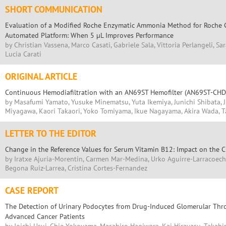
SHORT COMMUNICATION
Evaluation of a Modified Roche Enzymatic Ammonia Method for Roche
Automated Platform: When 5 µL Improves Performance
by Christian Vassena, Marco Casati, Gabriele Sala, Vittoria Perlangeli, Sa
Lucia Carati
ORIGINAL ARTICLE
Continuous Hemodiafiltration with an AN69ST Hemofilter (AN69ST-CHD
by Masafumi Yamato, Yusuke Minematsu, Yuta Ikemiya, Junichi Shibata, J
Miyagawa, Kaori Takaori, Yoko Tomiyama, Ikue Nagayama, Akira Wada, Ta
LETTER TO THE EDITOR
Change in the Reference Values for Serum Vitamin B12: Impact on the C
by Iratxe Ajuria-Morentin, Carmen Mar-Medina, Urko Aguirre-Larracoech
Begona Ruiz-Larrea, Cristina Cortes-Fernandez
CASE REPORT
The Detection of Urinary Podocytes from Drug-Induced Glomerular Thr
Advanced Cancer Patients