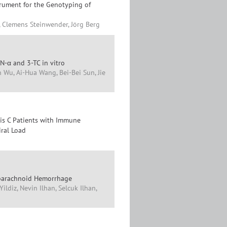
trument for the Genotyping of
, Clemens Steinwender, Jörg Berg
N-α and 3-TC in vitro
 Wu, Ai-Hua Wang, Bei-Bei Sun, Jie
tis C Patients with Immune
iral Load
Subarachnoid Hemorrhage
ldiz, Nevin Ilhan, Selcuk Ilhan,