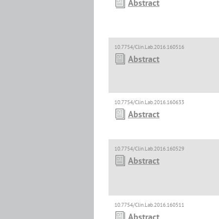
Abstract
10.7754/Clin.Lab.2016.160516
Abstract
10.7754/Clin.Lab.2016.160633
Abstract
10.7754/Clin.Lab.2016.160529
Abstract
10.7754/Clin.Lab.2016.160511
Abstract