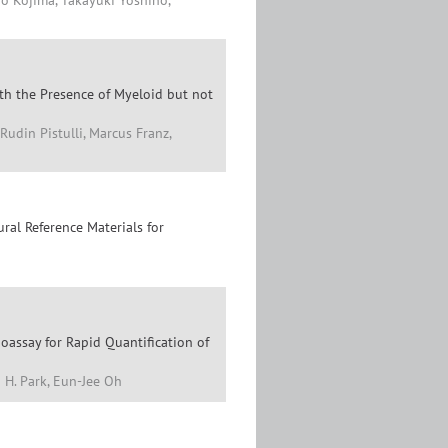
ro Kojima, Takayuki Yoshino,
ith the Presence of Myeloid but not
Rudin Pistulli, Marcus Franz,
al Reference Materials for
assay for Rapid Quantification of
 H. Park, Eun-Jee Oh