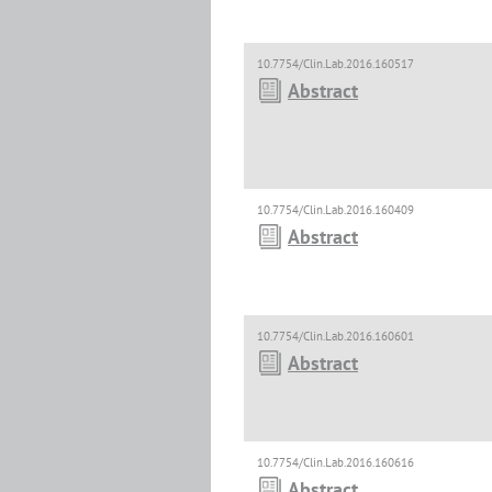
10.7754/Clin.Lab.2016.160517
Abstract
10.7754/Clin.Lab.2016.160409
Abstract
10.7754/Clin.Lab.2016.160601
Abstract
10.7754/Clin.Lab.2016.160616
Abstract