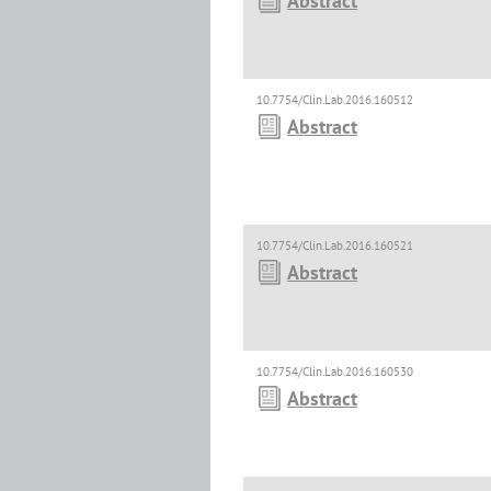
Abstract
10.7754/Clin.Lab.2016.160512
Abstract
10.7754/Clin.Lab.2016.160521
Abstract
10.7754/Clin.Lab.2016.160530
Abstract