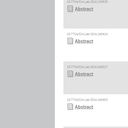
10.7754/Clin.Lab.2016.150928
Abstract
10.7754/Clin.Lab.2016.160416
Abstract
10.7754/Clin.Lab.2016.160527
Abstract
10.7754/Clin.Lab.2016.160403
Abstract