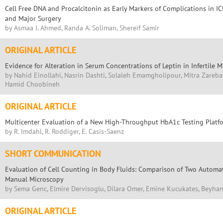
Cell Free DNA and Procalcitonin as Early Markers of Complications in I
and Major Surgery
by Asmaa I. Ahmed, Randa A. Soliman, Shereif Samir
ORIGINAL ARTICLE
Evidence for Alteration in Serum Concentrations of Leptin in Infertile
by Nahid Einollahi, Nasrin Dashti, Solaleh Emamgholipour, Mitra Zareb
Hamid Choobineh
ORIGINAL ARTICLE
Multicenter Evaluation of a New High-Throughput HbA1c Testing Platf
by R. Imdahl, R. Roddiger, E. Casis-Saenz
SHORT COMMUNICATION
Evaluation of Cell Counting in Body Fluids: Comparison of Two Autom
Manual Microscopy
by Sema Genc, Elmire Dervisoglu, Dilara Omer, Emine Kucukates, Beyh
ORIGINAL ARTICLE