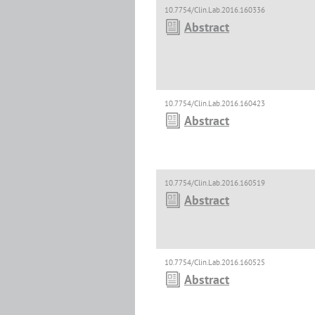
10.7754/Clin.Lab.2016.160336
Abstract
10.7754/Clin.Lab.2016.160423
Abstract
10.7754/Clin.Lab.2016.160519
Abstract
10.7754/Clin.Lab.2016.160525
Abstract