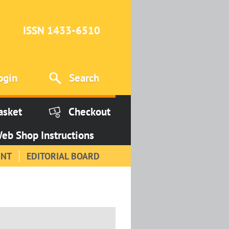
ISSN 1433-6510
ogin
Search
asket
Checkout
eb Shop Instructions
INT
EDITORIAL BOARD