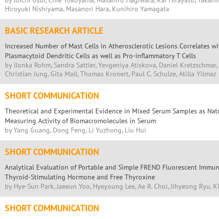
by Joichi Usui, Chie Yokoyama, Masahiro Hagiwara, Kai Hirayasu, Takahi
Hiroyuki Nishiyama, Masanori Hara, Kunihiro Yamagata
BASIC RESEARCH ARTICLE
Increased Number of Mast Cells in Atherosclerotic Lesions Correlates w
Plasmacytoid Dendritic Cells as well as Pro-inflammatory T Cells
by Ilonka Rohm, Sandra Sattler, Yevgeniya Atiskova, Daniel Kretzschmar, 
Christian Jung, Gita Mall, Thomas Kronert, Paul C. Schulze, Atilla Yilmaz
SHORT COMMUNICATION
Theoretical and Experimental Evidence in Mixed Serum Samples as Natur
Measuring Activity of Biomacromolecules in Serum
by Yang Guang, Dong Feng, Li Yuzhong, Liu Hui
SHORT COMMUNICATION
Analytical Evaluation of Portable and Simple FREND Fluorescent Immuno
Thyroid-Stimulating Hormone and Free Thyroxine
by Hye-Sun Park, Jaeeun Yoo, Hyeyoung Lee, Ae R. Choi, Jihyeong Ryu, Ki
SHORT COMMUNICATION