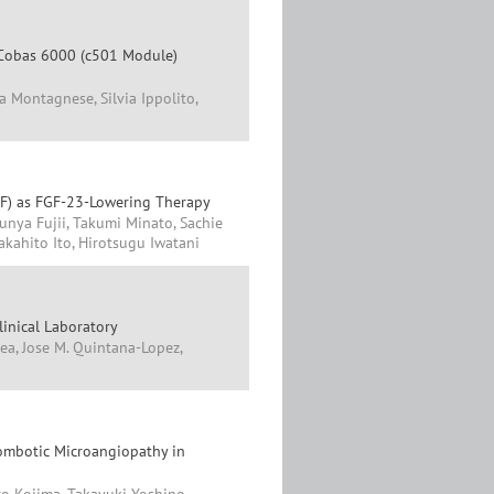
 Cobas 6000 (c501 Module)
ra Montagnese, Silvia Ippolito,
F) as FGF-23-Lowering Therapy
unya Fujii, Takumi Minato, Sachie
kahito Ito, Hirotsugu Iwatani
linical Laboratory
ea, Jose M. Quintana-Lopez,
ombotic Microangiopathy in