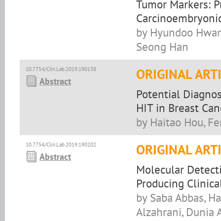
Tumor Markers: Pr
Carcinoembryonic
by Hyundoo Hwang
Seong Han
10.7754/Clin.Lab.2019.190138
ORIGINAL ART
Abstract
Potential Diagno
HIT in Breast Can
by Haitao Hou, F
10.7754/Clin.Lab.2019.190202
ORIGINAL ART
Abstract
Molecular Detect
Producing Clinica
by Saba Abbas, Ha
Alzahrani, Dunia A