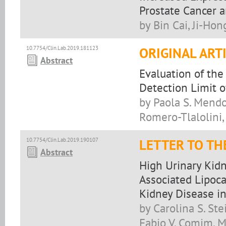
Prostate Cancer a
by Bin Cai, Ji-Ho
10.7754/Clin.Lab.2019.181123
ORIGINAL ART
Abstract
Evaluation of the
Detection Limit o
by Paola S. Mendo
Romero-Tlalolini,
10.7754/Clin.Lab.2019.190107
LETTER TO TH
Abstract
High Urinary Kidn
Associated Lipoca
Kidney Disease in
by Carolina S. Ste
Fabio V. Comim, M