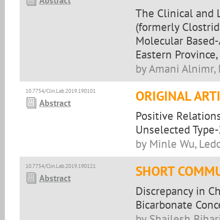
Abstract
The Clinical and 
(formerly Clostrid
Molecular Based-
Eastern Province,
by Amani Alnimr, 
10.7754/Clin.Lab.2019.190101
ORIGINAL ART
Abstract
Positive Relation
Unselected Type-
by Minle Wu, Led
10.7754/Clin.Lab.2019.190121
SHORT COMMU
Abstract
Discrepancy in C
Bicarbonate Conc
by Shailesh Bihar