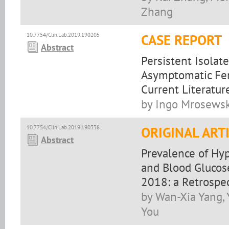
Zhang
10.7754/Clin.Lab.2019.190205
CASE REPORT
Abstract
Persistent Isolat
Asymptomatic Fem
Current Literatur
by Ingo Mrosewski
10.7754/Clin.Lab.2019.190338
ORIGINAL ART
Abstract
Prevalence of Hyp
and Blood Glucose
2018: a Retrospe
by Wan-Xia Yang,
You