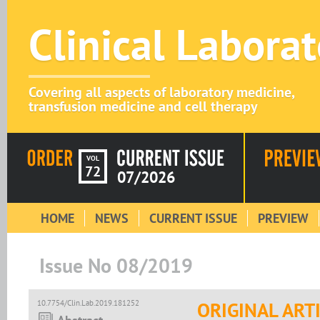
Clinical Labora
Covering all aspects of laboratory medicine,
transfusion medicine and cell therapy
VOL
72
07/2026
HOME
NEWS
CURRENT ISSUE
PREVIEW
Issue No 08/2019
10.7754/Clin.Lab.2019.181252
ORIGINAL ART