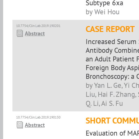
Subtype 6xa
by Wei Hou
10.7754/Clin.Lab.2019.190201
CASE REPORT
Abstract
Increased Serum 
Antibody Combine
an Adult Patient 
Foreign Body Aspi
Bronchoscopy: a 
by Yan L. Ge, Yi 
Liu, Hai F. Zhang,
Q. Li, Ai S. Fu
10.7754/Clin.Lab.2019.190130
SHORT COMMU
Abstract
Evaluation of MA