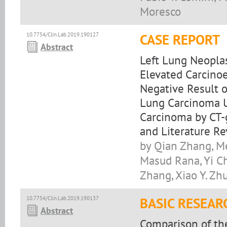
Moresco
10.7754/Clin.Lab.2019.190127
CASE REPORT
Abstract
Left Lung Neopla
Elevated Carcinoe
Negative Result 
Lung Carcinoma U
Carcinoma by CT-
and Literature R
by Qian Zhang, Me
Masud Rana, Yi Ch
Zhang, Xiao Y. Zhu,
10.7754/Clin.Lab.2019.190137
BASIC RESEAR
Abstract
Comparison of th