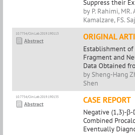
Suppress their E
by P. Rahimi, MR. 
Kamalzare, FS. Sa
10.7754/Clin.Lab.2019.190113
ORIGINAL ART
Abstract
Establishment of 
Fragment and Neu
Data Obtained fr
by Sheng-Hang Zh
Shen
10.7754/Clin.Lab.2019.190135
CASE REPORT
Abstract
Negative (1,3)-β-
Combined Procalc
Eventually Diagn