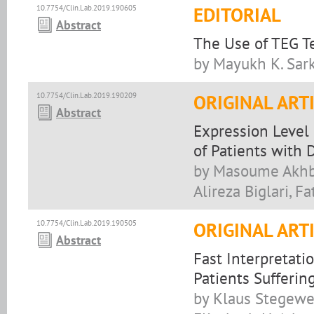
10.7754/Clin.Lab.2019.190605
EDITORIAL
Abstract
The Use of TEG Te
by Mayukh K. Sar
10.7754/Clin.Lab.2019.190209
ORIGINAL ART
Abstract
Expression Level
of Patients with 
by Masoume Akhbar
Alireza Biglari, 
10.7754/Clin.Lab.2019.190505
ORIGINAL ART
Abstract
Fast Interpretat
Patients Sufferin
by Klaus Stegewe