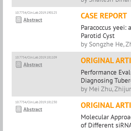
10.7754/Clin.Lab.2019.190125
CASE REPORT
Abstract
Paracoccus yeei: 
Parotid Cyst
by Songzhe He, Z
10.7754/Clin.Lab.2019.181109
ORIGINAL ART
Abstract
Performance Eval
Diagnosing Tuberc
by Mei Zhu, Zhiju
10.7754/Clin.Lab.2019.181230
ORIGINAL ART
Abstract
Molecular Approac
of Different siRN