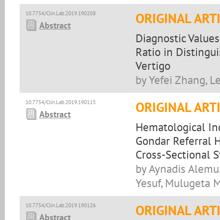
10.7754/Clin.Lab.2019.190208
ORIGINAL ART
Abstract
Diagnostic Value
Ratio in Distingu
Vertigo
by Yefei Zhang, L
10.7754/Clin.Lab.2019.190115
ORIGINAL ART
Abstract
Hematological In
Gondar Referral H
Cross-Sectional 
by Aynadis Alemu
Yesuf, Mulugeta 
10.7754/Clin.Lab.2019.190126
ORIGINAL ART
Abstract