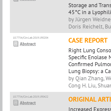
Storage and Tran
45°C in a Lyophili
by Jürgen Weidner
Doris Reichelt, B
10.7754/Clin.Lab.2019.190204
CASE REPORT
Abstract
Right Lung Conso
Specific Enolase
Confirmed Pulmon
Lung Biopsy: a C
by Qian Zhang, We
Cong H. Liu, Shuan
10.7754/Clin.Lab.2019.190422
ORIGINAL ART
Abstract
Increased Expres