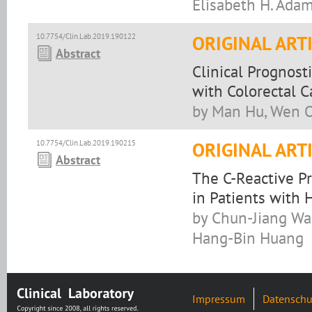
Elisabeth H. Adam
10.7754/Clin.Lab.2019.190122
ORIGINAL ART
Abstract
Clinical Prognost
with Colorectal C
by Man Hu, Wen O
10.7754/Clin.Lab.2019.190215
ORIGINAL ART
Abstract
The C-Reactive Pr
in Patients with
by Chun-Jiang Wa
Hang-Bin Huang
Impressum
Datenschu