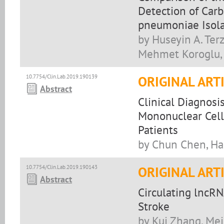
Detection of Car
pneumoniae Isol
by Huseyin A. Terz
Mehmet Koroglu, 
10.7754/Clin.Lab.2019.190139
ORIGINAL ART
Abstract
Clinical Diagnosi
Mononuclear Cell
Patients
by Chun Chen, Ha
10.7754/Clin.Lab.2019.190143
ORIGINAL ART
Abstract
Circulating lncRN
Stroke
by Kui Zhang, Mei