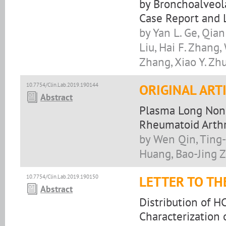
by Bronchoalveola
Case Report and 
by Yan L. Ge, Qian
Liu, Hai F. Zhang
Zhang, Xiao Y. Zh
10.7754/Clin.Lab.2019.190144
ORIGINAL ART
Abstract
Plasma Long Non-
Rheumatoid Arthr
by Wen Qin, Ting
Huang, Bao-Jing Z
10.7754/Clin.Lab.2019.190150
LETTER TO TH
Abstract
Distribution of H
Characterization