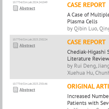
10.7754/Clin.Lab.2024.241049
CASE REPORT
Abstract
A Case of Multipl
Plasma Cells
by Qibin Luo, Qin
10.7754/Clin.Lab.2025.250224
CASE REPORT
Abstract
Chediak-Higashi 
Literature Revie
by Rui Deng, Jian
Xuehua Hu, Chun
10.7754/Clin.Lab.2025.250146
ORIGINAL ART
Abstract
Increased Number 
Patients with Sev