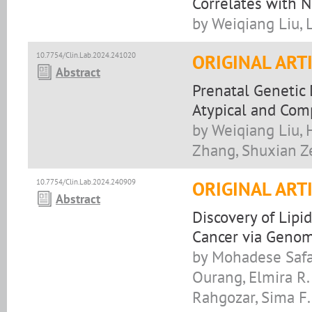
Correlates with 
by Weiqiang Liu, 
10.7754/Clin.Lab.2024.241020
ORIGINAL ART
Abstract
Prenatal Genetic
Atypical and Com
by Weiqiang Liu, 
Zhang, Shuxian Z
10.7754/Clin.Lab.2024.240909
ORIGINAL ART
Abstract
Discovery of Lip
Cancer via Genom
by Mohadese Safab
Ourang, Elmira R
Rahgozar, Sima F.