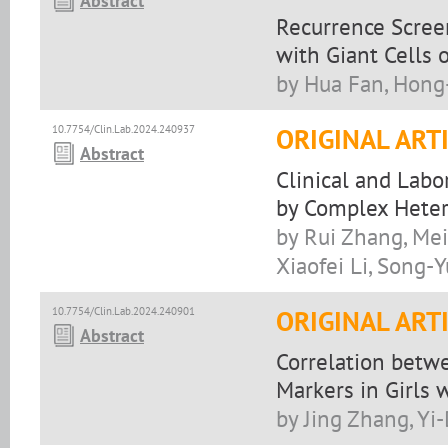
Abstract
Recurrence Scree
with Giant Cells 
by Hua Fan, Hong
10.7754/Clin.Lab.2024.240937
ORIGINAL ART
Abstract
Clinical and Labo
by Complex Hete
by Rui Zhang, Mei
Xiaofei Li, Song-
10.7754/Clin.Lab.2024.240901
ORIGINAL ART
Abstract
Correlation betw
Markers in Girls 
by Jing Zhang, Yi