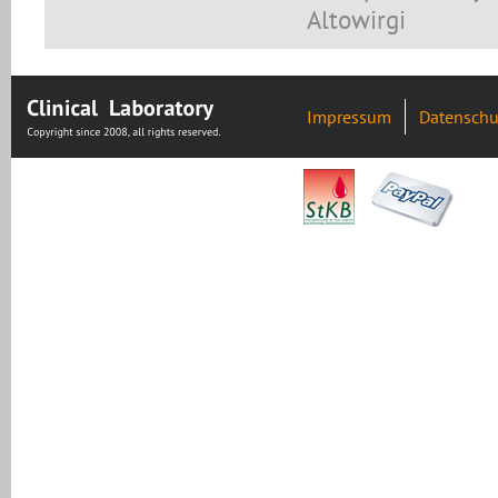
Altowirgi
Impressum
Datenschu