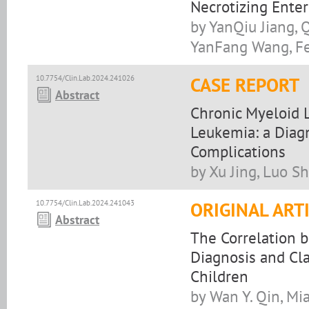
Necrotizing Enter
by YanQiu Jiang, 
YanFang Wang, F
10.7754/Clin.Lab.2024.241026
CASE REPORT
Abstract
Chronic Myeloid 
Leukemia: a Diag
Complications
by Xu Jing, Luo Sh
10.7754/Clin.Lab.2024.241043
ORIGINAL ART
Abstract
The Correlation 
Diagnosis and Cla
Children
by Wan Y. Qin, Mi