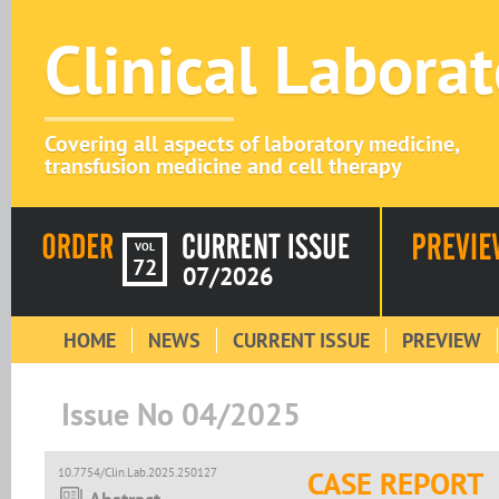
Clinical Labora
Covering all aspects of laboratory medicine,
transfusion medicine and cell therapy
VOL
72
07/2026
HOME
NEWS
CURRENT ISSUE
PREVIEW
Issue No 04/2025
10.7754/Clin.Lab.2025.250127
CASE REPORT