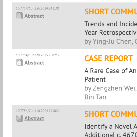
10.7754/Clin.Lab.2024.241101
SHORT COMMU
Abstract
Trends and Incide
Year Retrospectiv
by Ying-Ju Chen, 
10.7754/Clin.Lab.2025.250212
CASE REPORT
Abstract
A Rare Case of An
Patient
by Zengzhen Wei,
Bin Tan
10.7754/Clin.Lab.2024.241021
SHORT COMMU
Abstract
Identify a Novel 
Additional c. 467