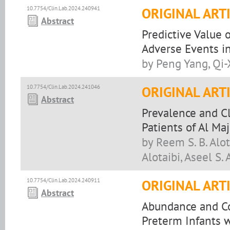
10.7754/Clin.Lab.2024.240941
ORIGINAL ART
Abstract
Predictive Value
Adverse Events in
by Peng Yang, Qi
10.7754/Clin.Lab.2024.241046
ORIGINAL ART
Abstract
Prevalence and Cl
Patients of Al Ma
by Reem S. B. Alot
Alotaibi, Aseel S. 
10.7754/Clin.Lab.2024.240911
ORIGINAL ART
Abstract
Abundance and Co
Preterm Infants w