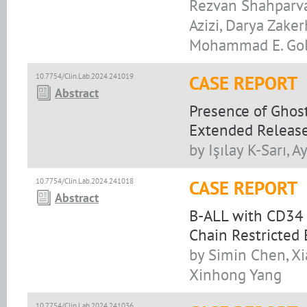
Rezvan Shahparvar
Azizi, Darya Zake
Mohammad E. Golc
10.7754/Clin.Lab.2024.241019
CASE REPORT
Abstract
Presence of Ghost
Extended Releas
by Işılay K-Sarı,
10.7754/Clin.Lab.2024.241018
CASE REPORT
Abstract
B-ALL with CD34 
Chain Restricted
by Simin Chen, Xi
Xinhong Yang
10.7754/Clin.Lab.2024.241036