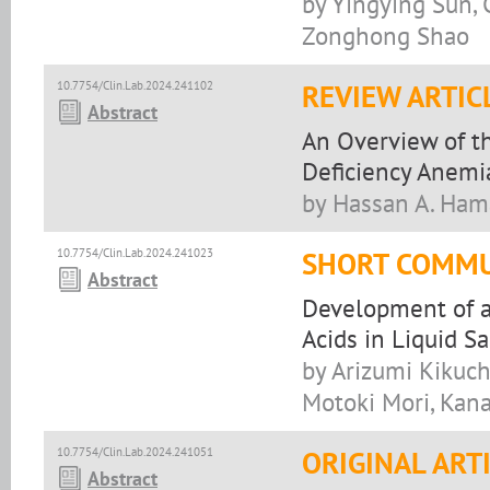
by Yingying Sun,
Zonghong Shao
10.7754/Clin.Lab.2024.241102
REVIEW ARTIC
Abstract
An Overview of th
Deficiency Anemia
by Hassan A. Ham
10.7754/Clin.Lab.2024.241023
SHORT COMMU
Abstract
Development of an
Acids in Liquid S
by Arizumi Kikuch
Motoki Mori, Kan
10.7754/Clin.Lab.2024.241051
ORIGINAL ART
Abstract