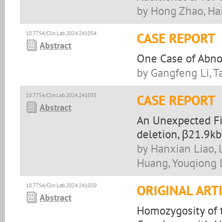
by Hong Zhao, Ha
10.7754/Clin.Lab.2024.241054
CASE REPORT
Abstract
One Case of Abno
by Gangfeng Li, 
10.7754/Clin.Lab.2024.241035
CASE REPORT
Abstract
An Unexpected Fi
deletion, β21.9k
by Hanxian Liao, 
Huang, Youqiong 
10.7754/Clin.Lab.2024.241050
ORIGINAL ART
Abstract
Homozygosity of 