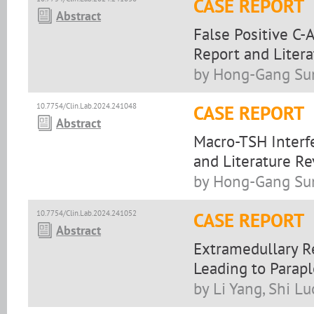
CASE REPORT
Abstract
False Positive C-
Report and Liter
by Hong-Gang Sun
10.7754/Clin.Lab.2024.241048
CASE REPORT
Abstract
Macro-TSH Interfe
and Literature R
by Hong-Gang Sun
10.7754/Clin.Lab.2024.241052
CASE REPORT
Abstract
Extramedullary R
Leading to Parap
by Li Yang, Shi Lu