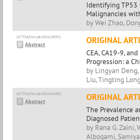
Identifying TP53
Malignancies wit
by Wei Zhao, Dong
10.7754/Clin.Lab.2024.240931
ORIGINAL ART
Abstract
CEA, CA19-9, and 
Progression: a Ch
by Lingyan Deng, 
Liu, Tingting Lon
10.7754/Clin.Lab.2024.241002
ORIGINAL ART
Abstract
The Prevalence a
Diagnosed Patien
by Rana G. Zaini,
Alboqami, Samiyah