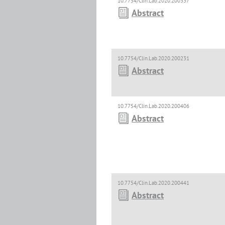
10.7754/Clin.Lab.2020.200337
Abstract
10.7754/Clin.Lab.2020.200231
Abstract
10.7754/Clin.Lab.2020.200406
Abstract
10.7754/Clin.Lab.2020.200441
Abstract