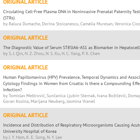
ORIGINAL ARTICLE
Circulating Cell-Free Plasma DNA in Noninvasive Prenatal Paternity Te
(STRs)
by Raluca Dumache, Dorina Stoicanescu, Camelia Muresan, Veronica Cio
ORIGINAL ARTICLE
The Diagnostic Value of Serum ST8SIA6-AS1 as Biomarker in Hepatocel
by S. J. Qin, H. Z. Zhou, N. S. Xu, H. C. Yang, P. X. Chen
ORIGINAL ARTICLE
Human Papillomavirus (HPV) Prevalence, Temporal Dynamics and Associ
Cytology Findings in Women from Croatia: Is there a Compounding Effe
Infection?
by Tomislav Meštrović, Sunčanica Ljubin-Sternak, Ivana Božičević, Doma
Goran Kozina, Marijana Neuberg, Jasmina Vraneš
ORIGINAL ARTICLE
Incidence and Distribution of Respiratory Microorganisms Causing Acute
University Hospital of Korea
by J. Y. Ham, K. E. Song, N. Y. Lee