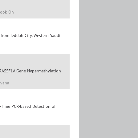
Wook Oh
from Jeddah City, Western Saudi
f RASSF1A Gene Hypermethylation
avana
l-Time PCR-based Detection of