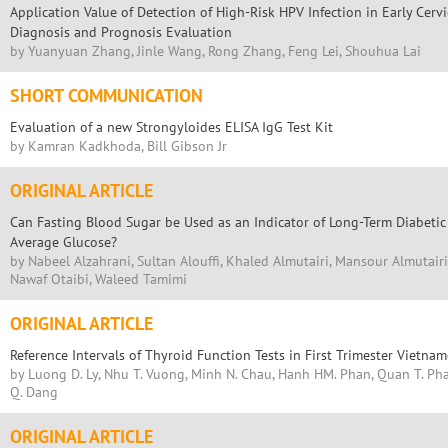
Application Value of Detection of High-Risk HPV Infection in Early Cervi
Diagnosis and Prognosis Evaluation
by Yuanyuan Zhang, Jinle Wang, Rong Zhang, Feng Lei, Shouhua Lai
SHORT COMMUNICATION
Evaluation of a new Strongyloides ELISA IgG Test Kit
by Kamran Kadkhoda, Bill Gibson Jr
ORIGINAL ARTICLE
Can Fasting Blood Sugar be Used as an Indicator of Long-Term Diabetic
Average Glucose?
by Nabeel Alzahrani, Sultan Alouffi, Khaled Almutairi, Mansour Almutairi,
Nawaf Otaibi, Waleed Tamimi
ORIGINAL ARTICLE
Reference Intervals of Thyroid Function Tests in First Trimester Viet
by Luong D. Ly, Nhu T. Vuong, Minh N. Chau, Hanh HM. Phan, Quan T. Pha
Q. Dang
ORIGINAL ARTICLE