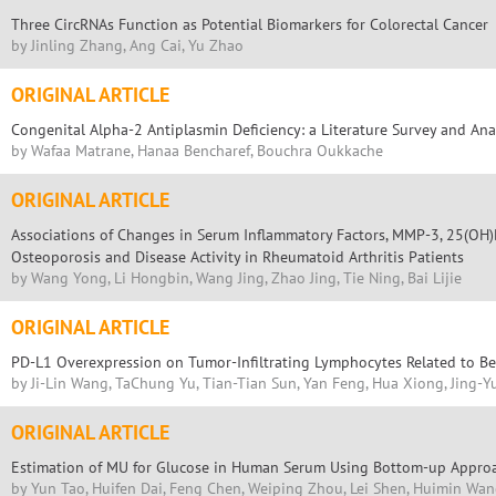
Three CircRNAs Function as Potential Biomarkers for Colorectal Cancer
by Jinling Zhang, Ang Cai, Yu Zhao
ORIGINAL ARTICLE
Congenital Alpha-2 Antiplasmin Deficiency: a Literature Survey and Ana
by Wafaa Matrane, Hanaa Bencharef, Bouchra Oukkache
ORIGINAL ARTICLE
Associations of Changes in Serum Inflammatory Factors, MMP-3, 25(OH)D
Osteoporosis and Disease Activity in Rheumatoid Arthritis Patients
by Wang Yong, Li Hongbin, Wang Jing, Zhao Jing, Tie Ning, Bai Lijie
ORIGINAL ARTICLE
PD-L1 Overexpression on Tumor-Infiltrating Lymphocytes Related to Bet
by Ji-Lin Wang, TaChung Yu, Tian-Tian Sun, Yan Feng, Hua Xiong, Jing-
ORIGINAL ARTICLE
Estimation of MU for Glucose in Human Serum Using Bottom-up Appro
by Yun Tao, Huifen Dai, Feng Chen, Weiping Zhou, Lei Shen, Huimin Wan