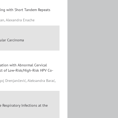
sting with Short Tandem Repeats
can, Alexandra Enache
lular Carcinoma
ation with Abnormal Cervical
ct of Low-Risk/High-Risk HPV Co-
goj Drenjančević, Aleksandra Barać,
 Respiratory Infections at the