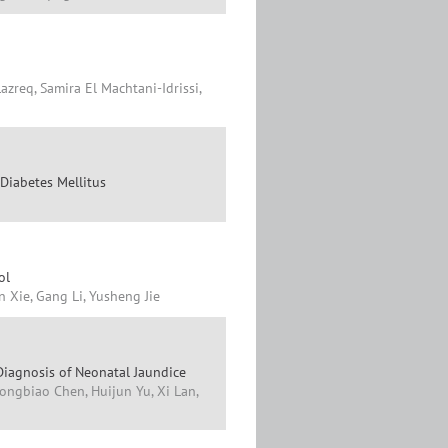
azreq, Samira El Machtani-Idrissi,
 Diabetes Mellitus
ol
n Xie, Gang Li, Yusheng Jie
 Diagnosis of Neonatal Jaundice
ongbiao Chen, Huijun Yu, Xi Lan,