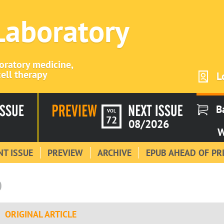
 Laboratory
boratory medicine,
ell therapy
L
B
VOL
72
08/2026
W
T ISSUE
PREVIEW
ARCHIVE
EPUB AHEAD OF PR
0
ORIGINAL ARTICLE