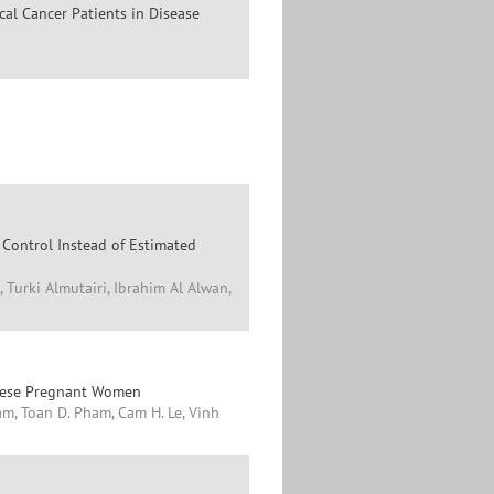
cal Cancer Patients in Disease
 Control Instead of Estimated
 Turki Almutairi, Ibrahim Al Alwan,
namese Pregnant Women
m, Toan D. Pham, Cam H. Le, Vinh