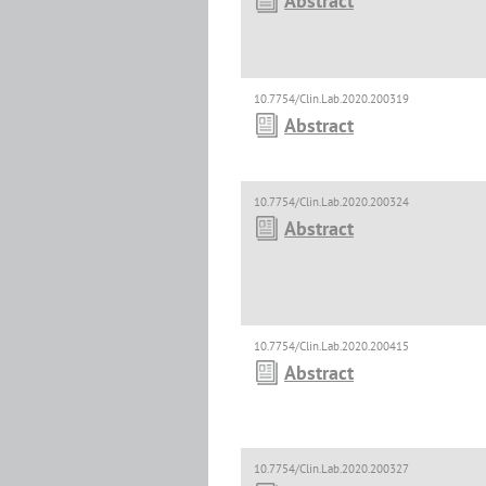
Abstract
10.7754/Clin.Lab.2020.200319
Abstract
10.7754/Clin.Lab.2020.200324
Abstract
10.7754/Clin.Lab.2020.200415
Abstract
10.7754/Clin.Lab.2020.200327