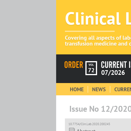
Clinical
Covering all aspects of la
transfusion medicine and c
VOL
72
07/2026
HOME
NEWS
CURREN
Issue No 12/202
10.7754/Clin.Lab.2020.200245