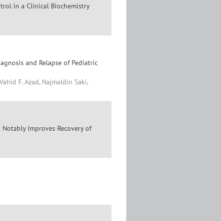
rol in a Clinical Biochemistry
gnosis and Relapse of Pediatric
id F. Azad, Najmaldin Saki,
t Notably Improves Recovery of