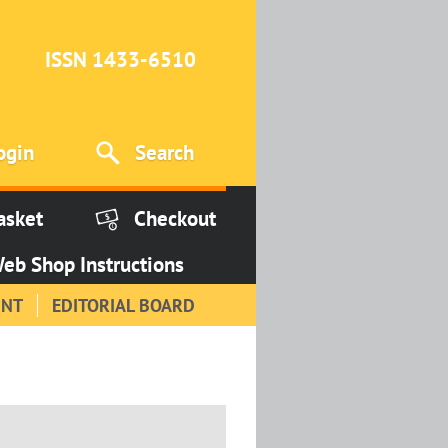
ISSN 1433-6510
ogin
Search
asket
Checkout
eb Shop Instructions
INT
EDITORIAL BOARD