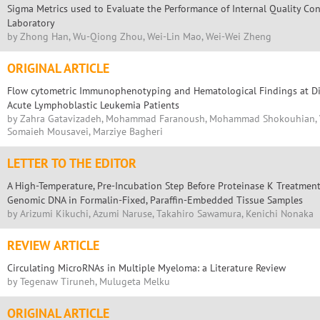
Sigma Metrics used to Evaluate the Performance of Internal Quality Cont
Laboratory
by Zhong Han, Wu-Qiong Zhou, Wei-Lin Mao, Wei-Wei Zheng
ORIGINAL ARTICLE
Flow cytometric Immunophenotyping and Hematological Findings at Dia
Acute Lymphoblastic Leukemia Patients
by Zahra Gatavizadeh, Mohammad Faranoush, Mohammad Shokouhian, Vah
Somaieh Mousavei, Marziye Bagheri
LETTER TO THE EDITOR
A High-Temperature, Pre-Incubation Step Before Proteinase K Treatmen
Genomic DNA in Formalin-Fixed, Paraffin-Embedded Tissue Samples
by Arizumi Kikuchi, Azumi Naruse, Takahiro Sawamura, Kenichi Nonaka
REVIEW ARTICLE
Circulating MicroRNAs in Multiple Myeloma: a Literature Review
by Tegenaw Tiruneh, Mulugeta Melku
ORIGINAL ARTICLE