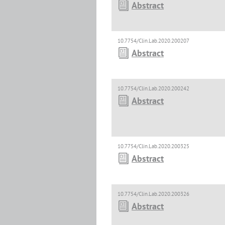
Abstract
10.7754/Clin.Lab.2020.200207
Abstract
10.7754/Clin.Lab.2020.200242
Abstract
10.7754/Clin.Lab.2020.200325
Abstract
10.7754/Clin.Lab.2020.200326
Abstract