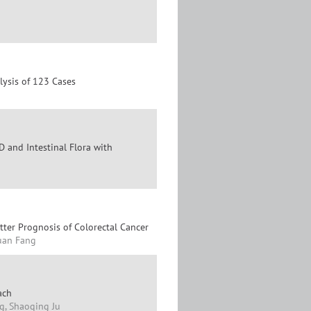
lysis of 123 Cases
 and Intestinal Flora with
ter Prognosis of Colorectal Cancer
Yuan Fang
ach
g, Shaoqing Ju