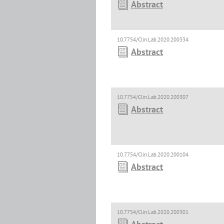
Abstract
10.7754/Clin.Lab.2020.200334
Abstract
10.7754/Clin.Lab.2020.200307
Abstract
10.7754/Clin.Lab.2020.200104
Abstract
10.7754/Clin.Lab.2020.200301