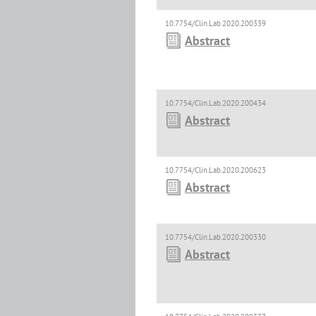
10.7754/Clin.Lab.2020.200339
Abstract
10.7754/Clin.Lab.2020.200434
Abstract
10.7754/Clin.Lab.2020.200623
Abstract
10.7754/Clin.Lab.2020.200330
Abstract