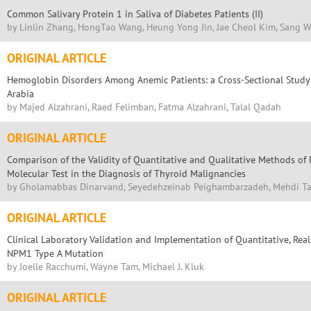
Common Salivary Protein 1 in Saliva of Diabetes Patients (II)
by Linlin Zhang, HongTao Wang, Heung Yong Jin, Jae Cheol Kim, Sang 
ORIGINAL ARTICLE
Hemoglobin Disorders Among Anemic Patients: a Cross-Sectional Study 
Arabia
by Majed Alzahrani, Raed Felimban, Fatma Alzahrani, Talal Qadah
ORIGINAL ARTICLE
Comparison of the Validity of Quantitative and Qualitative Methods o
Molecular Test in the Diagnosis of Thyroid Malignancies
by Gholamabbas Dinarvand, Seyedehzeinab Peighambarzadeh, Mehdi T
ORIGINAL ARTICLE
Clinical Laboratory Validation and Implementation of Quantitative, Rea
NPM1 Type A Mutation
by Joelle Racchumi, Wayne Tam, Michael J. Kluk
ORIGINAL ARTICLE