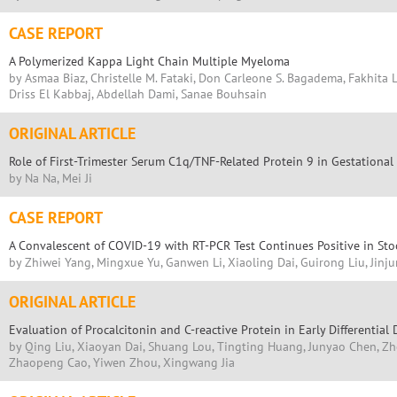
CASE REPORT
A Polymerized Kappa Light Chain Multiple Myeloma
by Asmaa Biaz, Christelle M. Fataki, Don Carleone S. Bagadema, Fakhita L
Driss El Kabbaj, Abdellah Dami, Sanae Bouhsain
ORIGINAL ARTICLE
Role of First-Trimester Serum C1q/TNF-Related Protein 9 in Gestational
by Na Na, Mei Ji
CASE REPORT
A Convalescent of COVID-19 with RT-PCR Test Continues Positive in Sto
by Zhiwei Yang, Mingxue Yu, Ganwen Li, Xiaoling Dai, Guirong Liu, Jinju
ORIGINAL ARTICLE
Evaluation of Procalcitonin and C-reactive Protein in Early Differential
by Qing Liu, Xiaoyan Dai, Shuang Lou, Tingting Huang, Junyao Chen, Zh
Zhaopeng Cao, Yiwen Zhou, Xingwang Jia