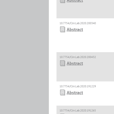
Abstract
10.7754/Clin.Lab.2020.200340
Abstract
10.7754/Clin.Lab.2020.200432
Abstract
10.7754/Clin.Lab.2020.191229
Abstract
10.7754/Clin.Lab.2020.191265