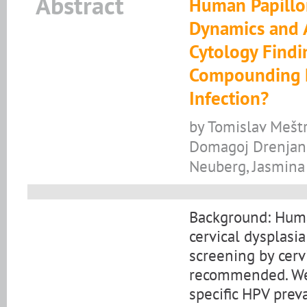
Abstract
Human Papillo
Dynamics and A
Cytology Findi
Compounding E
Infection?
by Tomislav Meštr
Domagoj Drenjanče
Neuberg, Jasmina
Background: Human
cervical dysplasia
screening by cerv
recommended. We 
specific HPV prev