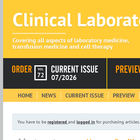
Clinical Labora
Covering all aspects of laboratory medicine,
transfusion medicine and cell therapy
VOL
72
07/2026
HOME
NEWS
CURRENT ISSUE
PREVIEW
You have to be
registered
and
logged in
for purchasing articles.