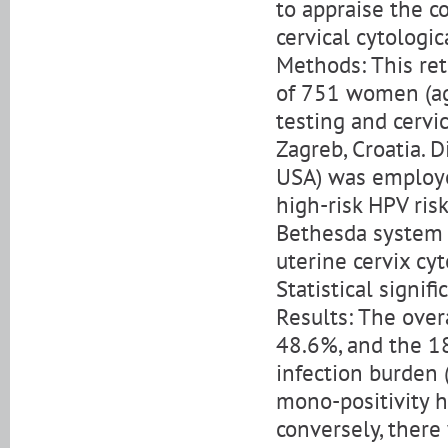
to appraise the c
cervical cytologic
Methods: This ret
of 751 women (ag
testing and cervi
Zagreb, Croatia. 
USA) was employe
high-risk HPV ris
Bethesda system a
uterine cervix cyt
Statistical signif
Results: The over
48.6%, and the 1
infection burden (
mono-positivity 
conversely, there 