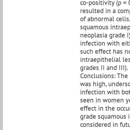
co-positivity (p =
resulted in a co
of abnormal cell
squamous intraepi
neoplasia grade I
infection with ei
such effect has 
intraepithelial le
grades II and III).
Conclusions: The 
was high, undersco
infection with bo
seen in women yo
effect in the occ
grade squamous in
considered in fut