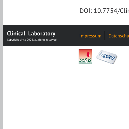
DOI: 10.7754/Cl
Impressum
Datenschu