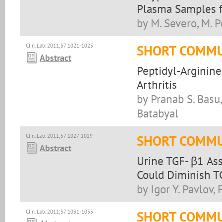
Plasma Samples f
by M. Severo, M. P
Clin. Lab. 2011;57:1021-1025
SHORT COMMU
Abstract
Peptidyl-Arginin
Arthritis
by Pranab S. Basu
Batabyal
Clin. Lab. 2011;57:1027-1029
SHORT COMMU
Abstract
Urine TGF- β1 As
Could Diminish T
by Igor Y. Pavlov,
Clin. Lab. 2011;57:1031-1035
SHORT COMMU