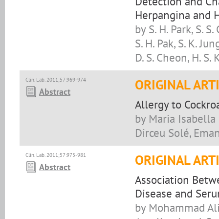
Detection and Cha
Herpangina and H
by S. H. Park, S. S. 
S. H. Pak, S. K. Jung
D. S. Cheon, H. S.
Clin. Lab. 2011;57:969-974
ORIGINAL ART
Abstract
Allergy to Cockro
by Maria Isabella 
Dirceu Solé, Ema
Clin. Lab. 2011;57:975-981
ORIGINAL ART
Abstract
Association Betw
Disease and Serum
by Mohammad Ali