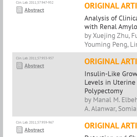
Clin. Lab. 2011;57:947-952
ORIGINAL ART
Abstract
Analysis of Clini
with Renal Amylo
by Xuejing Zhu, F
Youming Peng, Li
Clin. Lab. 2011;57:953-957
ORIGINAL ART
Abstract
Insulin-Like Grow
Levels in Uterine
Polypectomy
by Manal M. Elbe
A. Alanwar, Somia
Clin. Lab. 2011;57:959-967
ORIGINAL ART
Abstract