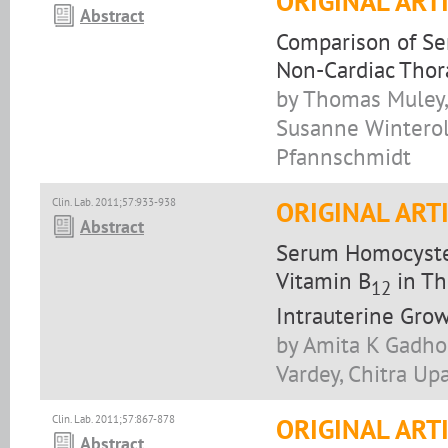
ORIGINAL ART
Abstract
Comparison of Ser
Non-Cardiac Thor
by Thomas Muley,
Susanne Winterol
Pfannschmidt
Clin. Lab. 2011;57:933-938
ORIGINAL ART
Abstract
Serum Homocystein
Vitamin B
in Th
12
Intrauterine Grow
by Amita K Gadho
Vardey, Chitra U
Clin. Lab. 2011;57:867-878
ORIGINAL ART
Abstract