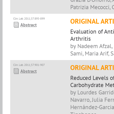
Patrizia Mecocci, 
Clin. Lab. 2011;57:895-899
ORIGINAL ART
Abstract
Evaluation of Ant
Arthritis
by Nadeem Afzal,
Sami, Maria Arif,
Clin. Lab. 2011;57:901-907
ORIGINAL ART
Abstract
Reduced Levels of
Carbohydrate Met
by Lourdes Garrid
Navarro, Julia Fe
Hernández-Garcia,