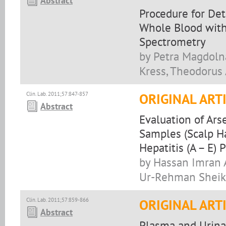
Abstract
Procedure for De
Whole Blood with
Spectrometry
by Petra Magdolna
Kress, Theodorus 
Clin. Lab. 2011;57:847-857
ORIGINAL ART
Abstract
Evaluation of Ars
Samples (Scalp Hai
Hepatitis (A – E) 
by Hassan Imran A
Ur-Rehman Sheikh
Clin. Lab. 2011;57:859-866
ORIGINAL ART
Abstract
Plasma and Urina