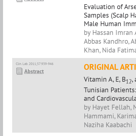
Evaluation of Arse
Samples (Scalp Ha
Male Human Immun
by Hassan Imran A
Abbas Kandhro, A
Khan, Nida Fati
Clin. Lab. 2011;57:939-946
ORIGINAL ART
Abstract
Vitamin A, E, B
,
12
Tunisian Patients
and Cardiovascul
by Hayet Fellah,
Hammami, Karima 
Naziha Kaabachi