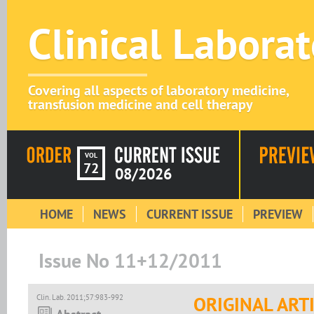
Clinical Labora
Covering all aspects of laboratory medicine,
transfusion medicine and cell therapy
VOL
72
08/2026
HOME
NEWS
CURRENT ISSUE
PREVIEW
Issue No 11+12/2011
Clin. Lab. 2011;57:983-992
ORIGINAL ART