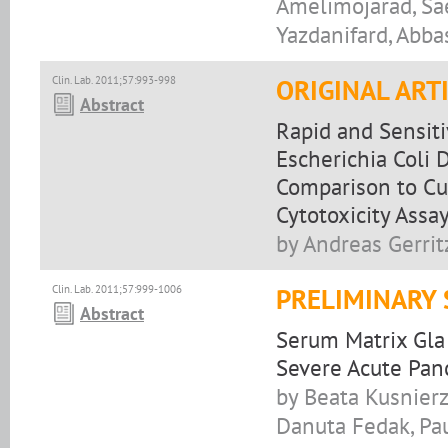
Amelimojarad, Sa
Yazdanifard, Abba
Clin. Lab. 2011;57:993-998
ORIGINAL ART
Abstract
Rapid and Sensiti
Escherichia Coli 
Comparison to Cu
Cytotoxicity Assa
by Andreas Gerrit
Clin. Lab. 2011;57:999-1006
PRELIMINARY
Abstract
Serum Matrix Gla 
Severe Acute Panc
by Beata Kusnierz
Danuta Fedak, Pau