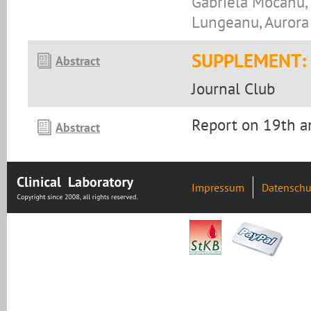
Gabriela Mocanu, 
Lungeanu, Aurora
SUPPLEMENT:
Abstract
Journal Club
Report on 19th a
Abstract
Impressum
Datenschu