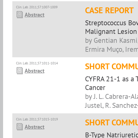
Clin. Lab. 2011;57:1007-1009
CASE REPORT
Abstract
Streptococcus Bov
Malignant Lesion
by Gentian Kasmi,
Ermira Muço, Ire
Clin. Lab. 2011;57:1011-1014
SHORT COMMU
Abstract
CYFRA 21-1 as a T
Cancer
by J. L. Cabrera-Al
Justel, R. Sanchez
Clin. Lab. 2011;57:1015-1019
SHORT COMMU
Abstract
B-Type Natriureti