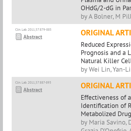
OHdG/2-dG in Par
by A Bolner, M Pil
Clin. Lab. 2011;57:879-885
ORIGINAL ART
Abstract
Reduced Expressi
Prognosis and a L
Natural Killer Ce
by Wei Lin, Yan-L
Clin. Lab. 2011;57:887-893
ORIGINAL ART
Abstract
Effectiveness of 
Identification o
Metabolized Dru
by Maria Savino, D
Grazia D’Onofrio, 