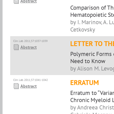
Abstract
Comparison of Th
Hematopoietic St
by I. Marinov, A. L
Cetkovsky
Clin. Lab. 2011;57:1037-1039
LETTER TO TH
Abstract
Polymeric Forms o
Need to Know
by Alison M. Levo
Clin. Lab. 2011;57:1041-1042
ERRATUM
Abstract
Erratum to “Varia
Chronic Myeloid 
by Andreea Christ