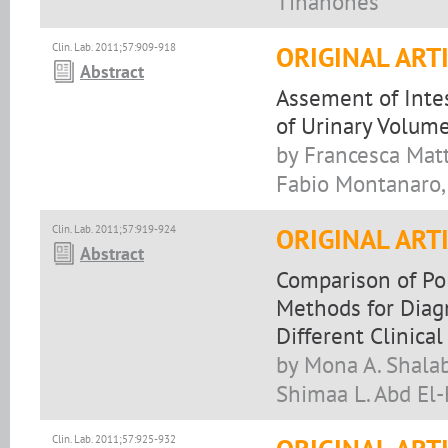
Tinahones
Clin. Lab. 2011;57:909-918
ORIGINAL ART
Abstract
Assement of Intes
of Urinary Volum
by Francesca Matti
Fabio Montanaro, 
Clin. Lab. 2011;57:919-924
ORIGINAL ART
Abstract
Comparison of Po
Methods for Diag
Different Clinica
by Mona A. Shala
Shimaa L. Abd El-
Clin. Lab. 2011;57:925-932