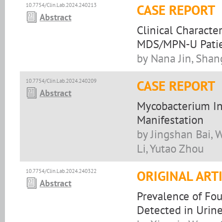
10.7754/Clin.Lab.2024.240213
CASE REPORT
Abstract
Clinical Characte
MDS/MPN-U Patien
by Nana Jin, Shan
10.7754/Clin.Lab.2024.240209
CASE REPORT
Abstract
Mycobacterium Inf
Manifestation
by Jingshan Bai, 
Li, Yutao Zhou
10.7754/Clin.Lab.2024.240322
ORIGINAL ART
Abstract
Prevalence of Fou
Detected in Urine