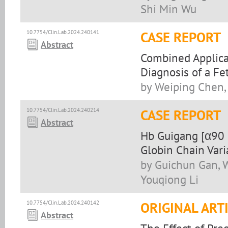
Shi Min Wu
10.7754/Clin.Lab.2024.240141
CASE REPORT
Abstract
Combined Applicat
Diagnosis of a F
by Weiping Chen,
10.7754/Clin.Lab.2024.240214
CASE REPORT
Abstract
Hb Guigang [α90 
Globin Chain Vari
by Guichun Gan, W
Youqiong Li
10.7754/Clin.Lab.2024.240142
ORIGINAL ART
Abstract