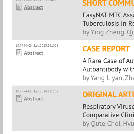
SHORT COMMU
Abstract
EasyNAT MTC Assa
Tuberculosis in 
by Ying Zheng, Q
10.7754/Clin.Lab.2023.231028
CASE REPORT
Abstract
A Rare Case of A
Autoantibody with
by Yang Liyan, Zh
10.7754/Clin.Lab.2024.231232
ORIGINAL ART
Abstract
Respiratory Virus
Comparative Clini
by Qute Choi, Hyu