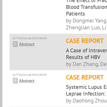
The Effect of Pre
Blood Transfusio
Patients
by Dongmei Yang,
Zhenglian Luo, Li
10.7754/Clin.Lab.2024.240140
CASE REPORT
Abstract
A Case of Intrave
Results of HBV
by Dan Zhang, De
10.7754/Clin.Lab.2024.240149
CASE REPORT
Abstract
Systemic Lupus E
Leprae Infection:
by Daohong Zhou,