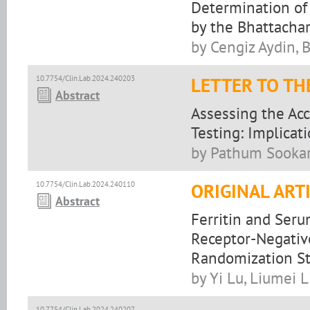
Determination of
by the Bhattach
by Cengiz Aydin, 
10.7754/Clin.Lab.2024.240203
LETTER TO TH
Abstract
Assessing the Acc
Testing: Implicati
by Pathum Sookar
10.7754/Clin.Lab.2024.240110
ORIGINAL ART
Abstract
Ferritin and Seru
Receptor-Negativ
Randomization S
by Yi Lu, Liumei L
10.7754/Clin.Lab.2024.240207