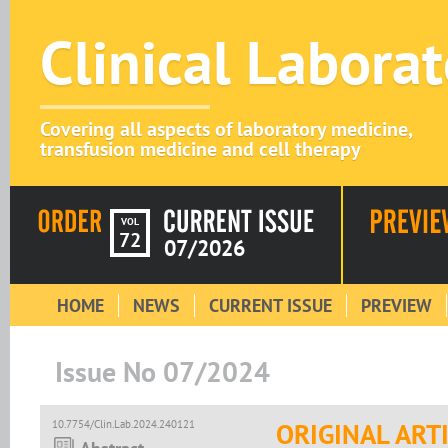
Clinical Labora
Covering all aspects of laboratory medicine,
transfusion medicine and cell therapy
VOL
72
07/2026
HOME
NEWS
CURRENT ISSUE
PREVIEW
Issue No 07/2024
10.7754/Clin.Lab.2024.240121
ORIGINAL ART