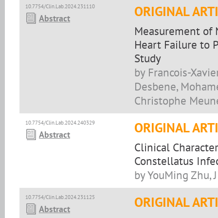
10.7754/Clin.Lab.2024.231110
ORIGINAL ART
Abstract
Measurement of Na
Heart Failure to 
Study
by Francois-Xavie
Desbene, Mohamed 
Christophe Meun
10.7754/Clin.Lab.2024.240329
ORIGINAL ART
Abstract
Clinical Characte
Constellatus Infe
by YouMing Zhu, J
10.7754/Clin.Lab.2024.231125
ORIGINAL ART
Abstract