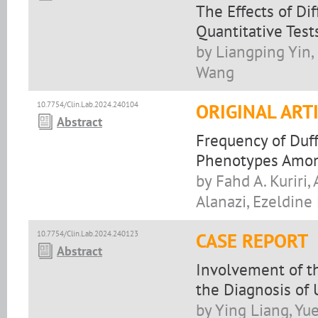
The Effects of Di
Quantitative Test
by Liangping Yin,
Wang
10.7754/Clin.Lab.2024.240104
ORIGINAL ART
Abstract
Frequency of Duff
Phenotypes Among
by Fahd A. Kurir
Alanazi, Ezeldine
10.7754/Clin.Lab.2024.240123
CASE REPORT
Abstract
Involvement of t
the Diagnosis of
by Ying Liang, Yu