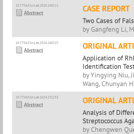
10.7754/Clin.Lab.2024.240212
CASE REPORT
Abstract
Two Cases of Fal
by Gangfeng Li, M
10.7754/Clin.Lab.2024.240225
ORIGINAL ART
Abstract
Application of R
Identification T
by Yingying Niu, 
Wang, Chunyan 
10.7754/Clin.Lab.2024.231233
ORIGINAL ART
Abstract
Analysis of Diffe
Streptococcus Aga
by Chengwen Que,