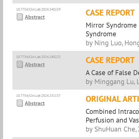
10.7754/Clin.Lab.2024.240229
CASE REPORT
Abstract
Mirror Syndrome
Syndrome
by Ning Luo, Hong 
10.7754/Clin.Lab.2024.240223
CASE REPORT
Abstract
A Case of False 
by Minggang Lu, 
10.7754/Clin.Lab.2024.231137
ORIGINAL ART
Abstract
Combined Intraco
Perfusion and Vas
by ShuHuan Che, 