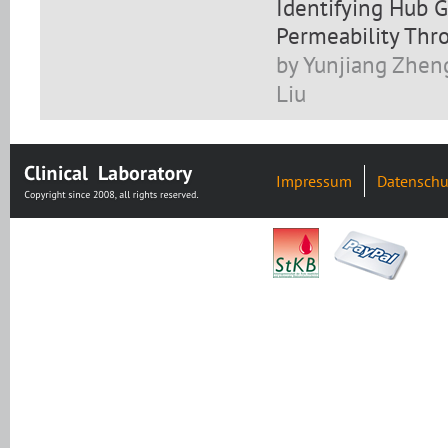
Identifying Hub G
Permeability Thro
by Yunjiang Zheng,
Liu
Impressum
Datenschu