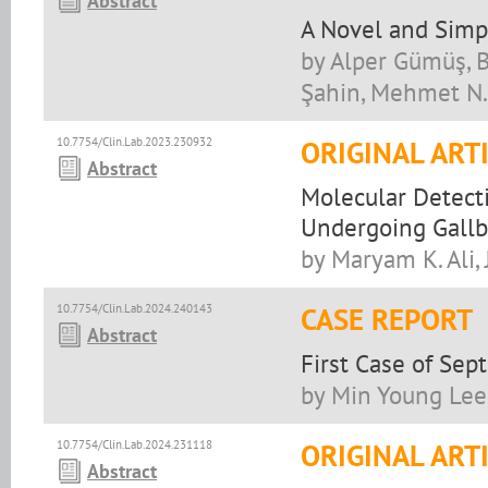
Abstract
A Novel and Simpl
by Alper Gümüş, 
Şahin, Mehmet N.
10.7754/Clin.Lab.2023.230932
ORIGINAL ART
Abstract
Molecular Detecti
Undergoing Gallb
by Maryam K. Ali, 
10.7754/Clin.Lab.2024.240143
CASE REPORT
Abstract
First Case of Se
by Min Young Lee
10.7754/Clin.Lab.2024.231118
ORIGINAL ART
Abstract