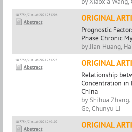
by Xiaoxia Wang,
10.7754/Clin.Lab.2024.231206
ORIGINAL ART
Abstract
Prognostic Factor
Phase Chronic M
by Jian Huang, H
10.7754/Clin.Lab.2024.231225
ORIGINAL ART
Abstract
Relationship bet
Concentration in 
China
by Shihua Zhang, 
Ge, Chunyu Li
10.7754/Clin.Lab.2024.240102
ORIGINAL ART
Abstract