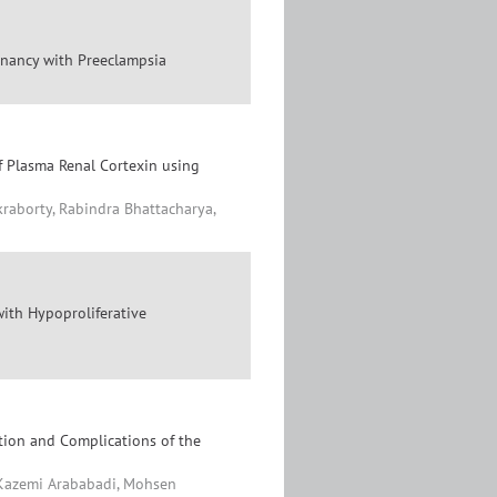
egnancy with Preeclampsia
f Plasma Renal Cortexin using
raborty, Rabindra Bhattacharya,
with Hypoproliferative
tion and Complications of the
Kazemi Arababadi, Mohsen