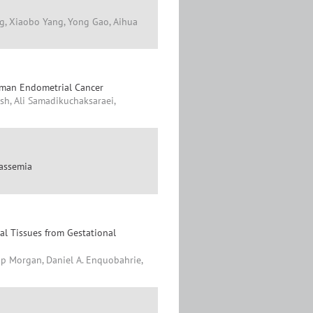
g, Xiaobo Yang, Yong Gao, Aihua
uman Endometrial Cancer
h, Ali Samadikuchaksaraei,
lassemia
l Tissues from Gestational
ip Morgan, Daniel A. Enquobahrie,