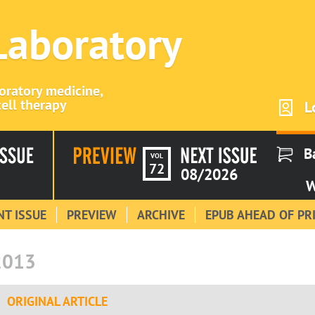
 Laboratory
boratory medicine,
ell therapy
L
B
VOL
72
08/2026
W
T ISSUE
PREVIEW
ARCHIVE
EPUB AHEAD OF PR
2013
ORIGINAL ARTICLE