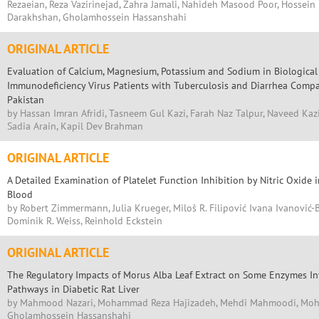
Rezaeian, Reza Vazirinejad, Zahra Jamali, Nahideh Masood Poor, Hossei
Darakhshan, Gholamhossein Hassanshahi
ORIGINAL ARTICLE
Evaluation of Calcium, Magnesium, Potassium and Sodium in Biologica
Immunodeficiency Virus Patients with Tuberculosis and Diarrhea Compa
Pakistan
by Hassan Imran Afridi, Tasneem Gul Kazi, Farah Naz Talpur, Naveed Ka
Sadia Arain, Kapil Dev Brahman
ORIGINAL ARTICLE
A Detailed Examination of Platelet Function Inhibition by Nitric Oxide
Blood
by Robert Zimmermann, Julia Krueger, Miloš R. Filipović Ivana Ivanović-
Dominik R. Weiss, Reinhold Eckstein
ORIGINAL ARTICLE
The Regulatory Impacts of Morus Alba Leaf Extract on Some Enzymes I
Pathways in Diabetic Rat Liver
by Mahmood Nazari, Mohammad Reza Hajizadeh, Mehdi Mahmoodi, Moh
Gholamhossein Hassanshahi