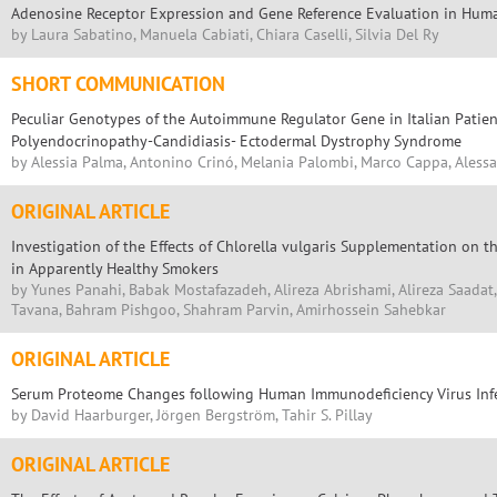
Adenosine Receptor Expression and Gene Reference Evaluation in Hum
by Laura Sabatino, Manuela Cabiati, Chiara Caselli, Silvia Del Ry
SHORT COMMUNICATION
Peculiar Genotypes of the Autoimmune Regulator Gene in Italian Pati
Polyendocrinopathy-Candidiasis- Ectodermal Dystrophy Syndrome
by Alessia Palma, Antonino Crinó, Melania Palombi, Marco Cappa, Alessa
ORIGINAL ARTICLE
Investigation of the Effects of Chlorella vulgaris Supplementation on t
in Apparently Healthy Smokers
by Yunes Panahi, Babak Mostafazadeh, Alireza Abrishami, Alireza Saadat
Tavana, Bahram Pishgoo, Shahram Parvin, Amirhossein Sahebkar
ORIGINAL ARTICLE
Serum Proteome Changes following Human Immunodeficiency Virus Inf
by David Haarburger, Jörgen Bergström, Tahir S. Pillay
ORIGINAL ARTICLE