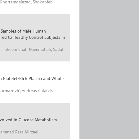
n Khorramdelazad, Shokoofeh
l Samples of Male Human
red to Healthy Control Subjects in
zi, Faheem Shah Naeemullah, Sadaf
 in Platelet-Rich Plasma and Whole
Burmazović, Andreas Calatzis,
nvolved in Glucose Metabolism
ammad Reza Mirzaei,