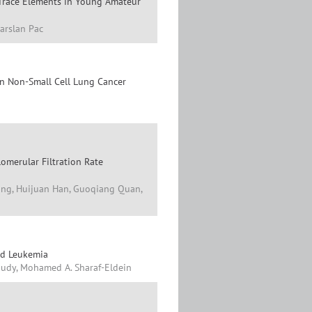
 Trace Elements in Young Amateur
arslan Pac
in Non-Small Cell Lung Cancer
lomerular Filtration Rate
ang, Huijuan Han, Guoqiang Quan,
id Leukemia
audy, Mohamed A. Sharaf-Eldein