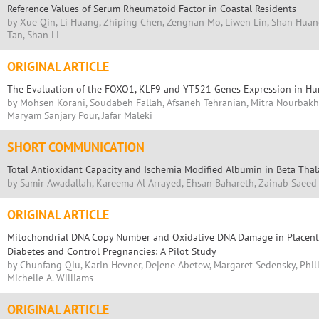
Reference Values of Serum Rheumatoid Factor in Coastal Residents
by Xue Qin, Li Huang, Zhiping Chen, Zengnan Mo, Liwen Lin, Shan Huan
Tan, Shan Li
ORIGINAL ARTICLE
The Evaluation of the FOXO1, KLF9 and YT521 Genes Expression in H
by Mohsen Korani, Soudabeh Fallah, Afsaneh Tehranian, Mitra Nourbakhs
Maryam Sanjary Pour, Jafar Maleki
SHORT COMMUNICATION
Total Antioxidant Capacity and Ischemia Modified Albumin in Beta Tha
by Samir Awadallah, Kareema Al Arrayed, Ehsan Bahareth, Zainab Saeed
ORIGINAL ARTICLE
Mitochondrial DNA Copy Number and Oxidative DNA Damage in Placenta
Diabetes and Control Pregnancies: A Pilot Study
by Chunfang Qiu, Karin Hevner, Dejene Abetew, Margaret Sedensky, Phil
Michelle A. Williams
ORIGINAL ARTICLE