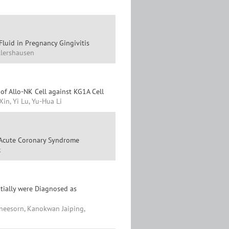
luid in Pregnancy Gingivitis
illershausen
of Allo-NK Cell against KG1A Cell
in, Yi Lu, Yu-Hua Li
t Acute Coronary Syndrome
k
tially were Diagnosed as
neesorn, Kanokwan Jaiping,