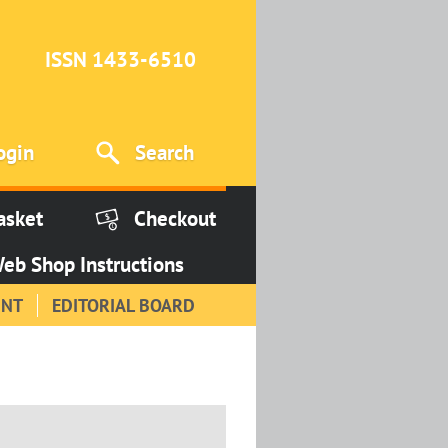
ISSN 1433-6510
ogin
Search
asket
Checkout
eb Shop Instructions
INT
EDITORIAL BOARD