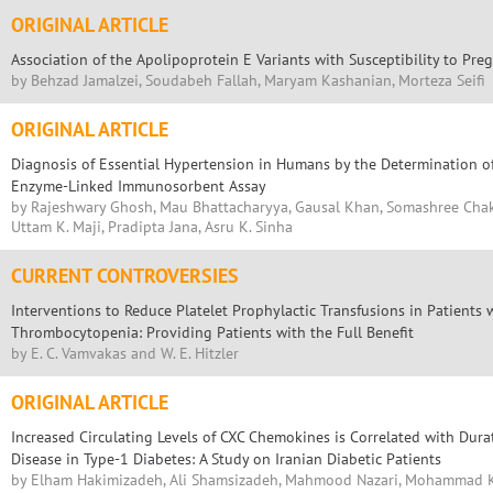
ORIGINAL ARTICLE
Association of the Apolipoprotein E Variants with Susceptibility to Pr
by Behzad Jamalzei, Soudabeh Fallah, Maryam Kashanian, Morteza Seifi
ORIGINAL ARTICLE
Diagnosis of Essential Hypertension in Humans by the Determination o
Enzyme-Linked Immunosorbent Assay
by Rajeshwary Ghosh, Mau Bhattacharyya, Gausal Khan, Somashree Chak
Uttam K. Maji, Pradipta Jana, Asru K. Sinha
CURRENT CONTROVERSIES
Interventions to Reduce Platelet Prophylactic Transfusions in Patients 
Thrombocytopenia: Providing Patients with the Full Benefit
by E. C. Vamvakas and W. E. Hitzler
ORIGINAL ARTICLE
Increased Circulating Levels of CXC Chemokines is Correlated with Dura
Disease in Type-1 Diabetes: A Study on Iranian Diabetic Patients
by Elham Hakimizadeh, Ali Shamsizadeh, Mahmood Nazari, Mohammad 