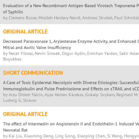
Evaluation of a New Recombinant Antigen-Based Virotech Treponema Pa
of Syphilis
by Clemens Busse, Mojdeh Heidary Navid, Andreas Strubel, Paul Schnitzl
ORIGINAL ARTICLE
Decreased Paraoxonase 1, Arylesterase Enzyme Activity, and Enhanced O
Mitral and Aortic Valve Insufficiency
by Necat Yilmaz, Nevin Simsek, Ozgur Aydin, Emirhan Yardan, Sakir Aslan
Buyukbas
SHORT COMMUNICATION
A Case of Toxic Epidermal Necrolysis with Diverse Etiologies: Successf
Immunoglobulin and Pulse Prednisolone and Effects on sTRAIL and sC
by Arzu Didem Yalcin, Ayse Akman Karakas, Gokalp Soykam, Reginald M. G
Ludwig G. Strauss
ORIGINAL ARTICLE
The effect of Intermedin on Angiotensin II and Endothelin-1 Induced V
Neonatal Rat
by Kai Liu, Xiaoming Deng, Ling Gong, Xiaoping Chen, Si Wang, Hongyin