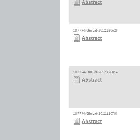
Abstract
10.7754/Clin.Lab.2012.120629
Abstract
10.7754/Clin.Lab.2012.120814
Abstract
10.7754/Clin.Lab.2012.120708
Abstract