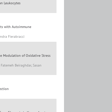
an Leukocytes
ents with Autoimmune
ndra Fierabracci
he Modulation of Oxidative Stress
, Fatemeh Beiraghdar, Sasan
ection