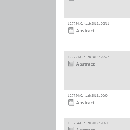
10.7754/Clin.Lab.2012.120511
Abstract
10.7754/Clin.Lab.2012.120524
Abstract
10.7754/Clin.Lab.2012.120604
Abstract
10.7754/Clin.Lab.2012.120609