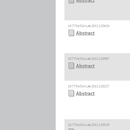
Abstract
10.7754/Clin.Lab.2012.120626
Abstract
10.7754/Clin.Lab.2012.120907
Abstract
10.7754/Clin.Lab.2012.120227
Abstract
10.7754/Clin.Lab.2012.120519