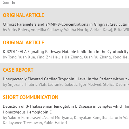
Sen He
ORIGINAL ARTICLE
Clinical Parameters and aMMP-8-Concentrations in Gingival Crevicular F
by Vicky Ehlers, Angelika Callaway, Wajiha Hortig, Adrian Kasaj, Brita W
ORIGINAL ARTICLE
KIR2DL1-HLA Signaling Pathway: Notable Inhibition in the Cytotoxicity 
by Tong-Yuan Xue, Ying-Zhi He, Jia-Jia Zhang, Xuan-Yu Zhang, Yong-Jie X
CASE REPORT
Unexpectedly Elevated Cardiac Troponin I Level in the Patient withou
by Snjezana Hrabric Vlah, Jadranko Sokolic, Igor Medved, Stefica Dvorni
SHORT COMMUNICATION
Detection of β-Thalassemia/Hemoglobin E Disease in Samples which Ini
Homozygous Hemoglobin E
by Sakorn Pornprasert, Asami Moriyama, Kanyakan Kongthai, Jarurin Wa
Kallayanee Treesuwan, Yukio Hattori