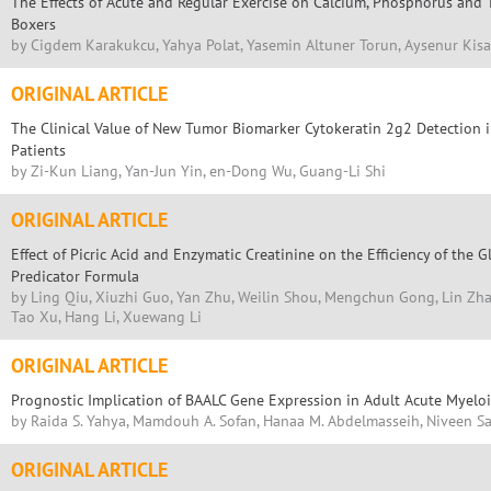
The Effects of Acute and Regular Exercise on Calcium, Phosphorus and
Boxers
by Cigdem Karakukcu, Yahya Polat, Yasemin Altuner Torun, Aysenur Kisa
ORIGINAL ARTICLE
The Clinical Value of New Tumor Biomarker Cytokeratin 2g2 Detection 
Patients
by Zi-Kun Liang, Yan-Jun Yin, en-Dong Wu, Guang-Li Shi
ORIGINAL ARTICLE
Effect of Picric Acid and Enzymatic Creatinine on the Efficiency of the G
Predicator Formula
by Ling Qiu, Xiuzhi Guo, Yan Zhu, Weilin Shou, Mengchun Gong, Lin Zh
Tao Xu, Hang Li, Xuewang Li
ORIGINAL ARTICLE
Prognostic Implication of BAALC Gene Expression in Adult Acute Myelo
by Raida S. Yahya, Mamdouh A. Sofan, Hanaa M. Abdelmasseih, Niveen S
ORIGINAL ARTICLE