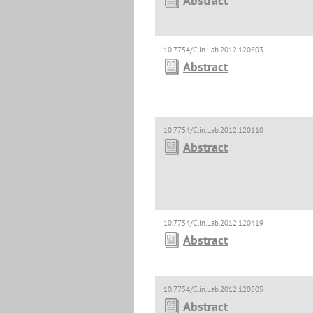
Abstract
10.7754/Clin.Lab.2012.120803
Abstract
10.7754/Clin.Lab.2012.120110
Abstract
10.7754/Clin.Lab.2012.120419
Abstract
10.7754/Clin.Lab.2012.120505
Abstract