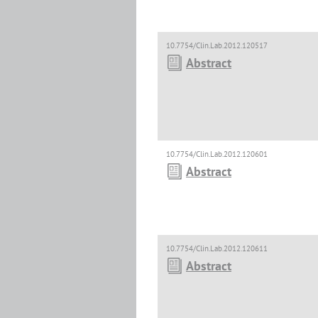
10.7754/Clin.Lab.2012.120517
Abstract
10.7754/Clin.Lab.2012.120601
Abstract
10.7754/Clin.Lab.2012.120611
Abstract