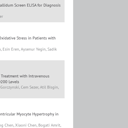
llidum Screen ELISA for Diagnosis
er
xidative Stress in Patients with
, Esin Eren, Aysenur Yegin, Sadik
ul Treatment with Intravenous
D200 Levels
orczynski, Cem Sezer, Atil Bisgin,
entricular Myocyte Hypertrophy in
g Chen, Xiaoni Chen, Bogati Amrit,