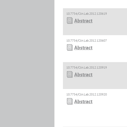
10.7754/Clin.Lab.2012.120619
Abstract
10.7754/Clin.Lab.2012.120607
Abstract
10.7754/Clin.Lab.2012.120919
Abstract
10.7754/Clin.Lab.2012.120920
Abstract