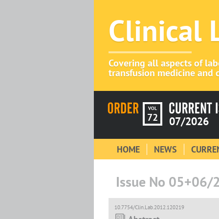
Clinical
Covering all aspects of la
transfusion medicine and c
VOL
72
07/2026
HOME
NEWS
CURREN
Issue No 05+06/
10.7754/Clin.Lab.2012.120219