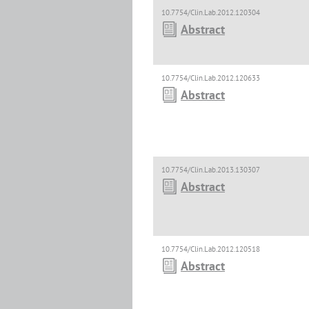
10.7754/Clin.Lab.2012.120304
Abstract
10.7754/Clin.Lab.2012.120633
Abstract
10.7754/Clin.Lab.2013.130307
Abstract
10.7754/Clin.Lab.2012.120518
Abstract