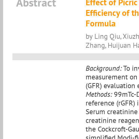
Abstract
Effect of Picri
Efficiency of t
Formula
by Ling Qiu, Xiuz
Zhang, Huijuan H
Background:
To in
measurement on th
(GFR) evaluation 
Methods:
99mTc-DT
reference (rGFR) 
Serum creatinine
creatinine reagen
the Cockcroft-Gau
simplified Modi-f