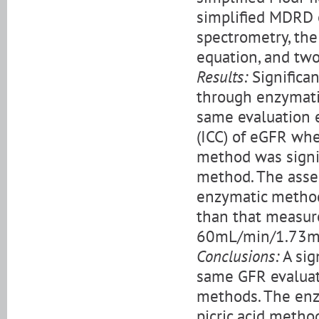
simplified MDRD e
spectrometry, th
equation, and tw
Results:
Significan
through enzymati
same evaluation e
(ICC) of eGFR whe
method was signif
method. The asse
enzymatic method
than that measur
60mL/min/1.73m
Conclusions:
A sig
same GFR evaluati
methods. The enz
picric acid metho