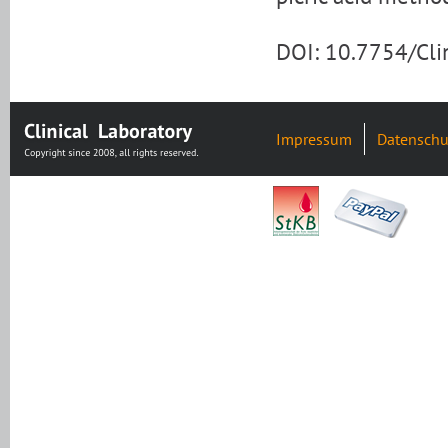
DOI: 10.7754/Cl
Impressum
Datenschu