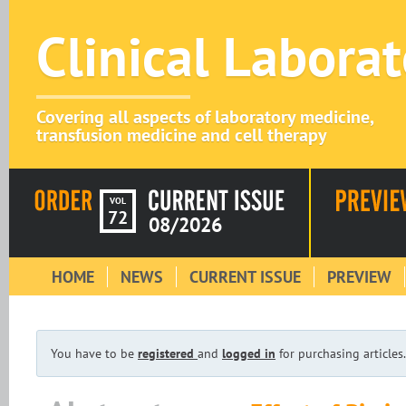
Clinical Labora
Covering all aspects of laboratory medicine,
transfusion medicine and cell therapy
VOL
72
08/2026
HOME
NEWS
CURRENT ISSUE
PREVIEW
You have to be
registered
and
logged in
for purchasing articles.