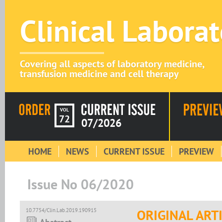
Clinical Labora
Covering all aspects of laboratory medicine,
transfusion medicine and cell therapy
VOL
72
07/2026
HOME
NEWS
CURRENT ISSUE
PREVIEW
Issue No 06/2020
10.7754/Clin.Lab.2019.190915
ORIGINAL ART