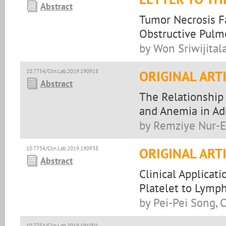
Abstract
Tumor Necrosis F
Obstructive Pulm
by Won Sriwijitala
10.7754/Clin.Lab.2019.190918
ORIGINAL ART
Abstract
The Relationship
and Anemia in Adu
by Remziye Nur-
10.7754/Clin.Lab.2019.190938
ORIGINAL ART
Abstract
Clinical Applicat
Platelet to Lymph
by Pei-Pei Song,
10.7754/Clin.Lab.2019.191001