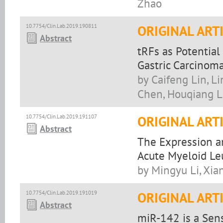
Zhao
10.7754/Clin.Lab.2019.190811
ORIGINAL ART
Abstract
tRFs as Potentia
Gastric Carcinom
by Caifeng Lin, L
Chen, Houqiang L
10.7754/Clin.Lab.2019.191107
ORIGINAL ART
Abstract
The Expression an
Acute Myeloid L
by Mingyu Li, Xia
10.7754/Clin.Lab.2019.191019
ORIGINAL ART
Abstract
miR-142 is a Sens