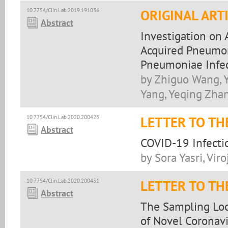
10.7754/Clin.Lab.2019.191036
ORIGINAL ART
Abstract
Investigation on
Acquired Pneumon
Pneumoniae Infect
by Zhiguo Wang, Y
Yang, Yeqing Zha
10.7754/Clin.Lab.2020.200425
LETTER TO TH
Abstract
COVID-19 Infectio
by Sora Yasri, Vir
10.7754/Clin.Lab.2020.200431
LETTER TO TH
Abstract
The Sampling Loca
of Novel Coronavi