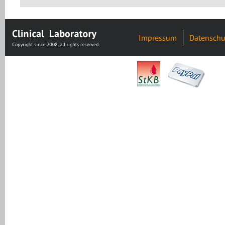
Impressum
Datenschu