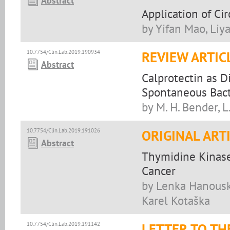
Abstract
Application of Ci
by Yifan Mao, Liy
10.7754/Clin.Lab.2019.190934
REVIEW ARTIC
Abstract
Calprotectin as D
Spontaneous Bacte
by M. H. Bender, L
10.7754/Clin.Lab.2019.191026
ORIGINAL ART
Abstract
Thymidine Kinase-
Cancer
by Lenka Hanousko
Karel Kotaška
10.7754/Clin.Lab.2019.191142
LETTER TO TH