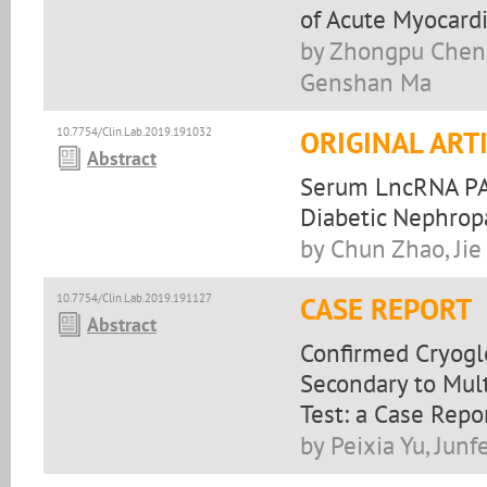
of Acute Myocardi
by Zhongpu Chen,
Genshan Ma
10.7754/Clin.Lab.2019.191032
ORIGINAL ART
Abstract
Serum LncRNA PA
Diabetic Nephropa
by Chun Zhao, Jie
10.7754/Clin.Lab.2019.191127
CASE REPORT
Abstract
Confirmed Cryogl
Secondary to Mul
Test: a Case Repo
by Peixia Yu, Jun