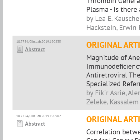
Thrombin Generat
Plasma - Is there
by Lea E. Kausch
Hackstein, Erwin F
10.7754/Clin.Lab.2019.190835
ORIGINAL ART
Abstract
Magnitude of An
Immunodeficiency 
Antiretroviral Th
Specialized Refer
by Fikir Asrie, A
Zeleke, Kassalem
10.7754/Clin.Lab.2019.190902
ORIGINAL ART
Abstract
Correlation betw