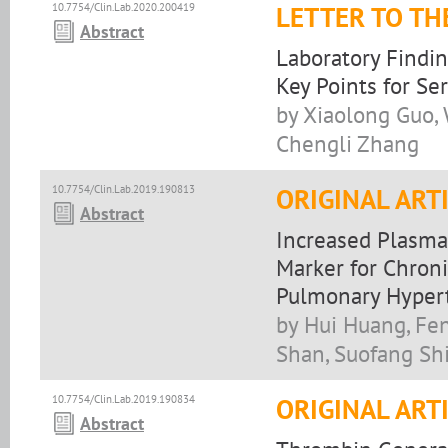
10.7754/Clin.Lab.2020.200419
LETTER TO TH
Abstract
Laboratory Findin
Key Points for S
by Xiaolong Guo, 
Chengli Zhang
10.7754/Clin.Lab.2019.190813
ORIGINAL ART
Abstract
Increased Plasma 
Marker for Chron
Pulmonary Hyper
by Hui Huang, Fen
Shan, Suofang Sh
10.7754/Clin.Lab.2019.190834
ORIGINAL ART
Abstract