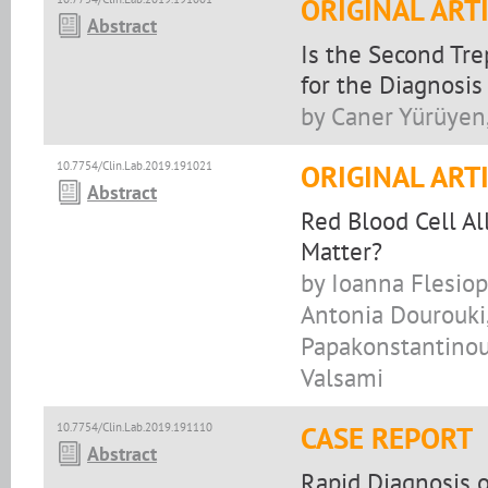
ORIGINAL ART
Abstract
Is the Second Tr
for the Diagnosis 
by Caner Yürüyen
10.7754/Clin.Lab.2019.191021
ORIGINAL ART
Abstract
Red Blood Cell Al
Matter?
by Ioanna Flesiop
Antonia Dourouki,
Papakonstantinou,
Valsami
10.7754/Clin.Lab.2019.191110
CASE REPORT
Abstract
Rapid Diagnosis o