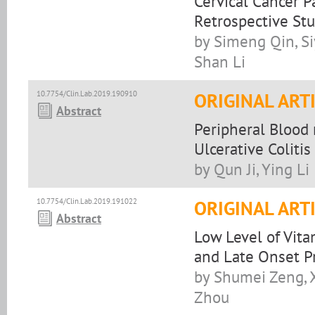
Cervical Cancer 
Retrospective St
by Simeng Qin, Si
Shan Li
10.7754/Clin.Lab.2019.190910
ORIGINAL ART
Abstract
Peripheral Blood
Ulcerative Colitis
by Qun Ji, Ying Li
10.7754/Clin.Lab.2019.191022
ORIGINAL ART
Abstract
Low Level of Vita
and Late Onset P
by Shumei Zeng, 
Zhou