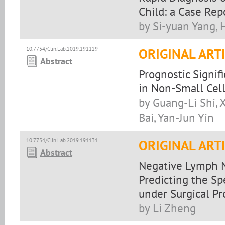
Child: a Case Rep
by Si-yuan Yang,
10.7754/Clin.Lab.2019.191129
ORIGINAL ART
Abstract
Prognostic Signi
in Non-Small Cel
by Guang-Li Shi,
Bai, Yan-Jun Yin
10.7754/Clin.Lab.2019.191131
ORIGINAL ART
Abstract
Negative Lymph N
Predicting the Sp
under Surgical P
by Li Zheng