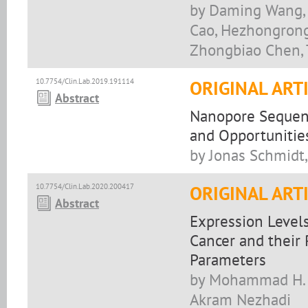
by Daming Wang, 
Cao, Hezhongrong
Zhongbiao Chen, 
10.7754/Clin.Lab.2019.191114
ORIGINAL ART
Abstract
Nanopore Sequenc
and Opportunitie
by Jonas Schmidt,
10.7754/Clin.Lab.2020.200417
ORIGINAL ART
Abstract
Expression Level
Cancer and their 
Parameters
by Mohammad H. S
Akram Nezhadi