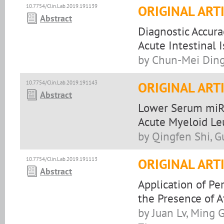
10.7754/Clin.Lab.2019.191139
ORIGINAL ART
Abstract
Diagnostic Accurac
Acute Intestinal 
by Chun-Mei Ding
10.7754/Clin.Lab.2019.191143
ORIGINAL ART
Abstract
Lower Serum miR-
Acute Myeloid L
by Qingfen Shi, 
10.7754/Clin.Lab.2019.191113
ORIGINAL ART
Abstract
Application of Pe
the Presence of 
by Juan Lv, Ming 