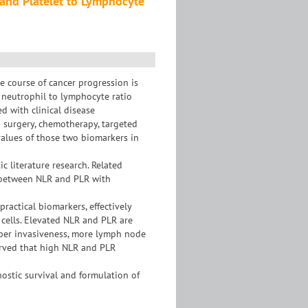
 and Platelet to Lymphocyte
 course of cancer progression is
f neutrophil to lymphocyte ratio
d with clinical disease
 surgery, chemotherapy, targeted
values of those two biomarkers in
 literature research. Related
of between NLR and PLR with
ractical biomarkers, effectively
cells. Elevated NLR and PLR are
deeper invasiveness, more lymph node
erved that high NLR and PLR
ostic survival and formulation of