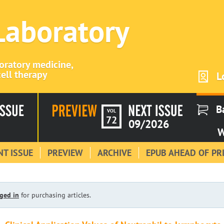
 Laboratory
boratory medicine,
ell therapy
L
B
VOL
72
09/2026
W
T ISSUE
PREVIEW
ARCHIVE
EPUB AHEAD OF PR
ged in
for purchasing articles.