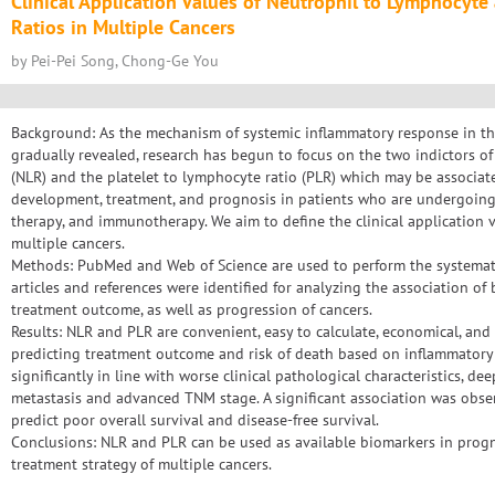
Clinical Application Values of Neutrophil to Lymphocyte
Ratios in Multiple Cancers
by Pei-Pei Song, Chong-Ge You
Background: As the mechanism of systemic inflammatory response in the
gradually revealed, research has begun to focus on the two indictors o
(NLR) and the platelet to lymphocyte ratio (PLR) which may be associate
development, treatment, and prognosis in patients who are undergoing
therapy, and immunotherapy. We aim to define the clinical application 
multiple cancers.
Methods: PubMed and Web of Science are used to perform the systematic
articles and references were identified for analyzing the association 
treatment outcome, as well as progression of cancers.
Results: NLR and PLR are convenient, easy to calculate, economical, and p
predicting treatment outcome and risk of death based on inflammatory 
significantly in line with worse clinical pathological characteristics, 
metastasis and advanced TNM stage. A significant association was obs
predict poor overall survival and disease-free survival.
Conclusions: NLR and PLR can be used as available biomarkers in progn
treatment strategy of multiple cancers.