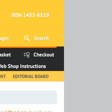
ISSN 1433-6510
ogin
Search
asket
Checkout
eb Shop Instructions
INT
EDITORIAL BOARD