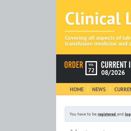
Clinical
Covering all aspects of la
transfusion medicine and c
VOL
72
08/2026
HOME
NEWS
CURREN
You have to be
registered
and
log