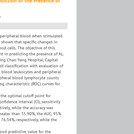
diction of the Presence of
o
n peripheral blood when stimulated
e shown that specific changes in
od cells. The objective of this
t in predicting the presence of AL.
ing Chao-Yang Hospital, Capital
l classification with evaluation of
al blood leukocytes and peripheral
ripheral blood lymphocyte counts
g characteristic (ROC) curves for
the optimal cutoff point for
fidence interval (CI), sensitivity
tively, while the accuracy was
reater than 35.90%, the AUC, 95%
d 76.34%, respectively, while the
ood predictive value for the