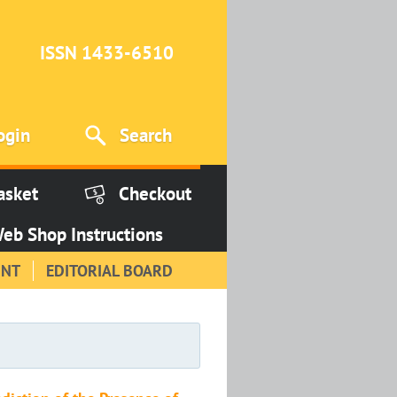
ISSN 1433-6510
ogin
Search
asket
Checkout
eb Shop Instructions
INT
EDITORIAL BOARD