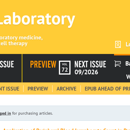
 Laboratory
boratory medicine,
ell therapy
L
B
VOL
72
09/2026
W
T ISSUE
PREVIEW
ARCHIVE
EPUB AHEAD OF PR
ged in
for purchasing articles.