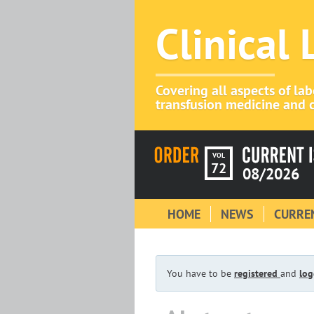
Clinical
Covering all aspects of la
transfusion medicine and c
VOL
72
08/2026
HOME
NEWS
CURREN
You have to be
registered
and
log