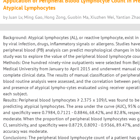
Application of Peripheral Blood Lymphocyte Count in Pre
Atypical Lymphocytes
by Juan Lv, Ming Gao, Hong Zong, Guobin Ma, Xiuzhen Wei, Yantian Zha
Background: Atypical lymphocytes (AL), or reactive lymphocyte, exist i
by viral infection, drugs, inflammatory signals or allergens. Studies hav
peripheral blood (PB) analysis can predict morphological changes in blo
study was to explore the value of the peripheral blood lymphocyte coun
Methods: One hundred ninety-nine outpatients were selected from Beij
Medical University from January to April 2015 and underwent manual cel
complete clinical data. The results of manual classification of peripher
blood routine analysis were assessed, and the correlation between pe
and presence of atypical lympho-cytes evaluated using receiver operatin
each subject.
Results: Peripheral blood lymphocytes ≥ 2.375 x 109/L was found to be 
predicting atypical lymphocytes. The area under the curve (AUC), 95% con
and specificity were 0.7984, 0.7121 - 0.8846, 68.42%, and 82.8%, respec
moderate. When the proportion of peripheral blood lymphocytes was g
CI, sensitivity, and specificity were 0.8729, 0.8092 - 0.9366, 89.47%, an
accuracy was moderate.
Conclusions: The peripheral blood lymphocyte count of a patient has g