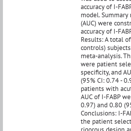
accuracy of I-FABP
model. Summary re
(AUC) were constr
accuracy of I-FABP
Results: A total 
controls) subject
meta-analysis. T
were patient selec
specificity, and A
(95% CI: 0.74 - 0.
patients with acut
AUC of I-FABP wer
0.97) and 0.80 (95
Conclusions: I-FA
the patient select
rigorous design a