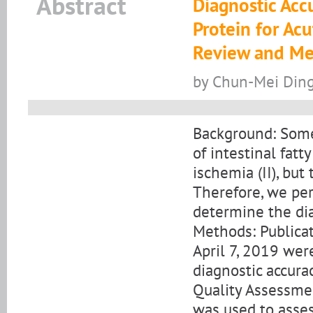
Abstract
Diagnostic Accu
Protein for Acu
Review and Me
by Chun-Mei Ding
Background: Some
of intestinal fatt
ischemia (II), but
Therefore, we pe
determine the diag
Methods: Publica
April 7, 2019 were
diagnostic accurac
Quality Assessme
was used to assess