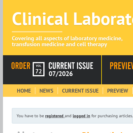
Clinical Labora
Covering all aspects of laboratory medicine,
transfusion medicine and cell therapy
VOL
72
07/2026
HOME
NEWS
CURRENT ISSUE
PREVIEW
You have to be
registered
and
logged in
for purchasing articles.