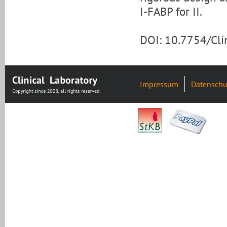
I-FABP for II.
DOI: 10.7754/Cl
Impressum
Datenschu