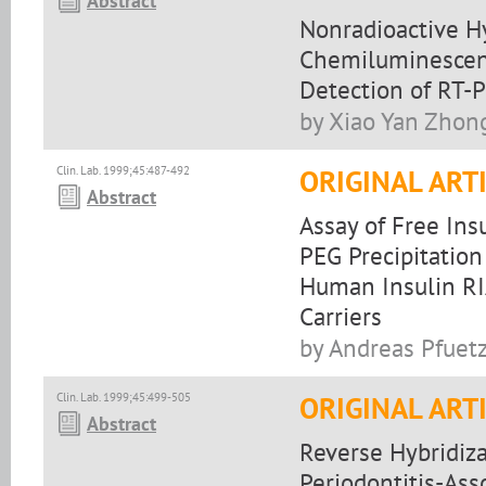
Abstract
Nonradioactive Hy
Chemiluminescen
Detection of RT-
by Xiao Yan Zhong
Clin. Lab. 1999;45:487-492
ORIGINAL ART
Abstract
Assay of Free Ins
PEG Precipitation
Human Insulin RI
Carriers
by Andreas Pfuetz
Clin. Lab. 1999;45:499-505
ORIGINAL ART
Abstract
Reverse Hybridiza
Periodontitis-Ass