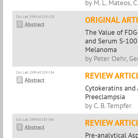
by M. L. Mateos, 
Clin. Lab. 1999;45:523-528
ORIGINAL ART
Abstract
The Value of FDG
and Serum S-100 
Melanoma
by Peter Oehr, G
Clin. Lab. 1999;45:529-534
REVIEW ARTIC
Abstract
Cytokeratins and
Preeclampsia
by C. B. Tempfer
Clin. Lab. 1999:45:535-546
REVIEW ARTIC
Abstract
Pre-analytical A