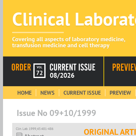
Clinical Labora
Covering all aspects of laboratory medicine,
transfusion medicine and cell therapy
VOL
72
08/2026
HOME
NEWS
CURRENT ISSUE
PREVIEW
Issue No 09+10/1999
Clin. Lab. 1999;45:481-486
ORIGINAL ART