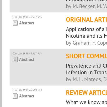
by M. Becker, M. W
CIin. Lab. 1999;45:507-515
ORIGINAL ART
Abstract
Applications of a
Nicotine and its 
by Graham F. Cop
Clin. Lab. 1999;45:517-518
SHORT COMMU
Abstract
Prevalence and Cl
Infection in Tran
by M. L. Mateos, D
Clin. Lab. 1999;45:519-521
REVIEW ARTIC
Abstract
What we know abo