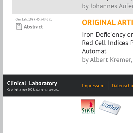
by Johannes Aufe
Clin. Lab. 1999;45:547-551
ORIGINAL ART
Abstract
Iron Deficiency o
Red Cell Indices
Automat
by Albert Kremer,
Impressum
Datenschu