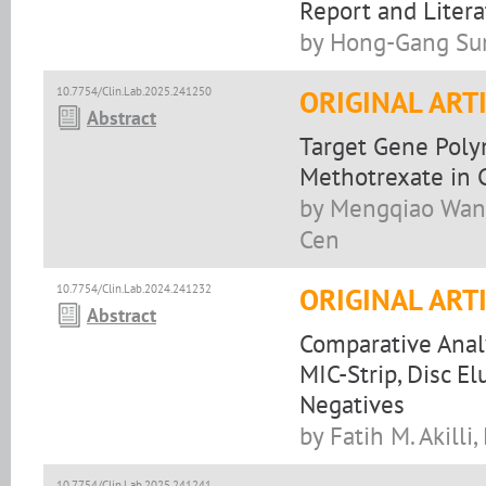
Report and Liter
by Hong-Gang Sun
10.7754/Clin.Lab.2025.241250
ORIGINAL ART
Abstract
Target Gene Poly
Methotrexate in 
by Mengqiao Wang
Cen
10.7754/Clin.Lab.2024.241232
ORIGINAL ART
Abstract
Comparative Analy
MIC-Strip, Disc E
Negatives
by Fatih M. Akilli,
10.7754/Clin.Lab.2025.241241