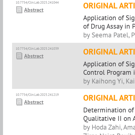
10.7754/Clin.Lab.2025.241044
ORIGINAL ART
Abstract
Application of Si
of Drug Assay in 
by Seema Patel, P
10.7754/Clin.Lab.2025.241039
ORIGINAL ART
Abstract
Application of Si
Control Program i
by Kaihong Yi, Ka
10.7754/Clin.Lab.2025.241219
ORIGINAL ART
Abstract
Determination of 
Qualitative II on 
by Hoda Zahi, Amal