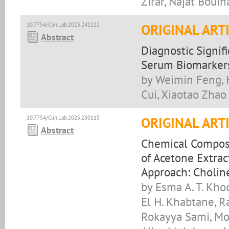
Zirar, Najat Boui
10.7754/Clin.Lab.2025.241222
ORIGINAL ART
Abstract
Diagnostic Signi
Serum Biomarkers
by Weimin Feng, K
Cui, Xiaotao Zhao
10.7754/Clin.Lab.2025.250115
ORIGINAL ART
Abstract
Chemical Composit
of Acetone Extrac
Approach: Cholin
by Esma A. T. Kh
El H. Khabtane, R
Rokayya Sami, Mo