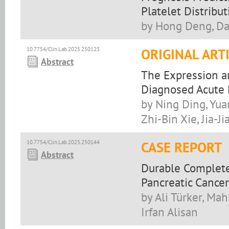
Platelet Distribu
by Hong Deng, Da
10.7754/Clin.Lab.2025.250123
ORIGINAL ART
Abstract
The Expression a
Diagnosed Acute
by Ning Ding, Yu
Zhi-Bin Xie, Jia-Ji
10.7754/Clin.Lab.2025.250144
CASE REPORT
Abstract
Durable Complet
Pancreatic Cancer
by Ali Türker, Ma
Irfan Alisan