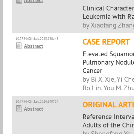
Abstract
Clinical Characte
Leukemia with Ra
by Xiaofang Zhang
10.7754/Clin.Lab.2025.250145
CASE REPORT
Abstract
Elevated Squamou
Pulmonary Nodule
Cancer
by Bi X. Xie, Yi C
Bo Lin, You M. Zh
10.7754/Clin.Lab.2024.240734
ORIGINAL ART
Abstract
Reference Interva
Adults of the Chi
by Shengfang Ye, J