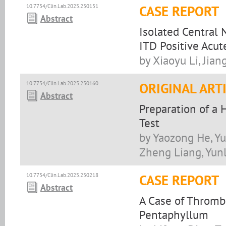
10.7754/Clin.Lab.2025.250151
CASE REPORT
Abstract
Isolated Central 
ITD Positive Acu
by Xiaoyu Li, Jian
10.7754/Clin.Lab.2025.250160
ORIGINAL ART
Abstract
Preparation of a 
Test
by Yaozong He, Yu
Zheng Liang, Yun
10.7754/Clin.Lab.2025.250218
CASE REPORT
Abstract
A Case of Throm
Pentaphyllum