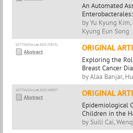
An Automated Ass
Enterobacterales
by Yu Kyung Kim,
Kyung Eun Song
10.7754/Clin.Lab.2025.250131
ORIGINAL ART
Abstract
Exploring the Ro
Breast Cancer Di
by Alaa Banjar, H
10.7754/Clin.Lab.2025.240927
ORIGINAL ART
Abstract
Epidemiological 
Children in the 
by Suili Cai, Wen