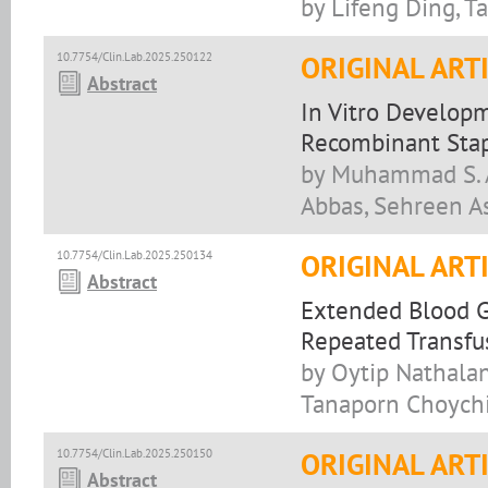
by Lifeng Ding, T
10.7754/Clin.Lab.2025.250122
ORIGINAL ART
Abstract
In Vitro Develop
Recombinant Stap
by Muhammad S. As
Abbas, Sehreen As
10.7754/Clin.Lab.2025.250134
ORIGINAL ART
Abstract
Extended Blood G
Repeated Transfu
by Oytip Nathala
Tanaporn Choychi
10.7754/Clin.Lab.2025.250150
ORIGINAL ART
Abstract