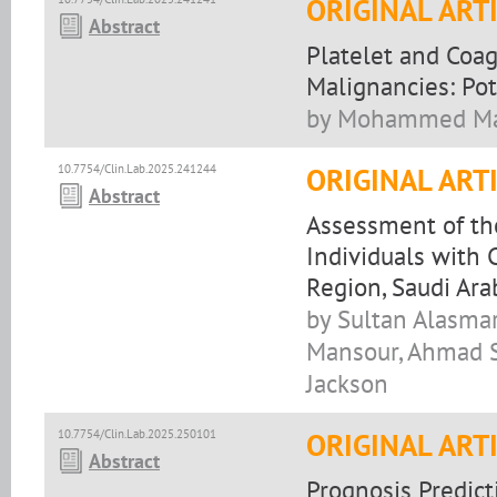
ORIGINAL ART
Abstract
Platelet and Coag
Malignancies: Pot
by Mohammed Makk
10.7754/Clin.Lab.2025.241244
ORIGINAL ART
Abstract
Assessment of the
Individuals with 
Region, Saudi Ara
by Sultan Alasma
Mansour, Ahmad S
Jackson
10.7754/Clin.Lab.2025.250101
ORIGINAL ART
Abstract
Prognosis Predict