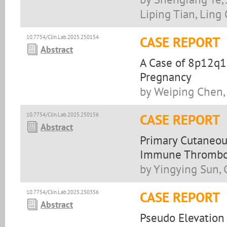
Liping Tian, Ling
10.7754/Clin.Lab.2025.250154
CASE REPORT
Abstract
A Case of 8p12q1
Pregnancy
by Weiping Chen, 
10.7754/Clin.Lab.2025.250156
CASE REPORT
Abstract
Primary Cutaneou
Immune Thrombocy
by Yingying Sun,
10.7754/Clin.Lab.2025.250356
CASE REPORT
Abstract
Pseudo Elevation