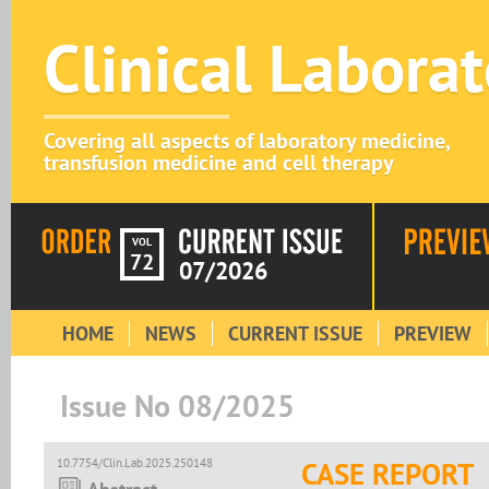
Clinical Labora
Covering all aspects of laboratory medicine,
transfusion medicine and cell therapy
VOL
72
07/2026
HOME
NEWS
CURRENT ISSUE
PREVIEW
Issue No 08/2025
10.7754/Clin.Lab.2025.250148
CASE REPORT