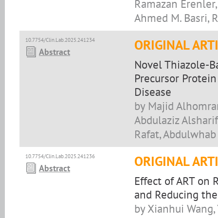
Ramazan Erenler,
Ahmed M. Basri, R
10.7754/Clin.Lab.2025.241234
ORIGINAL ART
Abstract
Novel Thiazole-B
Precursor Protein
Disease
by Majid Alhomran
Abdulaziz Alshari
Rafat, Abdulwhab 
10.7754/Clin.Lab.2025.241236
ORIGINAL ART
Abstract
Effect of ART on
and Reducing the 
by Xianhui Wang,