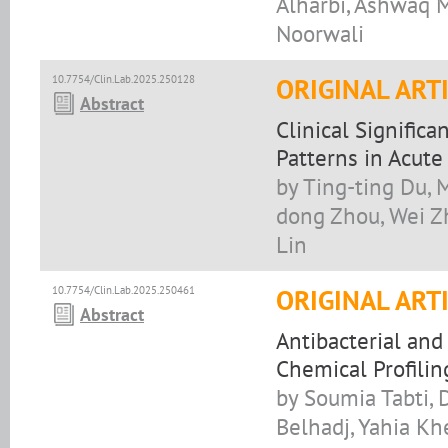
Alharbi, Ashwaq M
Noorwali
10.7754/Clin.Lab.2025.250128
ORIGINAL ART
Abstract
Clinical Signific
Patterns in Acut
by Ting-ting Du, 
dong Zhou, Wei Zh
Lin
10.7754/Clin.Lab.2025.250461
ORIGINAL ART
Abstract
Antibacterial and
Chemical Profilin
by Soumia Tabti, 
Belhadj, Yahia Khe