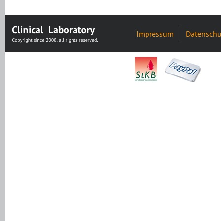
Impressum
Datenschu