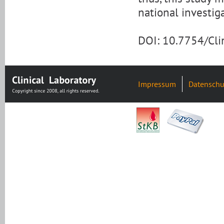
national investig
DOI: 10.7754/Cl
Impressum
Datenschu