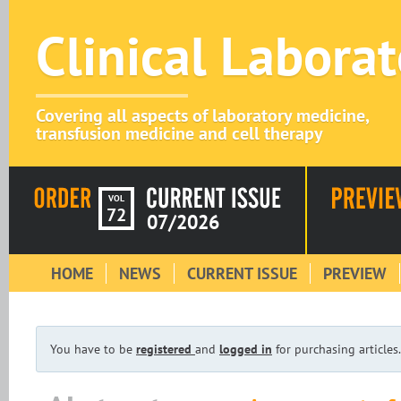
Clinical Labora
Covering all aspects of laboratory medicine,
transfusion medicine and cell therapy
VOL
72
07/2026
HOME
NEWS
CURRENT ISSUE
PREVIEW
You have to be
registered
and
logged in
for purchasing articles.