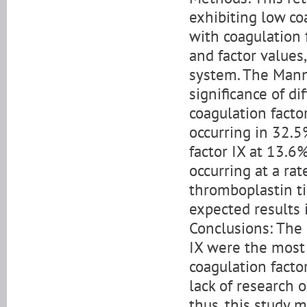
exhibiting low coa
with coagulation f
and factor values
system. The Mann
significance of d
coagulation facto
occurring in 32.5
factor IX at 13.6%
occurring at a ra
thromboplastin t
expected results i
Conclusions: The 
IX were the most
coagulation factor
lack of research o
thus, this study m