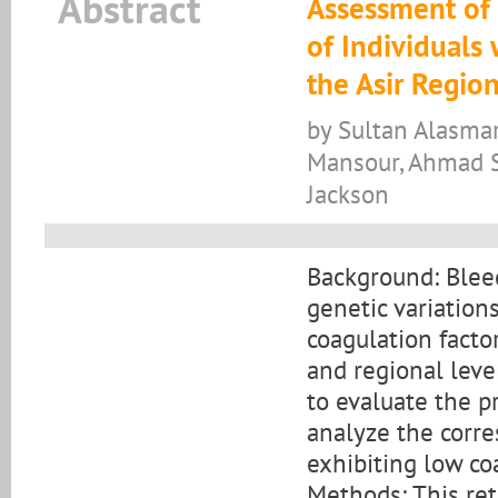
Abstract
Assessment of 
of Individuals 
the Asir Region
by Sultan Alasma
Mansour, Ahmad S
Jackson
Background: Bleed
genetic variation
coagulation factor
and regional leve
to evaluate the p
analyze the corre
exhibiting low coa
Methods: This ret