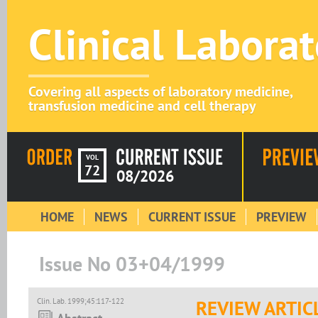
Clinical Labora
Covering all aspects of laboratory medicine,
transfusion medicine and cell therapy
VOL
72
08/2026
HOME
NEWS
CURRENT ISSUE
PREVIEW
Issue No 03+04/1999
Clin. Lab. 1999;45:117-122
REVIEW ARTIC