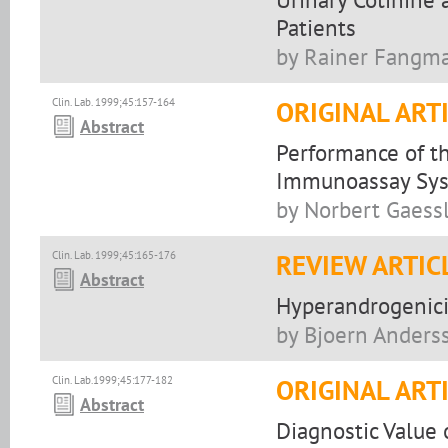
Patients
by Rainer Fangm
Clin. Lab. 1999;45:157-164
ORIGINAL ART
Abstract
Performance of t
Immunoassay Syst
by Norbert Gaess
Clin. Lab. 1999;45:165-176
REVIEW ARTIC
Abstract
Hyperandrogenic
by Bjoern Anders
Clin. Lab.1999;45:177-182
ORIGINAL ART
Abstract
Diagnostic Value 