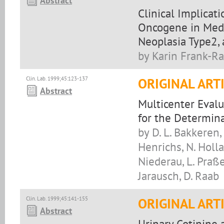
Abstract
Clinical Implicat
Oncogene in Medu
Neoplasia Type2, 
by Karin Frank-R
Clin. Lab. 1999;45:123-137
ORIGINAL ART
Abstract
Multicenter Eval
for the Determina
by D. L. Bakkeren, 
Henrichs, N. Holl
Niederau, L. Praße,
Jarausch, D. Raab
Clin. Lab. 1999;45:141-155
ORIGINAL ART
Abstract
Urinary Cotinine 