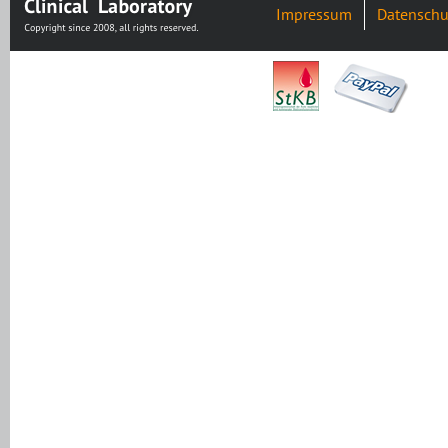
Impressum
Datenschu