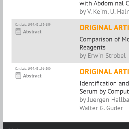
with Abdominal 
by V. Keim, U. Hal
Clin. Lab. 1999;45:183-189
ORIGINAL ART
Abstract
Comparison of Mo
Reagents
by Erwin Strobel
Clin. Lab. 1999;45:191-200
ORIGINAL ART
Abstract
Identification and
Serum by Compute
by Juergen Hallb
Walter G. Guder