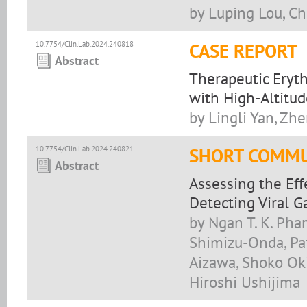
by Luping Lou, C
10.7754/Clin.Lab.2024.240818
CASE REPORT
Abstract
Therapeutic Eryth
with High-Altitu
by Lingli Yan, Zh
10.7754/Clin.Lab.2024.240821
SHORT COMMU
Abstract
Assessing the Effe
Detecting Viral G
by Ngan T. K. Ph
Shimizu-Onda, Pa
Aizawa, Shoko Ok
Hiroshi Ushijima