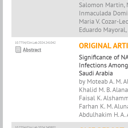
Salomon Martin, M
Inmaculada Domin
Maria V. Cozar-Leo
Eduardo Mayoral,
10.7754/Clin.Lab.2024.241042
ORIGINAL ART
Abstract
Significance of N
Infections Among 
Saudi Arabia
by Moteab A. M. 
Khalid M. B. Alana
Faisal K. Alshamma
Farhan K. M. Aluna
Abdulhakim H. A. 
10.7754/Clin.Lab.2024.240802