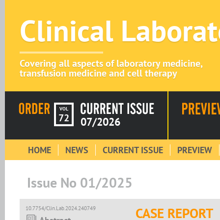
Clinical Labora
Covering all aspects of laboratory medicine,
transfusion medicine and cell therapy
VOL
72
07/2026
HOME
NEWS
CURRENT ISSUE
PREVIEW
Issue No 01/2025
10.7754/Clin.Lab.2024.240749
CASE REPORT