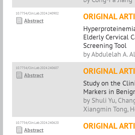
10.7754/Clin.Lab.2024.240902
ORIGINAL ART
Abstract
Hyperproteinemia
Elderly Cervical 
Screening Tool
by Abdulelah A. A
10.7754/Clin.Lab.2024.240607
ORIGINAL ART
Abstract
Study on the Clin
Markers in Benign
by Shuli Yu, Cha
Xiangmin Tong, 
10.7754/Clin.Lab.2024.240620
ORIGINAL ART
Abstract