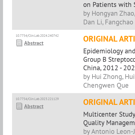
on Patients with 
by Hongyan Zhao
Dan Li, Fangchao
10.7754/Clin.Lab.2024.240742
ORIGINAL ART
Abstract
Epidemiology and 
Group B Streptoco
China, 2012 - 20
by Hui Zhong, Hui
Chengwen Que
10.7754/Clin.Lab.2023.221129
ORIGINAL ART
Abstract
Multicenter Study
Quality Managem
by Antonio Leon-J