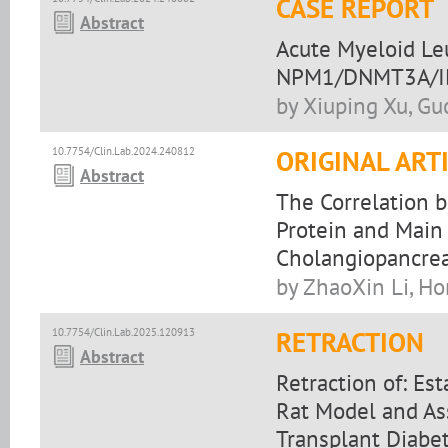
CASE REPORT
Abstract
Acute Myeloid Le
NPM1/DNMT3A/IDH
by Xiuping Xu, Gu
10.7754/Clin.Lab.2024.240812
ORIGINAL ART
Abstract
The Correlation 
Protein and Main
Cholangiopancre
by ZhaoXin Li, H
10.7754/Clin.Lab.2025.120913
RETRACTION
Abstract
Retraction of: Es
Rat Model and Ass
Transplant Diabet