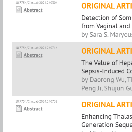
10.7754/Clin.Lab.2024.240304
ORIGINAL ART
Abstract
Detection of Some
from Vaginal and 
by Sara S. Maryou
10.7754/Clin.Lab.2024.240714
ORIGINAL ART
Abstract
The Value of Hepa
Sepsis-Induced C
by Daorong Wu, T
Peng Ji, Shujun G
10.7754/Clin.Lab.2024.240738
ORIGINAL ART
Abstract
Enhancing Thalas
Generation Sequ