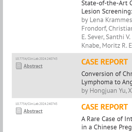
State-of-the-Art
Lesion Screening:
by Lena Krammes,
Frondorf, Christia
E. Sever, Santhi V
Knabe, Moritz R. 
10.7754/Clin.Lab.2024.240743
CASE REPORT
Abstract
Conversion of Ch
Lymphoma to Ang
by Hongjuan Yu, X
10.7754/Clin.Lab.2024.240745
CASE REPORT
Abstract
A Rare Case of In
in a Chinese Preg