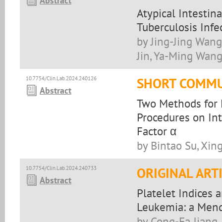
Abstract
Atypical Intestin
Tuberculosis Infe
by Jing-Jing Wang
Jin, Ya-Ming Wang
10.7754/Clin.Lab.2024.240126
SHORT COMMU
Abstract
Two Methods for E
Procedures on Int
Factor α
by Bintao Su, Xin
10.7754/Clin.Lab.2024.240733
ORIGINAL ART
Abstract
Platelet Indices 
Leukemia: a Mend
by Cong-Fa Jiang