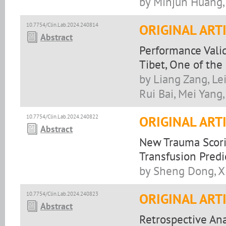
by Minjun Huang, 
10.7754/Clin.Lab.2024.240814
ORIGINAL ART
Abstract
Performance Vali
Tibet, One of the
by Liang Zang, Lei
Rui Bai, Mei Yang
10.7754/Clin.Lab.2024.240822
ORIGINAL ART
Abstract
New Trauma Scori
Transfusion Predi
by Sheng Dong, X
10.7754/Clin.Lab.2024.240823
ORIGINAL ART
Abstract
Retrospective Ana