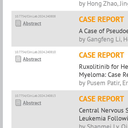
by Hong Zhao, Jin
10.7754/Clin.Lab.2024.240808
CASE REPORT
Abstract
A Case of Pseudo
by Gangfeng Li, 
10.7754/Clin.Lab.2024.240810
CASE REPORT
Abstract
Ruxolitinib for H
Myeloma: Case Re
by Pusem Patir, E
10.7754/Clin.Lab.2024.240813
CASE REPORT
Abstract
Central Nervous 
Leukemia Follow
by Shanmei Lv, Q