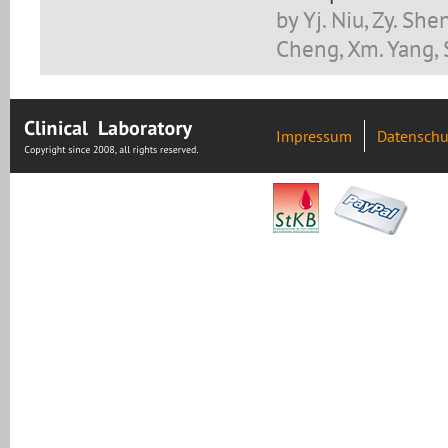
by Yj. Niu, Zy. Shen
Cheng, Xm. Yang, 
Impressum
Datenschu