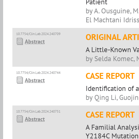
Patient
by A. Ousguine, M. 
El Machtani Idriss
10.7754/Clin.Lab.2024.240709
ORIGINAL ART
Abstract
A Little-Known Vag
by Selda Komec, M
10.7754/Clin.Lab.2024.240744
CASE REPORT
Abstract
Identification of
by Qing Li, Guoji
10.7754/Clin.Lab.2024.240751
CASE REPORT
Abstract
A Familial Analys
Y2184C Mutation