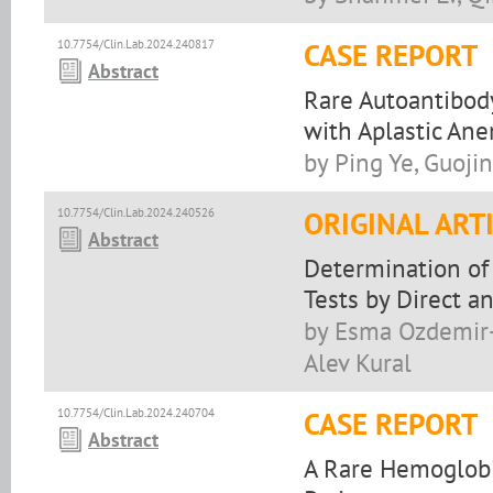
10.7754/Clin.Lab.2024.240817
CASE REPORT
Abstract
Rare Autoantibody
with Aplastic An
by Ping Ye, Guoji
10.7754/Clin.Lab.2024.240526
ORIGINAL ART
Abstract
Determination of 
Tests by Direct a
by Esma Ozdemir-
Alev Kural
10.7754/Clin.Lab.2024.240704
CASE REPORT
Abstract
A Rare Hemoglobin