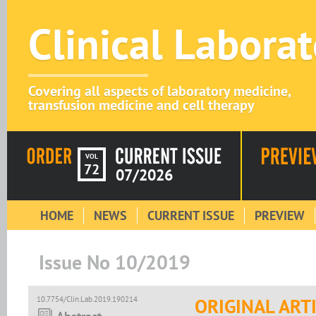
Clinical Labora
Covering all aspects of laboratory medicine,
transfusion medicine and cell therapy
VOL
72
07/2026
HOME
NEWS
CURRENT ISSUE
PREVIEW
Issue No 10/2019
10.7754/Clin.Lab.2019.190214
ORIGINAL ART