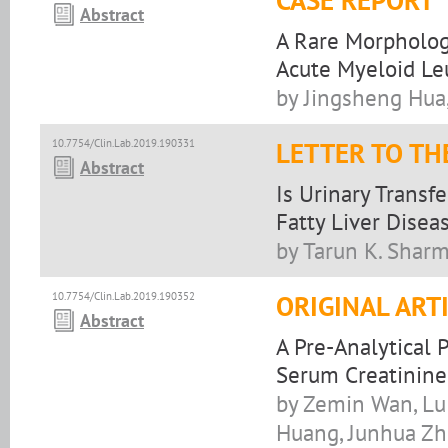
CASE REPORT
Abstract
A Rare Morpholog
Acute Myeloid Le
by Jingsheng Hua,
10.7754/Clin.Lab.2019.190331
LETTER TO TH
Abstract
Is Urinary Transf
Fatty Liver Disea
by Tarun K. Shar
10.7754/Clin.Lab.2019.190352
ORIGINAL ART
Abstract
A Pre-Analytical
Serum Creatinine 
by Zemin Wan, Lu
Huang, Junhua Zh