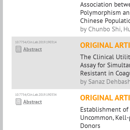
Association betw
Polymorphism and
Chinese Populati
by Chunbo Shi, H
10.7754/Clin.Lab.2019.190314
ORIGINAL ART
Abstract
The Clinical Util
Assay for Simulta
Resistant in Coag
by Sanaz Dehbas
10.7754/Clin.Lab.2019.190334
ORIGINAL ART
Abstract
Establishment of
Uncommon, Kell-p
Donors