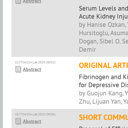
Abstract
Serum Levels and 
Acute Kidney Inju
by Hanise Ozkan, 
Hursitoglu, Asuma
Dogan, Sibel O. S
Demir
10.7754/Clin.Lab.2019.190312
ORIGINAL ART
Abstract
Fibrinogen and K
for Depressive Di
by Guojun Kang, Ya
Zhu, Lijuan Yan, Y
10.7754/Clin.Lab.2019.190341
SHORT COMMU
Abstract