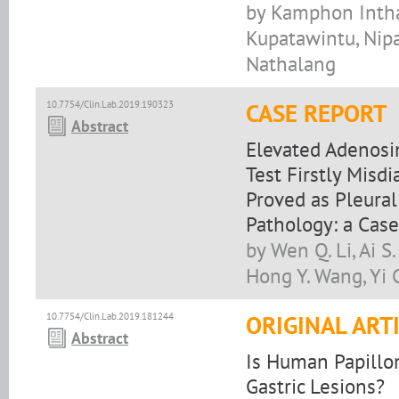
by Kamphon Intha
Kupatawintu, Nipa
Nathalang
10.7754/Clin.Lab.2019.190323
CASE REPORT
Abstract
Elevated Adenosi
Test Firstly Misd
Proved as Pleura
Pathology: a Case
by Wen Q. Li, Ai 
Hong Y. Wang, Yi C
10.7754/Clin.Lab.2019.181244
ORIGINAL ART
Abstract
Is Human Papillom
Gastric Lesions?