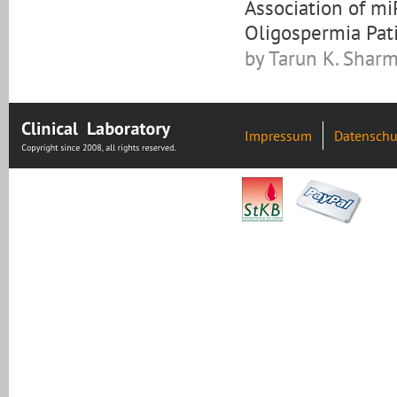
Association of m
Oligospermia Pat
by Tarun K. Sharma
Impressum
Datenschu