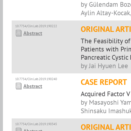
by Gülendam Bozda
Aylin Altay-Kocak
10.7754/Clin.Lab.2019.190222
ORIGINAL ART
Abstract
The Feasibility 
Patients with Pr
Pancreatic Cystic
by Jai Hyuen Lee
10.7754/Clin.Lab.2019.190240
CASE REPORT
Abstract
Acquired Factor V
by Masayoshi Yama
Shinsaku Imashu
10.7754/Clin.Lab.2019.190345
ORIGINAL ART