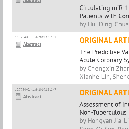
Abstract
Circulating miR-
Patients with Cor
by Hui Ding, Chua
10.7754/Clin.Lab.2019.181232
ORIGINAL ART
Abstract
The Predictive Va
Acute Coronary 
by Chengxin Zhan
Xianhe Lin, Sheng
10.7754/Clin.Lab.2019.181247
ORIGINAL ART
Abstract
Assessment of In
Non-Tuberculous 
by Hongyan Jia, L
Song, Qi Sun, Ron