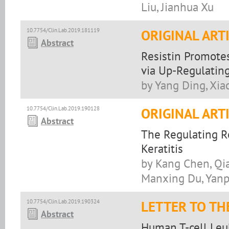
Liu, Jianhua Xu
10.7754/Clin.Lab.2019.181119
ORIGINAL ART
Abstract
Resistin Promote
via Up-Regulatin
by Yang Ding, Xia
10.7754/Clin.Lab.2019.190128
ORIGINAL ART
Abstract
The Regulating 
Keratitis
by Kang Chen, Qia
Manxing Du, Yanp
10.7754/Clin.Lab.2019.190324
LETTER TO TH
Abstract
Human T-cell Leuk