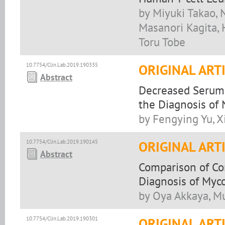
by Miyuki Takao, 
Masanori Kagita, 
Toru Tobe
10.7754/Clin.Lab.2019.190335
ORIGINAL ART
Abstract
Decreased Serum 
the Diagnosis of 
by Fengying Yu, 
10.7754/Clin.Lab.2019.190145
ORIGINAL ART
Abstract
Comparison of Co
Diagnosis of Myco
by Oya Akkaya, M
10.7754/Clin.Lab.2019.190301
ORIGINAL ART