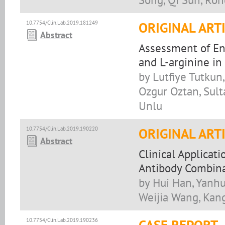
10.7754/Clin.Lab.2019.181249
ORIGINAL ART
Abstract
Assessment of En
and L-arginine i
by Lutfiye Tutkun
Ozgur Oztan, Sulta
Unlu
10.7754/Clin.Lab.2019.190220
ORIGINAL ART
Abstract
Clinical Applicat
Antibody Combina
by Hui Han, Yanhu
Weijia Wang, Kan
10.7754/Clin.Lab.2019.190236