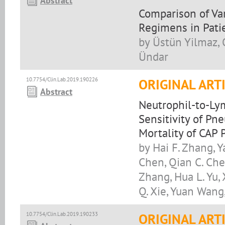
Abstract
Comparison of Va
Regimens in Pat
by Üstün Yilmaz, O
Ündar
10.7754/Clin.Lab.2019.190226
ORIGINAL ART
Abstract
Neutrophil-to-Ly
Sensitivity of Pn
Mortality of CAP 
by Hai F. Zhang, Y
Chen, Qian C. Chen
Zhang, Hua L. Yu, X
Q. Xie, Yuan Wang,
10.7754/Clin.Lab.2019.190233
ORIGINAL ART