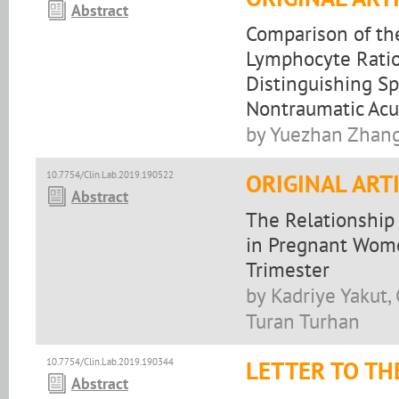
Abstract
Comparison of the
Lymphocyte Ratio,
Distinguishing 
Nontraumatic Ac
by Yuezhan Zhang
10.7754/Clin.Lab.2019.190522
ORIGINAL ART
Abstract
The Relationship
in Pregnant Wome
Trimester
by Kadriye Yakut, 
Turan Turhan
10.7754/Clin.Lab.2019.190344
LETTER TO TH
Abstract