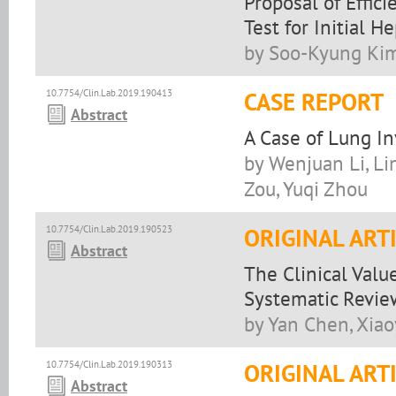
Proposal of Effic
Test for Initial H
by Soo-Kyung Kim
10.7754/Clin.Lab.2019.190413
CASE REPORT
Abstract
A Case of Lung I
by Wenjuan Li, Li
Zou, Yuqi Zhou
10.7754/Clin.Lab.2019.190523
ORIGINAL ART
Abstract
The Clinical Valu
Systematic Revie
by Yan Chen, Xia
10.7754/Clin.Lab.2019.190313
ORIGINAL ART
Abstract