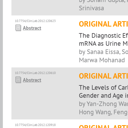
Srinivasa
10.7754/Clin.Lab.2012.120623
ORIGINAL ART
Abstract
The Diagnostic Ef
mRNA as Urine Ma
by Sanaa Eissa, S
Marwa Mohanad
10.7754/Clin.Lab.2012.120610
ORIGINAL ART
Abstract
The Levels of Ca
Gender and Age i
by Yan-Zhong Wang
Hong Wang, Feng-
10.7754/Clin.Lab.2012.120918
ORIGINAL ART