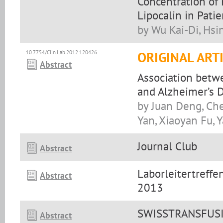
Concentration of
Lipocalin in Pati
by Wu Kai-Di, Hs
10.7754/Clin.Lab.2012.120426
ORIGINAL ART
Abstract
Association betw
and Alzheimer’s 
by Juan Deng, Ch
Yan, Xiaoyan Fu,
Journal Club
Abstract
Laborleitertreff
Abstract
2013
SWISSTRANSFUSIO
Abstract