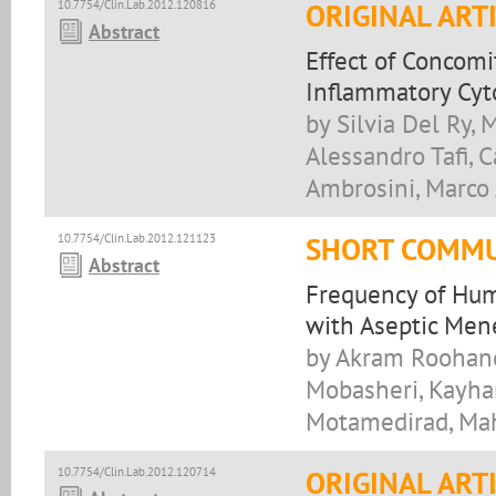
10.7754/Clin.Lab.2012.120816
ORIGINAL ART
Abstract
Effect of Concom
Inflammatory Cyto
by Silvia Del Ry, 
Alessandro Tafi, C
Ambrosini, Marco 
10.7754/Clin.Lab.2012.121123
SHORT COMMU
Abstract
Frequency of Hum
with Aseptic Mene
by Akram Roohand
Mobasheri, Kayha
Motamedirad, Ma
10.7754/Clin.Lab.2012.120714
ORIGINAL ART