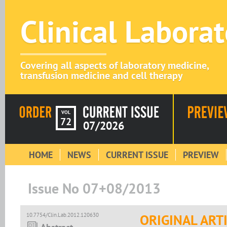
Clinical Labora
Covering all aspects of laboratory medicine,
transfusion medicine and cell therapy
VOL
72
07/2026
HOME
NEWS
CURRENT ISSUE
PREVIEW
Issue No 07+08/2013
10.7754/Clin.Lab.2012.120630
ORIGINAL ART