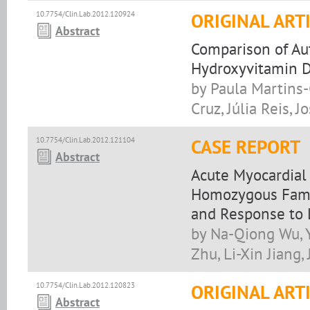
10.7754/Clin.Lab.2012.120924
ORIGINAL ART
Abstract
Comparison of A
Hydroxyvitamin 
by Paula Martins
Cruz, Júlia Reis, J
10.7754/Clin.Lab.2012.121104
CASE REPORT
Abstract
Acute Myocardial 
Homozygous Famil
and Response to 
by Na-Qiong Wu, Y
Zhu, Li-Xin Jiang, 
10.7754/Clin.Lab.2012.120823
ORIGINAL ART
Abstract