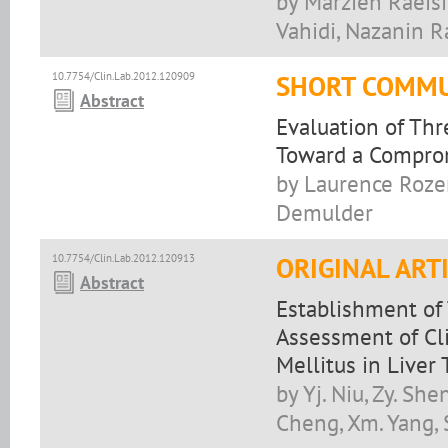
by Marzieh Raeis
Vahidi, Nazanin R
10.7754/Clin.Lab.2012.120909
SHORT COMMU
Abstract
Evaluation of Thr
Toward a Compro
by Laurence Rozen
Demulder
10.7754/Clin.Lab.2012.120913
ORIGINAL ART
Abstract
Establishment of
Assessment of Cli
Mellitus in Liver
by Yj. Niu, Zy. Shen
Cheng, Xm. Yang, 