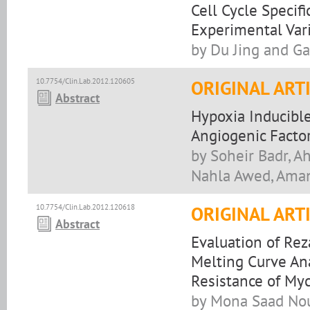
Cell Cycle Specif
Experimental Var
by Du Jing and G
10.7754/Clin.Lab.2012.120605
ORIGINAL ART
Abstract
Hypoxia Inducibl
Angiogenic Factor
by Soheir Badr, A
Nahla Awed, Ama
10.7754/Clin.Lab.2012.120618
ORIGINAL ART
Abstract
Evaluation of Rez
Melting Curve Ana
Resistance of Myc
by Mona Saad Nou