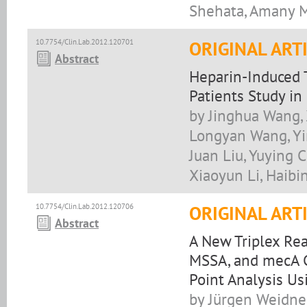
Shehata, Amany M
10.7754/Clin.Lab.2012.120701
ORIGINAL ART
Abstract
Heparin-Induced 
Patients Study in
by Jinghua Wang, 
Longyan Wang, Yi
Juan Liu, Yuying 
Xiaoyun Li, Haibi
10.7754/Clin.Lab.2012.120706
ORIGINAL ART
Abstract
A New Triplex Re
MSSA, and mecA C
Point Analysis U
by Jürgen Weidne