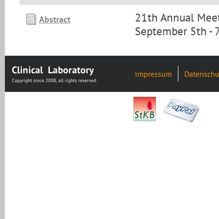
21th Annual Meet
Abstract
September 5th - 
Impressum
Datenschu