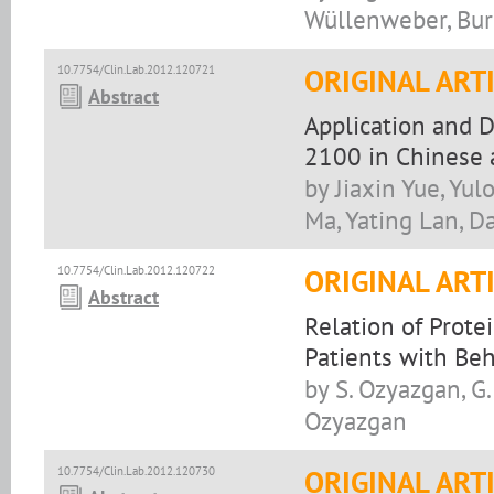
Wüllenweber, Bur
10.7754/Clin.Lab.2012.120721
ORIGINAL ART
Abstract
Application and 
2100 in Chinese a
by Jiaxin Yue, Yu
Ma, Yating Lan, D
10.7754/Clin.Lab.2012.120722
ORIGINAL ART
Abstract
Relation of Prote
Patients with Beh
by S. Ozyazgan, G. 
Ozyazgan
10.7754/Clin.Lab.2012.120730
ORIGINAL ART