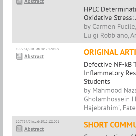
Abstract
HPLC Determinati
Oxidative Stress:
by Carmen Fucile, 
Luigi Robbiano, A
10.7754/Clin.Lab.2012.120809
ORIGINAL ART
Abstract
Defective NF-kB T
Inflammatory Res
Students
by Mahmood Nazar
Gholamhossein Ha
Hajebrahimi, Fa
10.7754/Clin.Lab.2012.121001
SHORT COMMU
Abstract