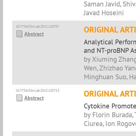
Saman Javid, Sh
Javad Hoseini
10.7754/Clin.Lab.2012.120707
ORIGINAL ART
Abstract
Analytical Perfo
and NT-proBNP As
by Xiuming Zhang
Wen, Zhizhao Yang
Minghuan Suo, H
10.7754/Clin.Lab.2012.120713
ORIGINAL ART
Abstract
Cytokine Promote
by Florin Burada,
Ciurea, Ion Rogov