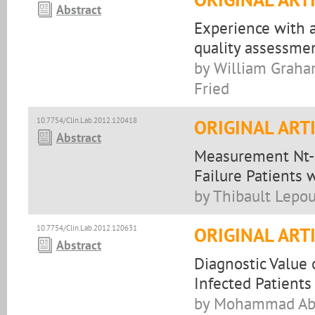
Abstract
Experience with a
quality assessmen
by William Graham
Fried
10.7754/Clin.Lab.2012.120418
ORIGINAL ART
Abstract
Measurement Nt-p
Failure Patients 
by Thibault Lepou
10.7754/Clin.Lab.2012.120631
ORIGINAL ART
Abstract
Diagnostic Value
Infected Patients
by Mohammad Abdi