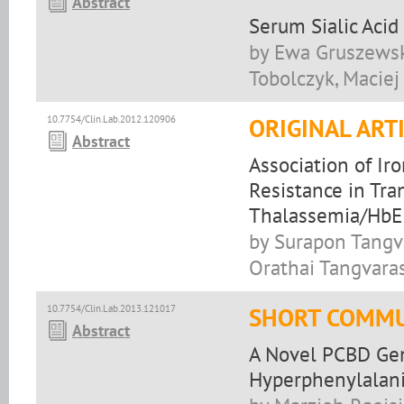
Abstract
Serum Sialic Acid
by Ewa Gruszewsk
Tobolczyk, Maciej
10.7754/Clin.Lab.2012.120906
ORIGINAL ART
Abstract
Association of Ir
Resistance in Tr
Thalassemia/HbE 
by Surapon Tangv
Orathai Tangvaras
10.7754/Clin.Lab.2013.121017
SHORT COMMU
Abstract
A Novel PCBD Gen
Hyperphenylalan