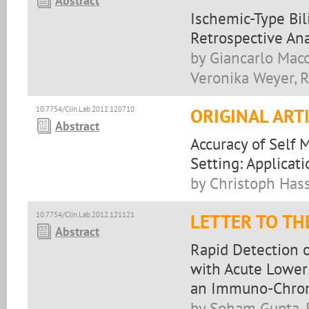
Abstract
Ischemic-Type Bili
Retrospective Ana
by Giancarlo Macc
Veronika Weyer, R
10.7754/Clin.Lab.2012.120710
ORIGINAL ART
Abstract
Accuracy of Self 
Setting: Applica
by Christoph Hassl
10.7754/Clin.Lab.2012.121121
LETTER TO TH
Abstract
Rapid Detection o
with Acute Lower 
an Immuno-Chrom
by Soham Gupta, 