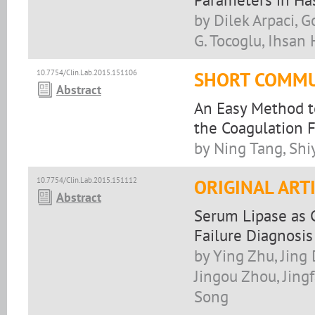
by Dilek Arpaci, G
G. Tocoglu, Ihsan H
10.7754/Clin.Lab.2015.151106
SHORT COMMU
Abstract
An Easy Method to
the Coagulation F
by Ning Tang, Shi
10.7754/Clin.Lab.2015.151112
ORIGINAL ART
Abstract
Serum Lipase as C
Failure Diagnosis
by Ying Zhu, Jing
Jingou Zhou, Jing
Song