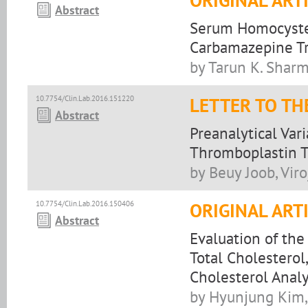
ORIGINAL ART
Abstract
Serum Homocystei
Carbamazepine Tr
by Tarun K. Sharma
10.7754/Clin.Lab.2016.151220
LETTER TO TH
Abstract
Preanalytical Var
Thromboplastin T
by Beuy Joob, Vir
10.7754/Clin.Lab.2016.150406
ORIGINAL ART
Abstract
Evaluation of the
Total Cholesterol
Cholesterol Analy
by Hyunjung Kim, 