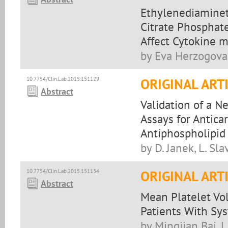
Ethylenediaminete
Citrate Phosphate
Affect Cytokine 
by Eva Herzogova
10.7754/Clin.Lab.2015.151129
ORIGINAL ART
Abstract
Validation of a 
Assays for Antica
Antiphospholipi
by D. Janek, L. Sla
10.7754/Clin.Lab.2015.151134
ORIGINAL ART
Abstract
Mean Platelet Vol
Patients With Sy
by Mingjian Bai, 