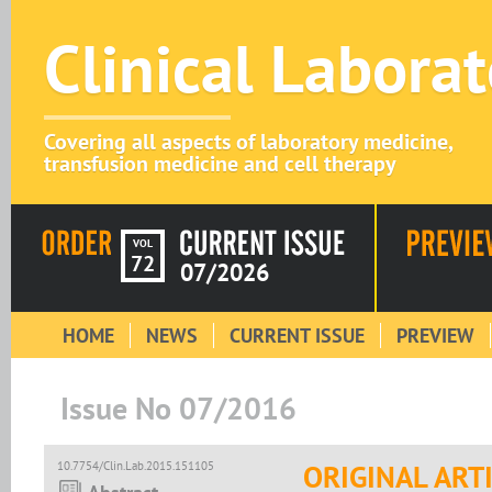
Clinical Labora
Covering all aspects of laboratory medicine,
transfusion medicine and cell therapy
VOL
72
07/2026
HOME
NEWS
CURRENT ISSUE
PREVIEW
Issue No 07/2016
10.7754/Clin.Lab.2015.151105
ORIGINAL ART