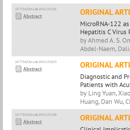
10.7754/Clin.Lab.2015.151141
ORIGINAL ART
Abstract
MicroRNA-122 as a
Hepatitis C Virus 
by Ahmed A. S. O
Abdel-Naem, Dali
10.7754/Clin.Lab.2015.151023
ORIGINAL ART
Abstract
Diagnostic and Pr
Patients with Acu
by Ling Yuan, Xia
Huang, Dan Wu, C
10.7754/Clin.Lab.2015.151136
ORIGINAL ART
Abstract
Clinical Implicat