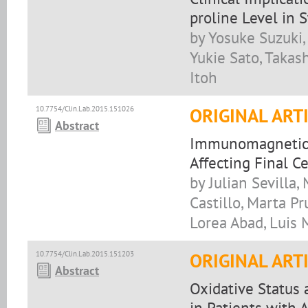
proline Level in 
by Yosuke Suzuki,
Yukie Sato, Takash
Itoh
10.7754/Clin.Lab.2015.151026
ORIGINAL ART
Abstract
Immunomagnetic T 
Affecting Final Ce
by Julian Sevilla,
Castillo, Marta P
Lorea Abad, Luis 
10.7754/Clin.Lab.2015.151203
ORIGINAL ART
Abstract
Oxidative Status
in Patients with 