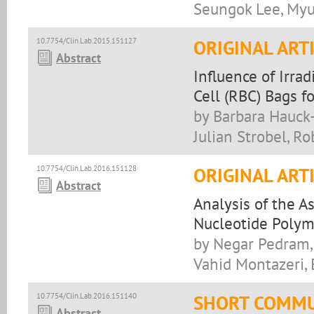
Seungok Lee, Myu
10.7754/Clin.Lab.2015.151127
ORIGINAL ART
Abstract
Influence of Irra
Cell (RBC) Bags f
by Barbara Hauck-
Julian Strobel, 
10.7754/Clin.Lab.2016.151128
ORIGINAL ART
Abstract
Analysis of the 
Nucleotide Polym
by Negar Pedram,
Vahid Montazeri, 
10.7754/Clin.Lab.2016.151140
SHORT COMMU
Abstract