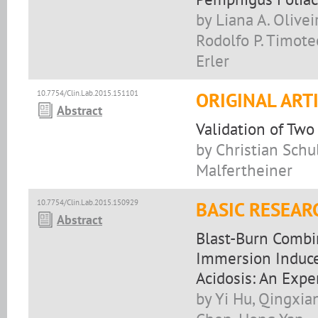
by Liana A. Olivei
Rodolfo P. Timoteo
Erler
10.7754/Clin.Lab.2015.151101
ORIGINAL ART
Abstract
Validation of Two
by Christian Schu
Malfertheiner
10.7754/Clin.Lab.2015.150929
BASIC RESEAR
Abstract
Blast-Burn Combi
Immersion Induc
Acidosis: An Exp
by Yi Hu, Qingxia