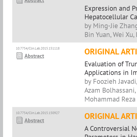
Abstract
Expression and Pr
Hepatocellular C
by Ming-Jie Zhang
Bin Yuan, Wei Xu,
10.7754/Clin.Lab.2015.151118
ORIGINAL ART
Abstract
Evaluation of Tru
Applications in 
by Foozieh Javad
Azam Bolhassani, 
Mohammad Reza 
10.7754/Clin.Lab.2015.150927
ORIGINAL ART
Abstract
A Controversial 
Parameters in Has