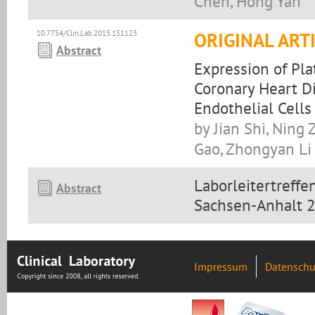
Chen, Hong Yan
10.7754/Clin.Lab.2015.151123
ORIGINAL ART
Abstract
Expression of Pla
Coronary Heart Di
Endothelial Cells
by Jian Shi, Ning
Gao, Zhongyan Li
Laborleitertreff
Abstract
Sachsen-Anhalt 
Impressum
Datenschu