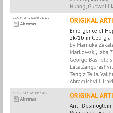
Huang, Guowei L
10.7754/Clin.Lab.2016.151210
ORIGINAL ART
Abstract
Emergence of Hep
2k/1b in Georgia
by Mamuka Zakalas
Markowski, Jaba 
George Basheleish
Lela Zangurashvil
Tengiz Telia, Vak
Abramishvili, Irak
10.7754/Clin.Lab.2015.150628
ORIGINAL ART
Abstract
Anti-Desmoglein 
Pemphigus Foliac