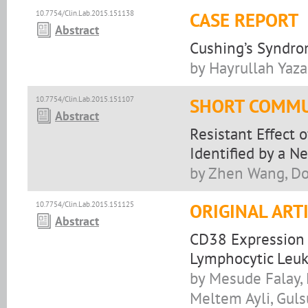
10.7754/Clin.Lab.2015.151138
CASE REPORT
Abstract
Cushing’s Syndro
by Hayrullah Yaza
10.7754/Clin.Lab.2015.151107
SHORT COMMU
Abstract
Resistant Effect 
Identified by a N
by Zhen Wang, Do
10.7754/Clin.Lab.2015.151125
ORIGINAL ART
Abstract
CD38 Expression a
Lymphocytic Leu
by Mesude Falay,
Meltem Ayli, Gul