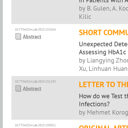
by B. Gulen, A. Koc
Kilic
10.7754/Clin.Lab.2015.151014
SHORT COMMU
Abstract
Unexpected Detec
Assessing HbA1c U
by Liangying Zhon
Xu, Linhuan Hua
10.7754/Clin.Lab.2015.151133
LETTER TO TH
Abstract
How do we Test t
Infections?
by Mehmet Korogl
10.7754/Clin.Lab.2015.150911